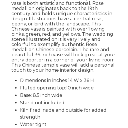
vase is both artistic and functional. Rose
medallion originates back to the 19th
century and holds unique characteristics in
design. Illustrations have a central rose,
peony, or bird with the landscape. This
Chinese vase is painted with overflowing
pinks, green, red, and yellows. The wedding
scene illustrated on it is very lively and
colorful to exemplify authentic Rose
medallion Chinese porcelain. The rare and
beautiful 36-inch vase will look great at your
entry door, or in a corner of your living room.
This Chinese temple vase will add a personal
touch to your home interior design.
Dimensions in inches 14 W x 36 H
Fluted opening top:10 inch wide
Base: 8.5 inch wide
Stand not included
Kiln fired inside and outside for added
strength
Water tight