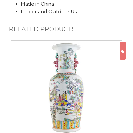
Made in China
Indoor and Outdoor Use
RELATED PRODUCTS
ON