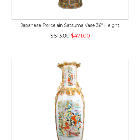
Japanese Porcelain Satsuma Vase 36" Height
$613.00
$471.00