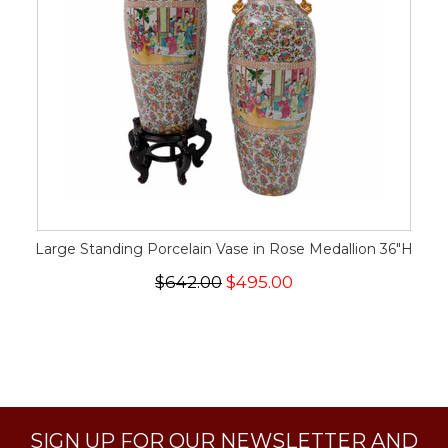
Large Standing Porcelain Vase in Rose Medallion 36"H
$642.00
$495.00
SIGN UP FOR OUR NEWSLETTER AND