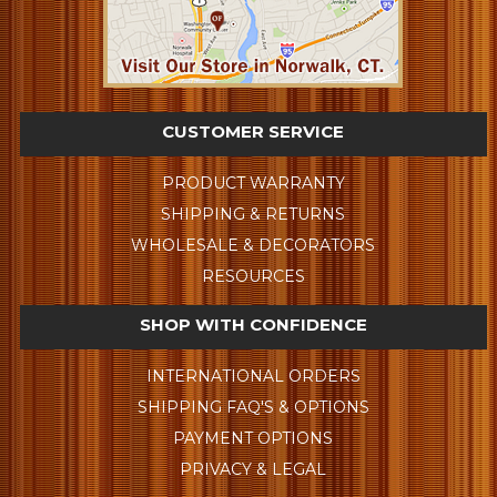
CUSTOMER SERVICE
PRODUCT WARRANTY
SHIPPING & RETURNS
WHOLESALE & DECORATORS
RESOURCES
SHOP WITH CONFIDENCE
INTERNATIONAL ORDERS
SHIPPING FAQ'S & OPTIONS
PAYMENT OPTIONS
PRIVACY & LEGAL