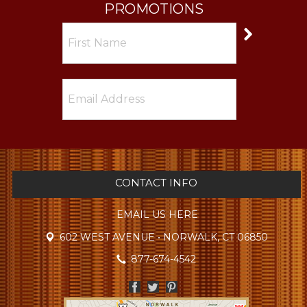
PROMOTIONS
CONTACT INFO
EMAIL US HERE
602 WEST AVENUE • NORWALK, CT 06850
877-674-4542