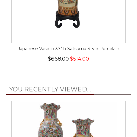
Japanese Vase in 37" h Satsuma Style Porcelain
$668.00
$514.00
YOU RECENTLY VIEWED...