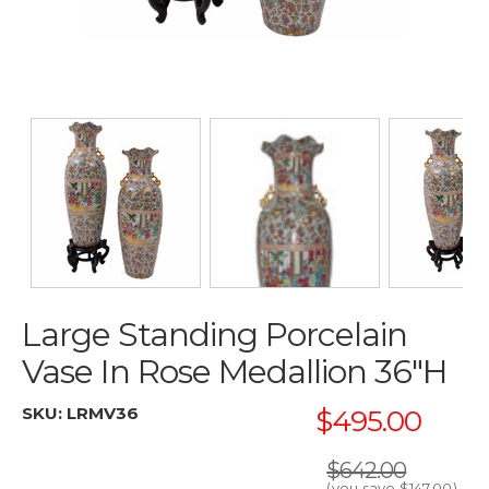
Large Standing Porcelain
Vase In Rose Medallion 36"H
SKU:
LRMV36
$495.00
$642.00
(you save
$147.00
)