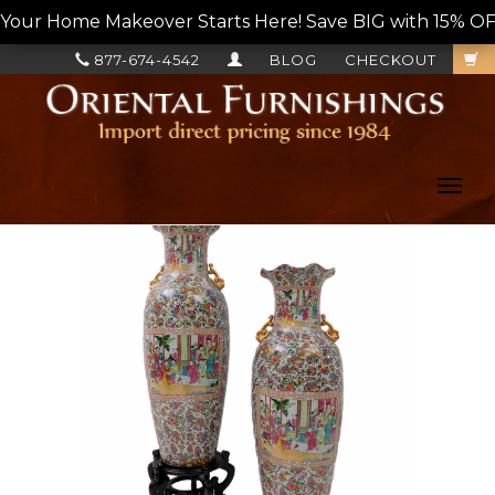
Your Home Makeover Starts Here! Save BIG with 15% OF
877-674-4542
BLOG
CHECKOUT
Toggl
navig