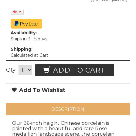
Availability:
Ships in 3 - 5 days
Shipping:
Calculated at Cart
ADD TO CART
Qty
Add To Wishlist
DESCRIPTION
Our 36-inch height Chinese porcelain is
painted with a beautiful and rare Rose
medallion landscape scene, the porcelain