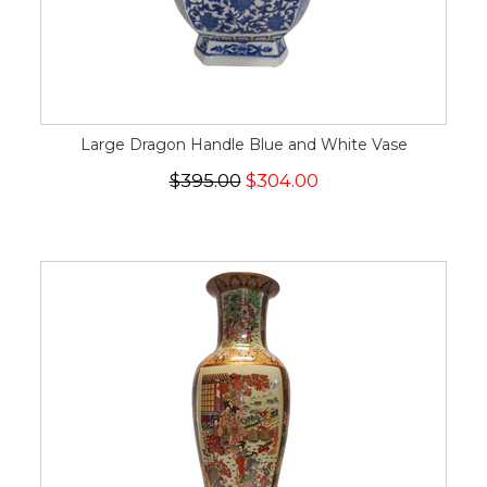
Large Dragon Handle Blue and White Vase
$395.00
$304.00