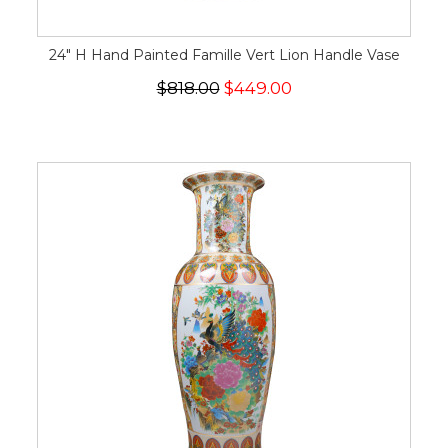
24" H Hand Painted Famille Vert Lion Handle Vase
$818.00
$449.00