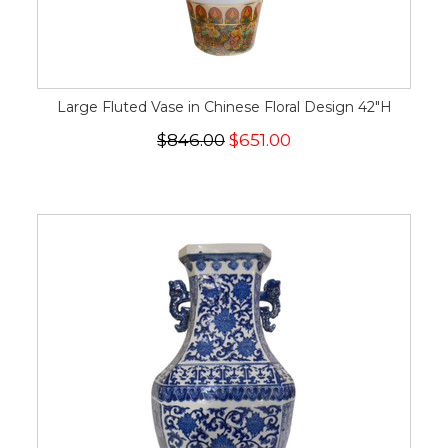
Large Fluted Vase in Chinese Floral Design 42"H
$846.00
$651.00