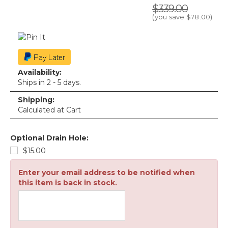
$339.00
(you save
$78.00
)
Availability:
Ships in 2 - 5 days.
Shipping:
Calculated at Cart
Optional Drain Hole:
$15.00
Enter your email address to be notified when
this item is back in stock.