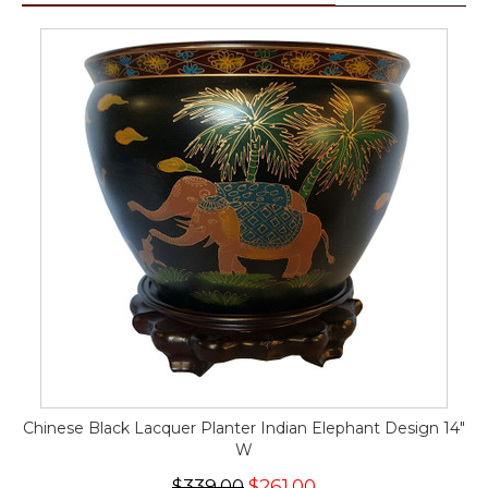
Chinese Black Lacquer Planter Indian Elephant Design 14"
W
$339.00
$261.00