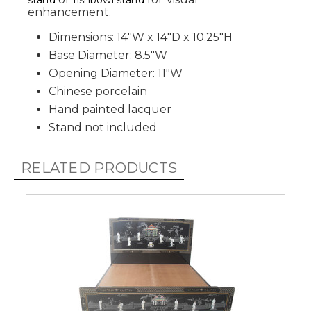
stand
fishbowl stand
enhancement.
Dimensions: 14"W x 14"D x 10.25"H
Base Diameter: 8.5"W
Opening Diameter: 11"W
Chinese porcelain
Hand painted lacquer
Stand not included
RELATED PRODUCTS