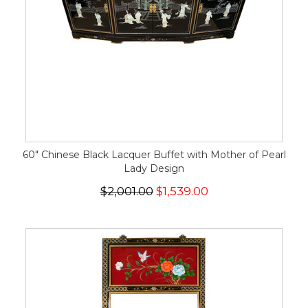
60" Chinese Black Lacquer Buffet with Mother of Pearl
Lady Design
$2,001.00
$1,539.00