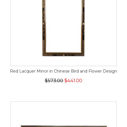
Red Lacquer Mirror in Chinese Bird and Flower Design
$573.00
$441.00