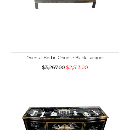
Oriental Bed in Chinese Black Lacquer
$3,267.00
$2,513.00