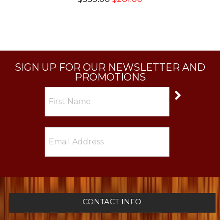
SIGN UP FOR OUR NEWSLETTER AND
PROMOTIONS
CONTACT INFO