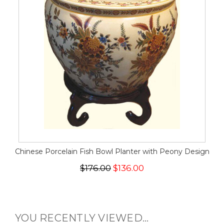
Chinese Porcelain Fish Bowl Planter with Peony Design
$176.00
$136.00
YOU RECENTLY VIEWED...