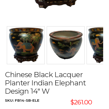
Chinese Black Lacquer
Planter Indian Elephant
Design 14" W
SKU:
FB14-SB-ELE
$261.00