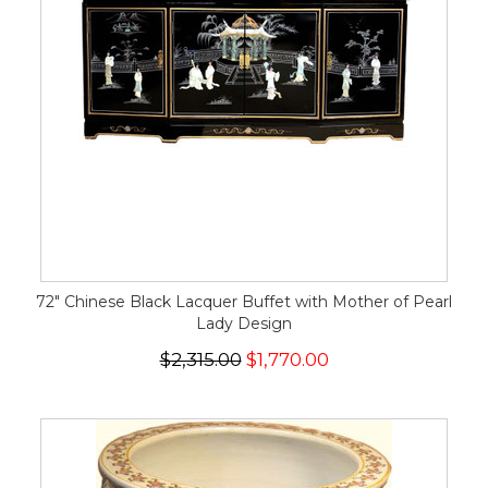
72" Chinese Black Lacquer Buffet with Mother of Pearl
Lady Design
$2,315.00
$1,770.00