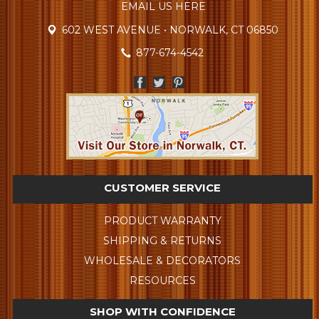
EMAIL US HERE
602 WEST AVENUE • NORWALK, CT 06850
877-674-4542
CUSTOMER SERVICE
PRODUCT WARRANTY
SHIPPING & RETURNS
WHOLESALE & DECORATORS
RESOURCES
SHOP WITH CONFIDENCE