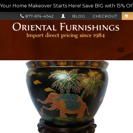
Your Home Makeover Starts Here! Save BIG with 15% OF
877-674-4542
BLOG
CHECKOUT
Toggl
navig