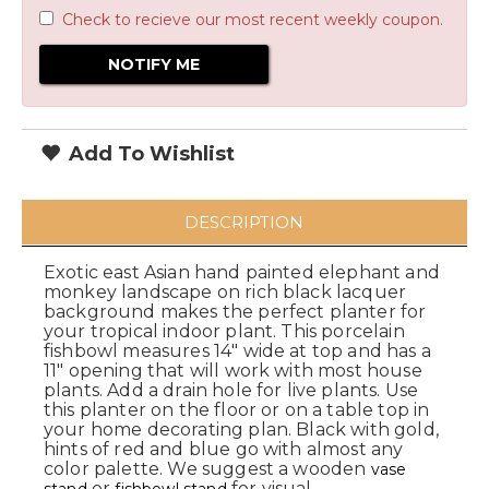
Check to recieve our most recent weekly coupon.
Add To Wishlist
DESCRIPTION
Exotic east Asian hand painted elephant and
monkey landscape on rich black lacquer
background makes the perfect planter for
your tropical indoor plant. This porcelain
fishbowl measures 14" wide at top and has a
11" opening that will work with most house
plants. Add a drain hole for live plants. Use
this planter on the floor or on a table top in
your home decorating plan. Black with gold,
hints of red and blue go with almost any
color palette. We suggest a wooden
vase
or
for visual