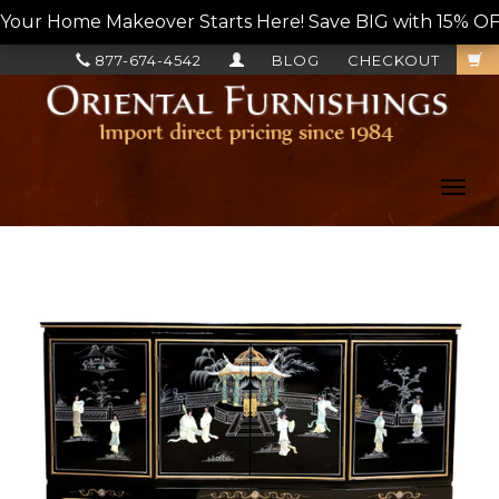
Your Home Makeover Starts Here! Save BIG with 15% OF
877-674-4542
BLOG
CHECKOUT
Toggl
navig