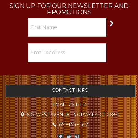
SIGN UP FOR OUR NEWSLETTER AND
PROMOTIONS
CONTACT INFO
EMAIL US HERE
602 WEST AVENUE • NORWALK, CT 06850
877-674-4542