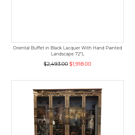
Oriental Buffet in Black Lacquer With Hand Painted
Landscape 72"L
$2,493.00
$1,918.00