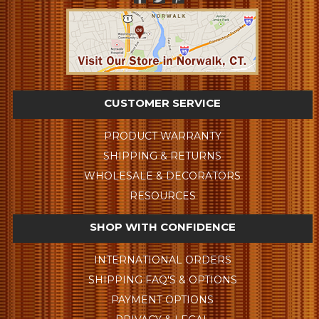
CUSTOMER SERVICE
PRODUCT WARRANTY
SHIPPING & RETURNS
WHOLESALE & DECORATORS
RESOURCES
SHOP WITH CONFIDENCE
INTERNATIONAL ORDERS
SHIPPING FAQ'S & OPTIONS
PAYMENT OPTIONS