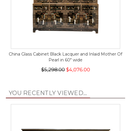
China Glass Cabinet Black Lacquer and Inlaid Mother Of
Pearl in 60" wide
$5,298.00
$4,076.00
YOU RECENTLY VIEWED...