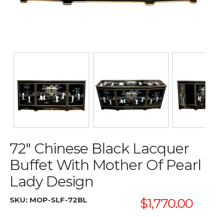
72" Chinese Black Lacquer
Buffet With Mother Of Pearl
Lady Design
SKU:
MOP-SLF-72BL
$1,770.00