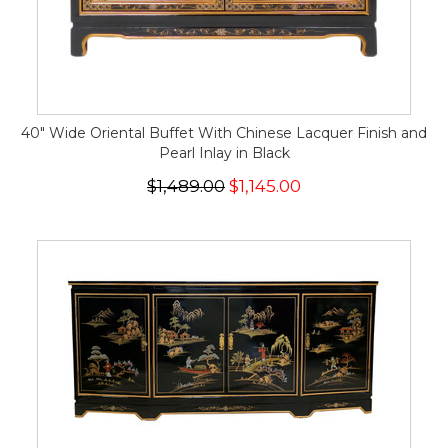
40" Wide Oriental Buffet With Chinese Lacquer Finish and
Pearl Inlay in Black
$1,489.00
$1,145.00