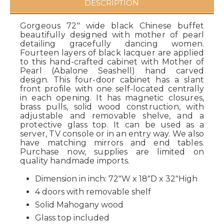
DESCRIPTION
Gorgeous 72" wide black Chinese buffet
beautifully designed with mother of pearl
detailing gracefully dancing women.
Fourteen layers of black lacquer are applied
to this hand-crafted cabinet with Mother of
Pearl (Abalone Seashell) hand carved
design. This four-door cabinet has a slant
front profile with one self-located centrally
in each opening. It has magnetic closures,
brass pulls, solid wood construction, with
adjustable and removable shelve, and a
protective glass top. It can be used as a
server, TV console or in an entry way. We also
have matching mirrors and end tables.
Purchase now, supplies are limited on
quality handmade imports.
Dimension in inch: 72"W x 18"D x 32"High
4 doors with removable shelf
Solid Mahogany wood
Glass top included