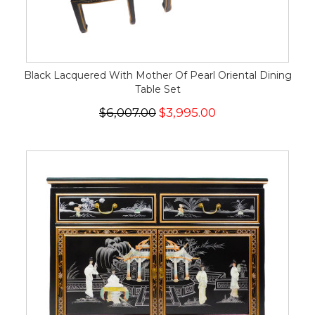
Black Lacquered With Mother Of Pearl Oriental Dining
Table Set
$6,007.00
$3,995.00