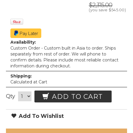
$2,315.00
(you save
$545.00
)
Availability:
Custom Order - Custom built in Asia to order. Ships
separately from rest of order. We will phone to
confirm details. Please include most reliable contact
information during checkout.
Shipping:
Calculated at Cart
ADD TO CART
Qty
Add To Wishlist