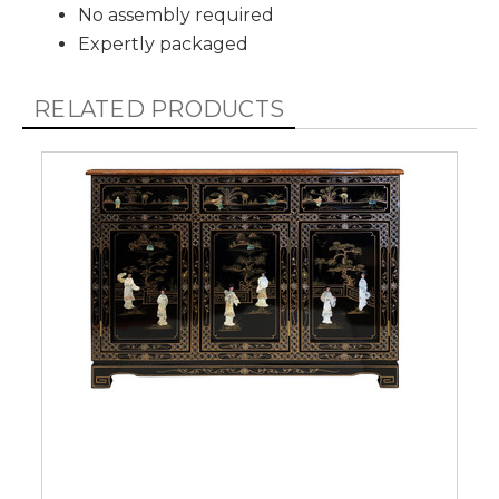
No assembly required
Expertly packaged
RELATED PRODUCTS