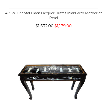
46" W. Oriental Black Lacquer Buffet Inlaid with Mother of
Pearl
$1,532.00
$1,179.00