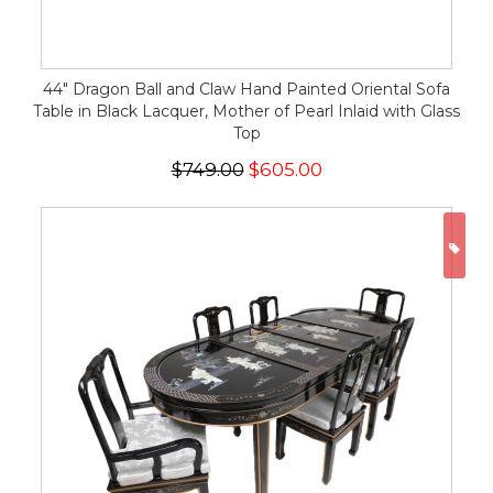
44" Dragon Ball and Claw Hand Painted Oriental Sofa
Table in Black Lacquer, Mother of Pearl Inlaid with Glass
Top
$749.00
$605.00
ON