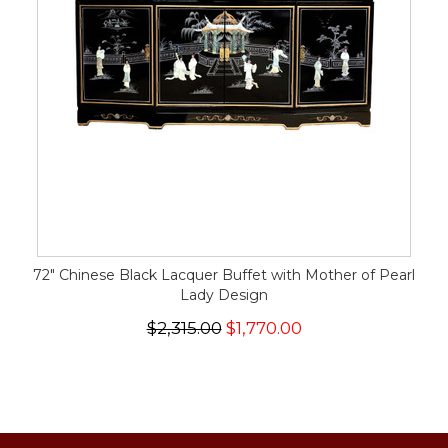
72" Chinese Black Lacquer Buffet with Mother of Pearl
Lady Design
$2,315.00
$1,770.00