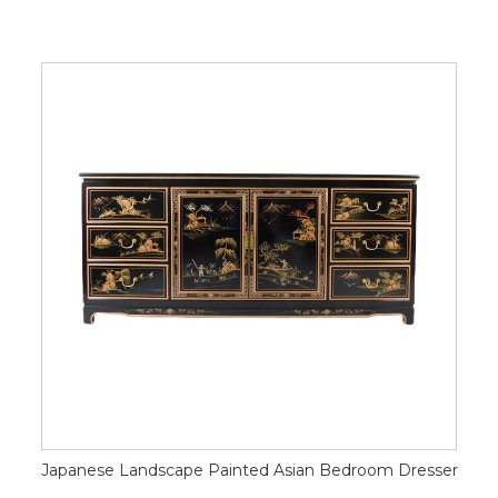
Japanese Landscape Painted Asian Bedroom Dresser