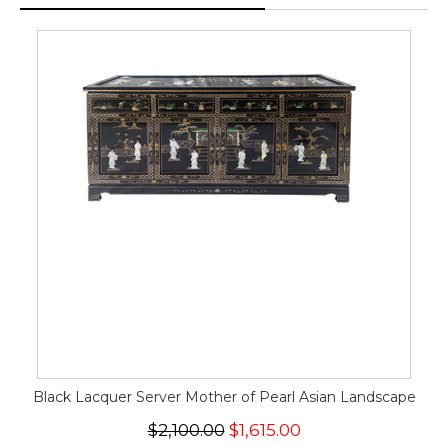
Black Lacquer Server Mother of Pearl Asian Landscape
$2,100.00
$1,615.00