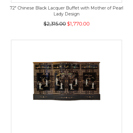
72" Chinese Black Lacquer Buffet with Mother of Pearl
Lady Design
$2,315.00
$1,770.00