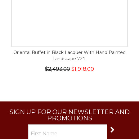
Oriental Buffet in Black Lacquer With Hand Painted
Landscape 72"L
$2,493.00
$1,918.00
SIGN UP FOR OUR NEWSLETTER AND
PROMOTIONS