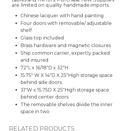
are limited on quality handmade imports.
Chinese lacquer with hand painting
Four doors with removable/ adjustable
shelf
Glass top included
Brass hardware and magnetic closures
Ship common carrier, expertly packed
and insured
72"L x 16/18"D x 32"H
15.75" W X 14"D X 25"High storage space
behind side doors.
31"W x 15.75D X 25"High storage space
behind center doors
The removable shelves divide the inner
space in two
RELATED PRODUCTS