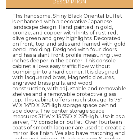
DESCRIPTION
This handsome, Shiny Black Oriental buffet
is enhanced with a decorative Japanese
landscape design. Hand painted in gold,
bronze, and copper with hints of rust red,
olive green and grey highlights. Decorated
on front, top, and sides and framed with gold
pencil molding. Designed with four doors
and has a slant front profile measuring two
inches deeper in the center. This console
cabinet allows easy traffic flow without
bumping into a hard corner. It is designed
with lacquered brass, Magnetic closures,
engraved brass pulls, and wood
construction, with adjustable and removable
shelves and a removable protective glass
top. This cabinet offers much storage, 15.75"
W X 14"D X 25"High storage space behind
side doors. The center storage space
measures 31"W x 15.75D X 25"High. Use it as a
server, TV console or buffet. Over fourteen
coats of smooth lacquer are used to create a
mirror like finish. We also have matching end
tables and mirrors. Purchase now. Supplies