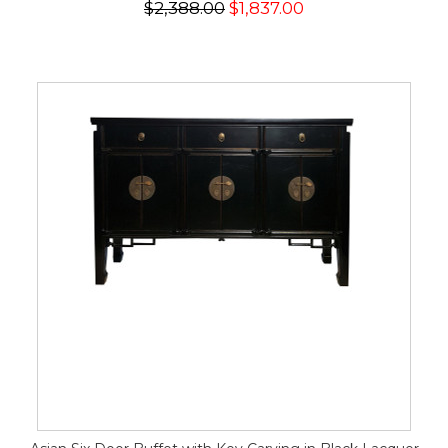
$2,388.00
$1,837.00