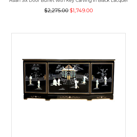
Asian Six Door Buffet with Key Carving in Black Lacquer
$2,275.00
$1,749.00