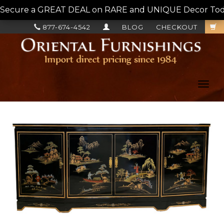
Secure a GREAT DEAL on RARE and UNIQUE Decor Today!
877-674-4542
BLOG
CHECKOUT
Toggl
navig