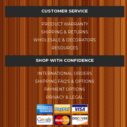
CUSTOMER SERVICE
PRODUCT WARRANTY
SHIPPING & RETURNS
WHOLESALE & DECORATORS
RESOURCES
SHOP WITH CONFIDENCE
INTERNATIONAL ORDERS
SHIPPING FAQ'S & OPTIONS
PAYMENT OPTIONS
PRIVACY & LEGAL