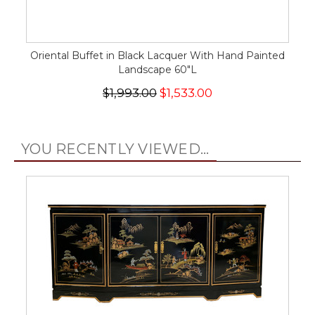
Oriental Buffet in Black Lacquer With Hand Painted
Landscape 60"L
$1,993.00
$1,533.00
YOU RECENTLY VIEWED...