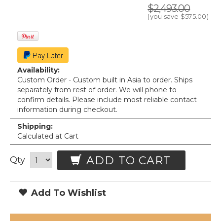
$2,493.00
(you save
$575.00
)
Availability:
Custom Order - Custom built in Asia to order. Ships
separately from rest of order. We will phone to
confirm details. Please include most reliable contact
information during checkout.
Shipping:
Calculated at Cart
ADD TO CART
Qty
Add To Wishlist