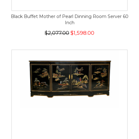
Black Buffet Mother of Pearl Dinning Room Server 60
Inch
$2,077.00
$1,598.00