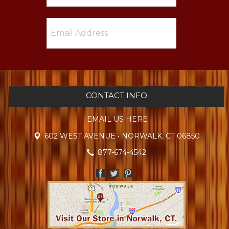
CONTACT INFO
EMAIL US HERE
602 WEST AVENUE • NORWALK, CT 06850
877-674-4542