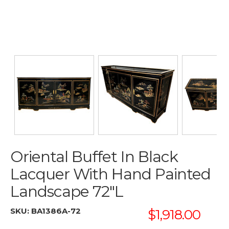
Oriental Buffet In Black
Lacquer With Hand Painted
Landscape 72"L
SKU:
BA1386A-72
$1,918.00