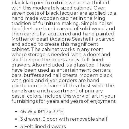
black lacquer furniture we are so thrilled
with this moderately sized cabinet. Over
seven coats of black lacquer are applied to a
hand made wooden cabinet in the Ming
tradition of furniture making. Simple horse
hoof feet are hand carved of solid wood and
then carefully lacquered and hand painted.
Mother of pearl (Abalone Seashell) is carved
and added to create this magnificent
cabinet. The cabinet works in any room
where storage is needed, with 3 doors and
shelf behind the doors and 3- felt lined
drawers. Also included is a glass top. These
have been used as entertainment centers,
bars, buffets and hall chests. Modern black
with gold and silver borders are hand
painted on the frame of this chest while the
panels are a rich assortment of primary
pastel colors. Include this work of art in your
furnishings for years and years of enjoyment.
46"W x 18"D x 37"H
3 drawer, 3 door with removable shelf
3 Felt lined drawers