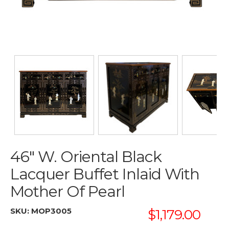
46" W. Oriental Black
Lacquer Buffet Inlaid With
Mother Of Pearl
SKU:
MOP3005
$1,179.00