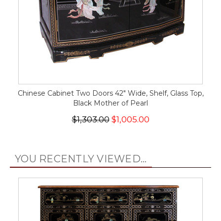
Chinese Cabinet Two Doors 42" Wide, Shelf, Glass Top,
Black Mother of Pearl
$1,303.00
$1,005.00
YOU RECENTLY VIEWED...