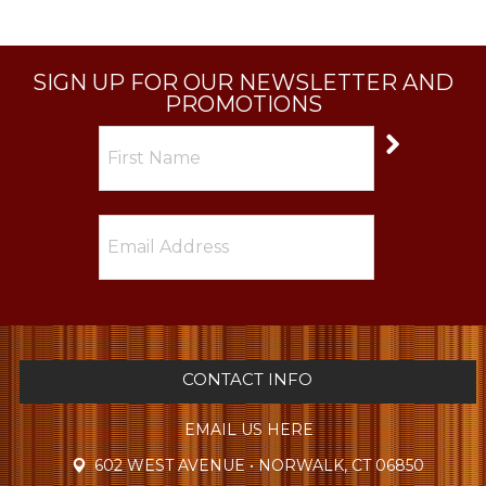
SIGN UP FOR OUR NEWSLETTER AND
PROMOTIONS
CONTACT INFO
EMAIL US HERE
602 WEST AVENUE • NORWALK, CT 06850