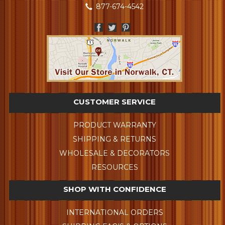
877-674-4542
CUSTOMER SERVICE
PRODUCT WARRANTY
SHIPPING & RETURNS
WHOLESALE & DECORATORS
RESOURCES
SHOP WITH CONFIDENCE
INTERNATIONAL ORDERS