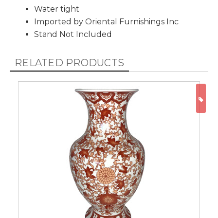
Water tight
Imported by Oriental Furnishings Inc
Stand Not Included
RELATED PRODUCTS
ON