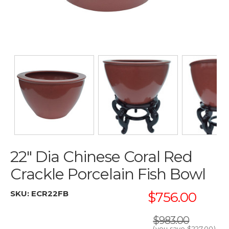
22" Dia Chinese Coral Red
Crackle Porcelain Fish Bowl
SKU:
ECR22FB
$756.00
$983.00
(you save
$227.00
)