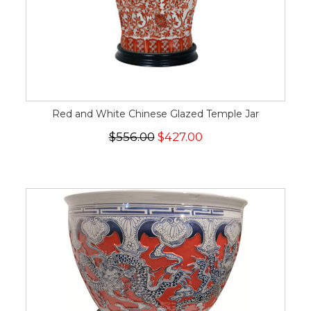
Red and White Chinese Glazed Temple Jar
$556.00
$427.00