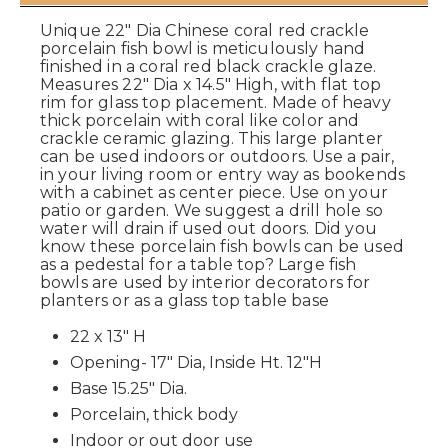
Unique 22" Dia Chinese coral red crackle
porcelain fish bowl is meticulously hand
finished in a coral red black crackle glaze.
Measures 22" Dia x 14.5" High, with flat top
rim for glass top placement. Made of heavy
thick porcelain with coral like color and
crackle ceramic glazing. This large planter
can be used indoors or outdoors. Use a pair,
in your living room or entry way as bookends
with a cabinet as center piece. Use on your
patio or garden. We suggest a drill hole so
water will drain if used out doors. Did you
know these porcelain fish bowls can be used
as a pedestal for a table top? Large fish
bowls are used by interior decorators for
planters or as a glass top table base
22 x 13" H
Opening- 17" Dia, Inside Ht. 12"H
Base 15.25" Dia.
Porcelain, thick body
Indoor or out door use