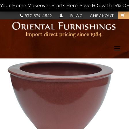
Your Home Makeover Starts Here! Save BIG with 15% OF
877-674-4542
BLOG
CHECKOUT
Toggl
navig