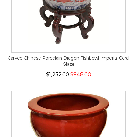
Carved Chinese Porcelain Dragon Fishbowl Imperial Coral
Glaze
$1,232.00
$948.00