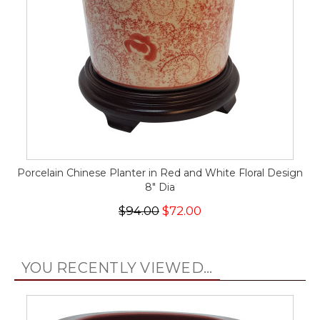
Porcelain Chinese Planter in Red and White Floral Design
8" Dia
$94.00
$72.00
YOU RECENTLY VIEWED...