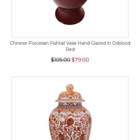
Chinese Porcelain Fishtail Vase Hand Glazed in Oxblood
Red
$105.00
$79.00