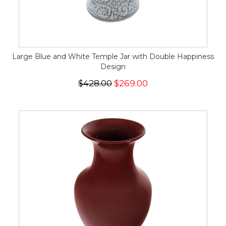
Large Blue and White Temple Jar with Double Happiness
Design
$428.00
$269.00