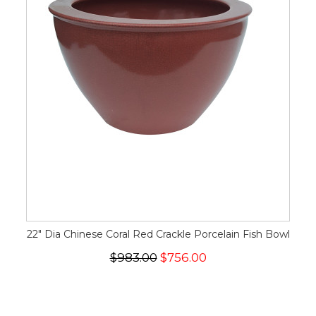
22" Dia Chinese Coral Red Crackle Porcelain Fish Bowl
$983.00
$756.00