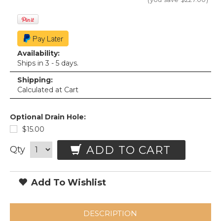
Availability:
Ships in 3 - 5 days.
Shipping:
Calculated at Cart
Optional Drain Hole:
$15.00
ADD TO CART
Qty
Add To Wishlist
DESCRIPTION