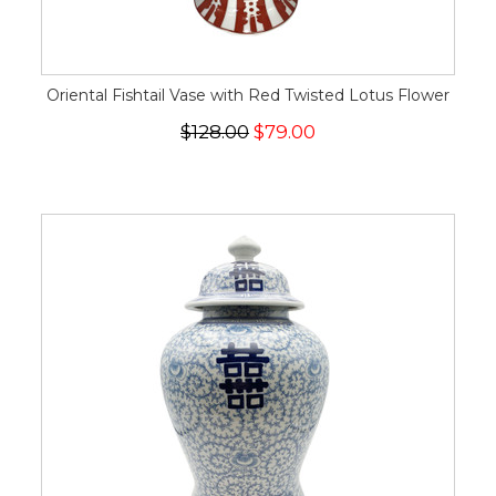
Oriental Fishtail Vase with Red Twisted Lotus Flower
$128.00
$79.00