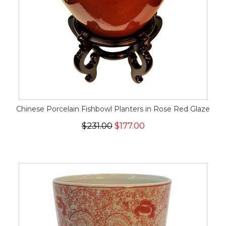
Chinese Porcelain Fishbowl Planters in Rose Red Glaze
$231.00
$177.00