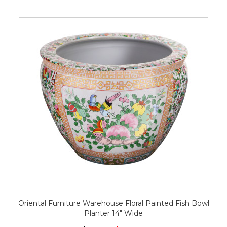
Oriental Furniture Warehouse Floral Painted Fish Bowl
Planter 14" Wide