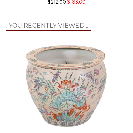
$212.00
$163.00
YOU RECENTLY VIEWED...