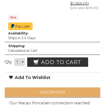
$1,365.00
(you save
$315.00
)
Availability:
Ships in 2-5 Days
Shipping:
Calculated at Cart
ADD TO CART
Qty
Add To Wishlist
DESCRIPTION
Our Macau Porcelain connection reached