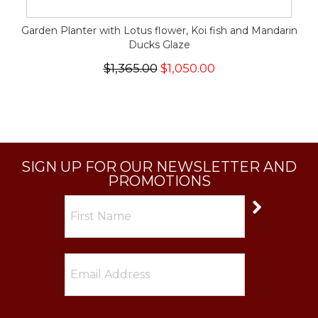
Garden Planter with Lotus flower, Koi fish and Mandarin
Ducks Glaze
$1,365.00
$1,050.00
SIGN UP FOR OUR NEWSLETTER AND
PROMOTIONS