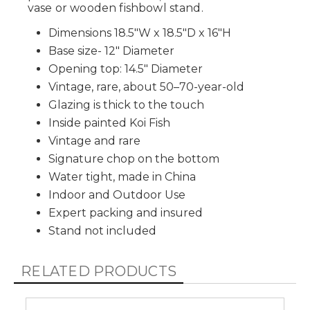
vase or wooden fishbowl stand.
Dimensions 18.5"W x 18.5"D x 16"H
Base size- 12" Diameter
Opening top: 14.5" Diameter
Vintage, rare, about 50–70-year-old
Glazing is thick to the touch
Inside painted Koi Fish
Vintage and rare
Signature chop on the bottom
Water tight, made in China
Indoor and Outdoor Use
Expert packing and insured
Stand not included
RELATED PRODUCTS