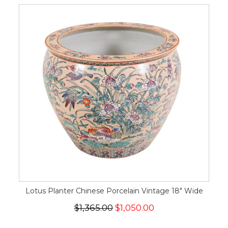
Lotus Planter Chinese Porcelain Vintage 18" Wide
$1,365.00
$1,050.00