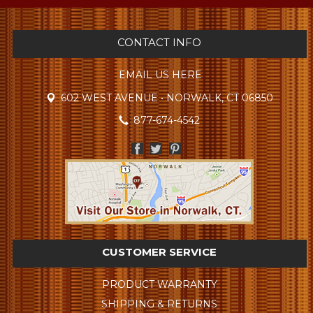
CONTACT INFO
EMAIL US HERE
602 WEST AVENUE • NORWALK, CT 06850
877-674-4542
CUSTOMER SERVICE
PRODUCT WARRANTY
SHIPPING & RETURNS