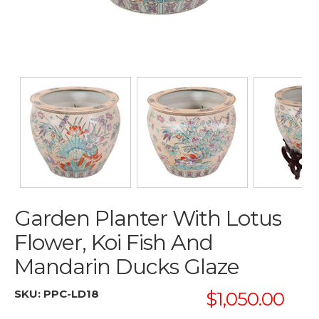
Garden Planter With Lotus
Flower, Koi Fish And
Mandarin Ducks Glaze
SKU:
PPC-LD18
$1,050.00