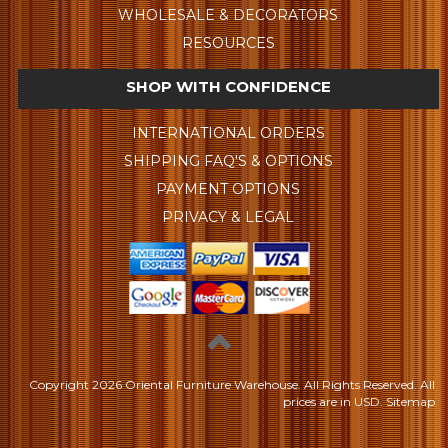
WHOLESALE & DECORATORS
RESOURCES
SHOP WITH CONFIDENCE
INTERNATIONAL ORDERS
SHIPPING FAQ'S & OPTIONS
PAYMENT OPTIONS
PRIVACY & LEGAL
Copyright
2026 Oriental Furniture Warehouse. All Rights Reserved.
All
prices are in
USD
.
Sitemap