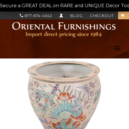
Secure a GREAT DEAL on RARE and UNIQUE Decor Today!
877-674-4542
BLOG
CHECKOUT
Toggl
navig