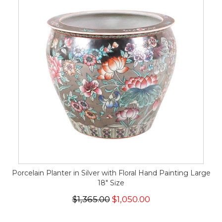
Porcelain Planter in Silver with Floral Hand Painting Large
18" Size
$1,365.00
$1,050.00