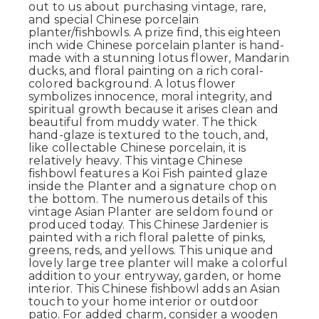
out to us about purchasing vintage, rare,
and special Chinese porcelain
planter/fishbowls. A prize find, this eighteen
inch wide Chinese porcelain planter is hand-
made with a stunning lotus flower, Mandarin
ducks, and floral painting on a rich coral-
colored background. A lotus flower
symbolizes innocence, moral integrity, and
spiritual growth because it arises clean and
beautiful from muddy water. The thick
hand-glaze is textured to the touch, and,
like collectable Chinese porcelain, it is
relatively heavy. This vintage Chinese
fishbowl features a Koi Fish painted glaze
inside the Planter and a signature chop on
the bottom. The numerous details of this
vintage Asian Planter are seldom found or
produced today. This Chinese Jardenier is
painted with a rich floral palette of pinks,
greens, reds, and yellows. This unique and
lovely large tree planter will make a colorful
addition to your entryway, garden, or home
interior. This Chinese fishbowl adds an Asian
touch to your home interior or outdoor
patio. For added charm, consider a wooden