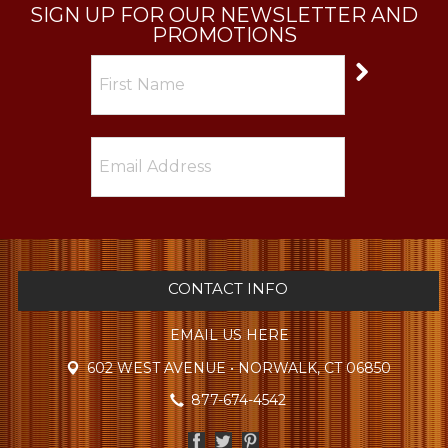
SIGN UP FOR OUR NEWSLETTER AND
PROMOTIONS
CONTACT INFO
EMAIL US HERE
602 WEST AVENUE • NORWALK, CT 06850
877-674-4542