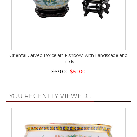
Oriental Carved Porcelain Fishbowl with Landscape and
Birds
$69.00
$51.00
YOU RECENTLY VIEWED...