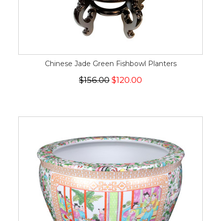
Chinese Jade Green Fishbowl Planters
$156.00
$120.00