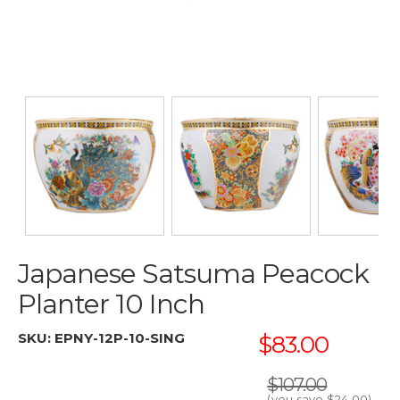
Japanese Satsuma Peacock
Planter 10 Inch
SKU:
EPNY-12P-10-SING
$83.00
$107.00
(you save
$24.00
)