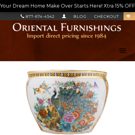
Your Dream Home Make Over Starts Here! Xtra 15% OFF, L
877-674-4542
BLOG
CHECKOUT
Toggl
navig