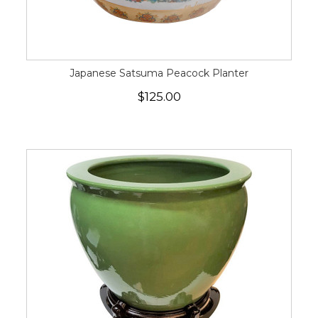
Japanese Satsuma Peacock Planter
$125.00