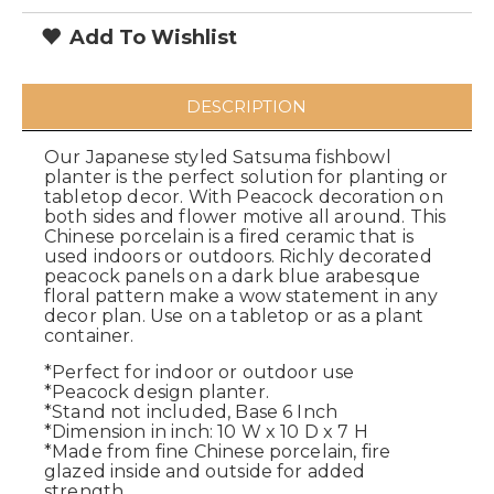
Add To Wishlist
DESCRIPTION
Our Japanese styled Satsuma fishbowl
planter is the perfect solution for planting or
tabletop decor. With Peacock decoration on
both sides and flower motive all around. This
Chinese porcelain is a fired ceramic that is
used indoors or outdoors. Richly decorated
peacock panels on a dark blue arabesque
floral pattern make a wow statement in any
decor plan. Use on a tabletop or as a plant
container.
*Perfect for indoor or outdoor use
*Peacock design planter.
*Stand not included, Base 6 Inch
*Dimension in inch: 10 W x 10 D x 7 H
*Made from fine Chinese porcelain, fire
glazed inside and outside for added
strength