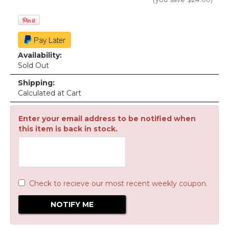
Availability:
Sold Out
Shipping:
Calculated at Cart
Enter your email address to be notified when
this item is back in stock.
Check to recieve our most recent weekly coupon.