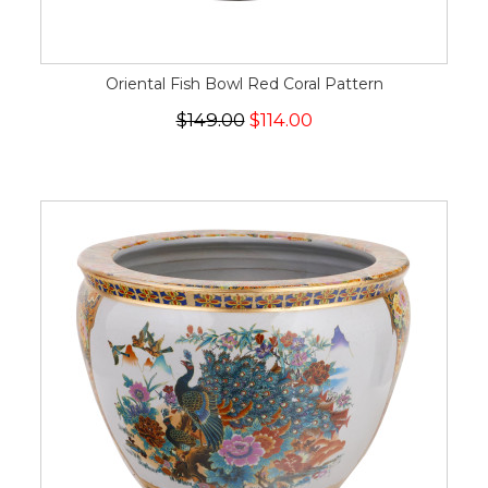
Oriental Fish Bowl Red Coral Pattern
$149.00
$114.00