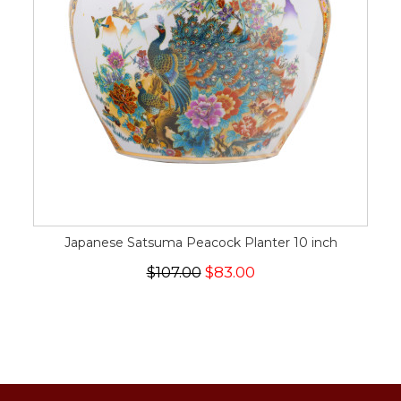
Japanese Satsuma Peacock Planter 10 inch
$107.00
$83.00