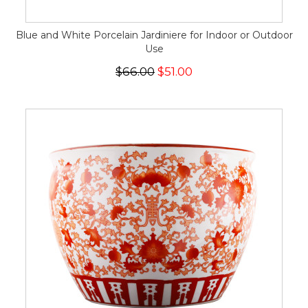
Blue and White Porcelain Jardiniere for Indoor or Outdoor
Use
$66.00
$51.00