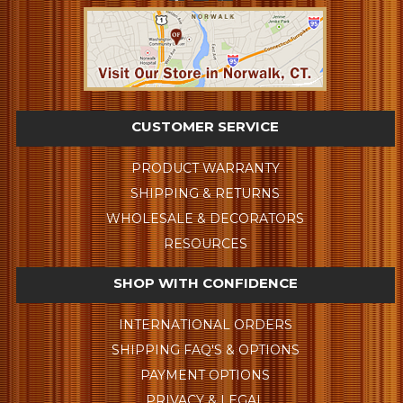
CUSTOMER SERVICE
PRODUCT WARRANTY
SHIPPING & RETURNS
WHOLESALE & DECORATORS
RESOURCES
SHOP WITH CONFIDENCE
INTERNATIONAL ORDERS
SHIPPING FAQ'S & OPTIONS
PAYMENT OPTIONS
PRIVACY & LEGAL