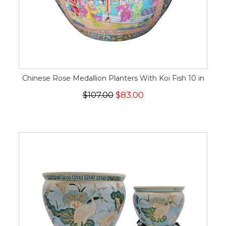
Chinese Rose Medallion Planters With Koi Fish 10 in
$107.00
$83.00