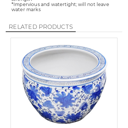
*Impervious and watertight; will not leave
water marks
RELATED PRODUCTS