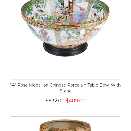
14" Rose Medallion Chinese Porcelain Table Bowl With
Stand
$532.00
$409.00