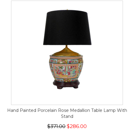
Hand Painted Porcelain Rose Medallion Table Lamp With
Stand
$371.00
$286.00