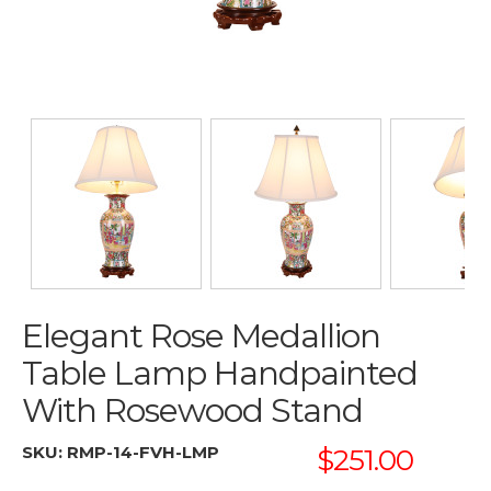
Elegant Rose Medallion
Table Lamp Handpainted
With Rosewood Stand
SKU:
RMP-14-FVH-LMP
$251.00