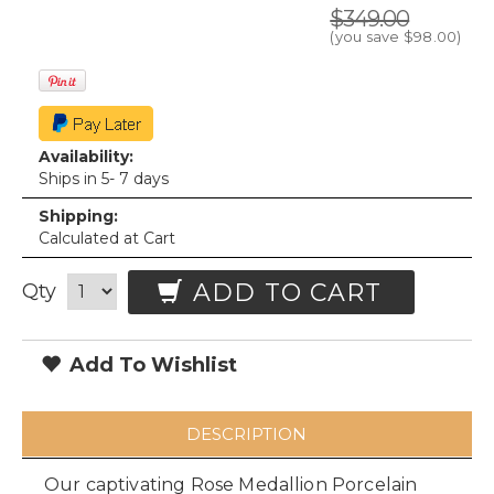
$349.00
(you save
$98.00
)
Availability:
Ships in 5- 7 days
Shipping:
Calculated at Cart
ADD TO CART
Qty
Add To Wishlist
DESCRIPTION
Our captivating Rose Medallion Porcelain