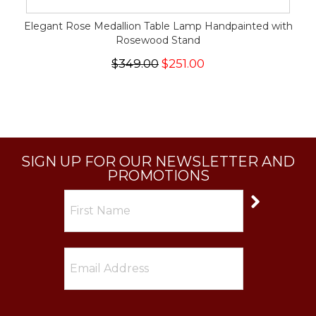
Elegant Rose Medallion Table Lamp Handpainted with
Rosewood Stand
$349.00
$251.00
SIGN UP FOR OUR NEWSLETTER AND
PROMOTIONS