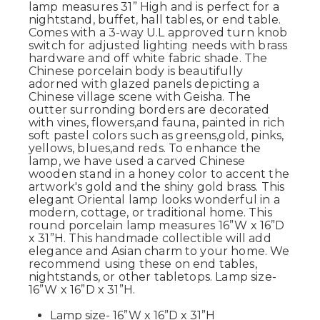
lamp measures 31” High and is perfect for a
nightstand, buffet, hall tables, or end table.
Comes with a 3-way U.L approved turn knob
switch for adjusted lighting needs with brass
hardware and off white fabric shade. The
Chinese porcelain body is beautifully
adorned with glazed panels depicting a
Chinese village scene with Geisha. The
outter surronding borders are decorated
with vines, flowers,and fauna, painted in rich
soft pastel colors such as greens,gold, pinks,
yellows, blues,and reds. To enhance the
lamp, we have used a carved Chinese
wooden stand in a honey color to accent the
artwork's gold and the shiny gold brass. This
elegant Oriental lamp looks wonderful in a
modern, cottage, or traditional home. This
round porcelain lamp measures 16”W x 16”D
x 31”H. This handmade collectible will add
elegance and Asian charm to your home. We
recommend using these on end tables,
nightstands, or other tabletops. Lamp size-
16”W x 16”D x 31”H.
Lamp size- 16”W x 16”D x 31”H