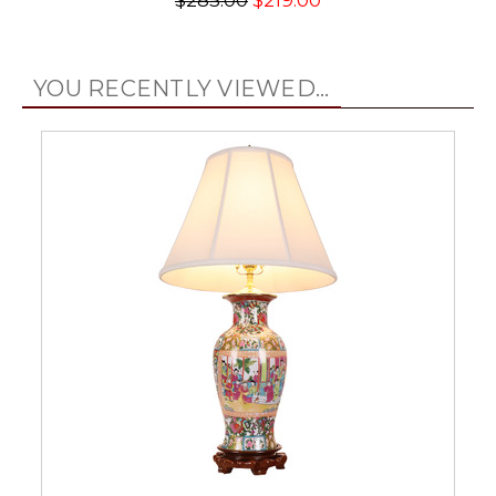
$285.00
$219.00
YOU RECENTLY VIEWED...