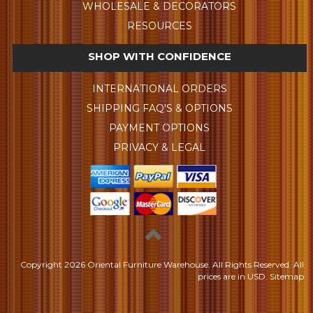
WHOLESALE & DECORATORS
RESOURCES
SHOP WITH CONFIDENCE
INTERNATIONAL ORDERS
SHIPPING FAQ'S & OPTIONS
PAYMENT OPTIONS
PRIVACY & LEGAL
Copyright
2026 Oriental Furniture Warehouse. All Rights Reserved.
All
prices are in
USD
.
Sitemap