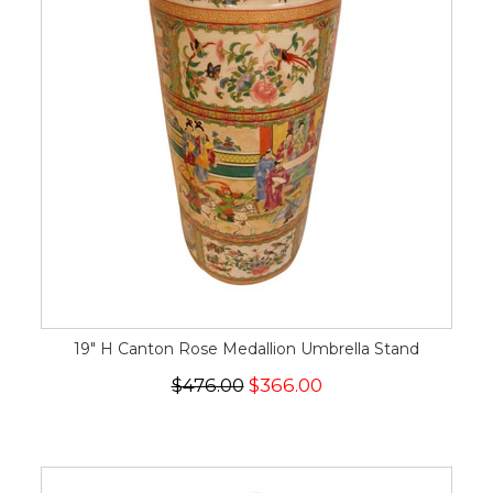
19" H Canton Rose Medallion Umbrella Stand
$476.00
$366.00