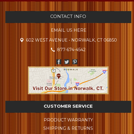
CONTACT INFO
EMAIL US HERE
602 WEST AVENUE • NORWALK, CT 06850
877-674-4542
CUSTOMER SERVICE
PRODUCT WARRANTY
SHIPPING & RETURNS