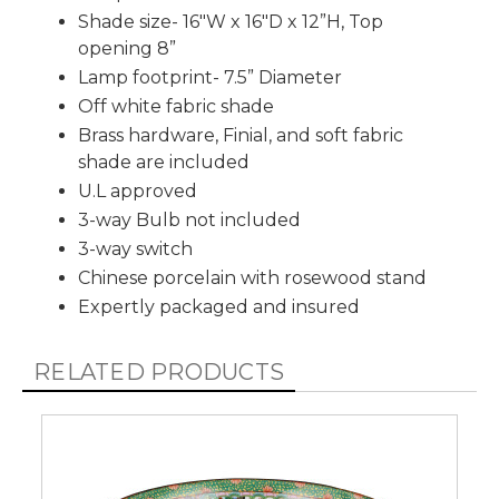
Shade size- 16"W x 16"D x 12”H, Top
opening 8”
Lamp footprint- 7.5” Diameter
Off white fabric shade
Brass hardware, Finial, and soft fabric
shade are included
U.L approved
3-way Bulb not included
3-way switch
Chinese porcelain with rosewood stand
Expertly packaged and insured
RELATED PRODUCTS