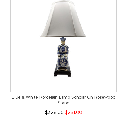
Blue & White Porcelain Lamp Scholar On Rosewood
Stand
$326.00
$251.00