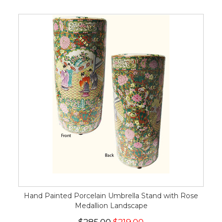
Hand Painted Porcelain Umbrella Stand with Rose
Medallion Landscape