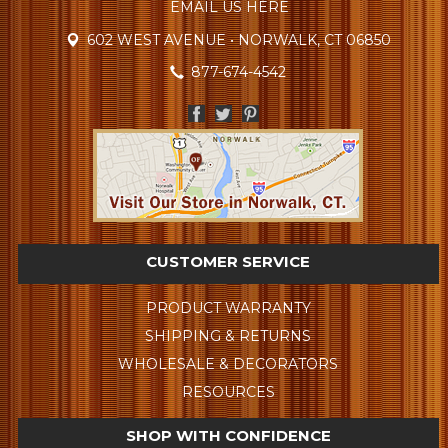
EMAIL US HERE
602 WEST AVENUE • NORWALK, CT 06850
877-674-4542
CUSTOMER SERVICE
PRODUCT WARRANTY
SHIPPING & RETURNS
WHOLESALE & DECORATORS
RESOURCES
SHOP WITH CONFIDENCE