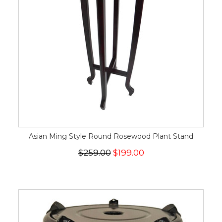
Asian Ming Style Round Rosewood Plant Stand
$259.00
$199.00