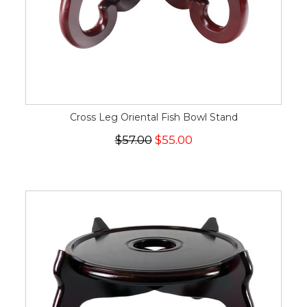
Cross Leg Oriental Fish Bowl Stand
$57.00
$55.00