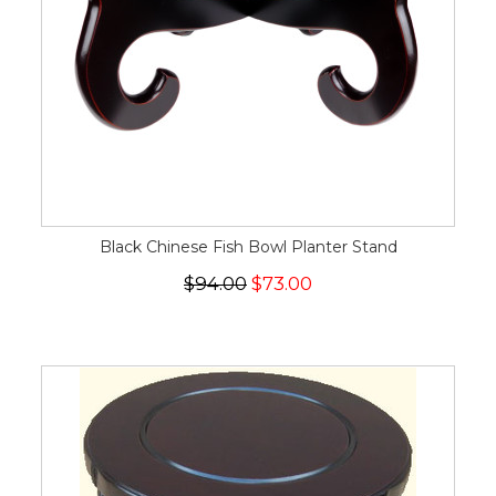
Black Chinese Fish Bowl Planter Stand
$94.00
$73.00