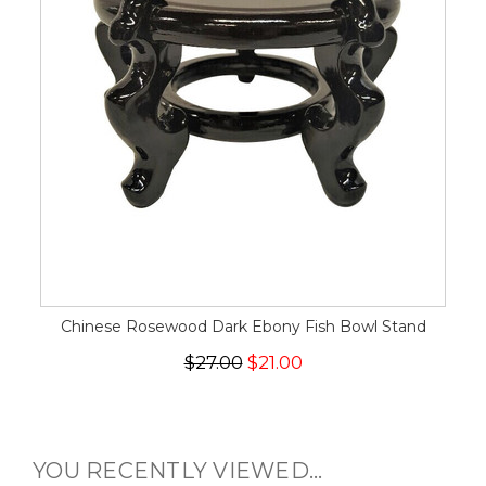
Chinese Rosewood Dark Ebony Fish Bowl Stand
$27.00
$21.00
YOU RECENTLY VIEWED...