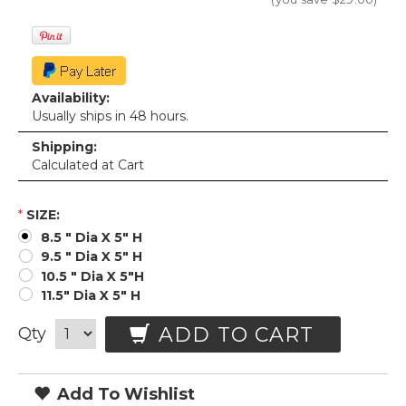
Availability:
Usually ships in 48 hours.
Shipping:
Calculated at Cart
*
SIZE:
8.5 " Dia X 5" H
9.5 " Dia X 5" H
10.5 " Dia X 5"H
11.5" Dia X 5" H
ADD TO CART
Qty
Add To Wishlist