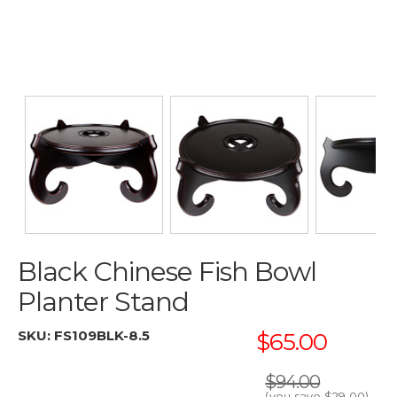
Black Chinese Fish Bowl
Planter Stand
SKU:
FS109BLK-8.5
$65.00
$94.00
(you save
$29.00
)