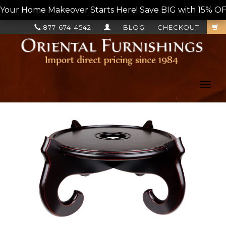
Your Home Makeover Starts Here! Save BIG with 15% OF
877-674-4542
BLOG
CHECKOUT
Toggl
navig