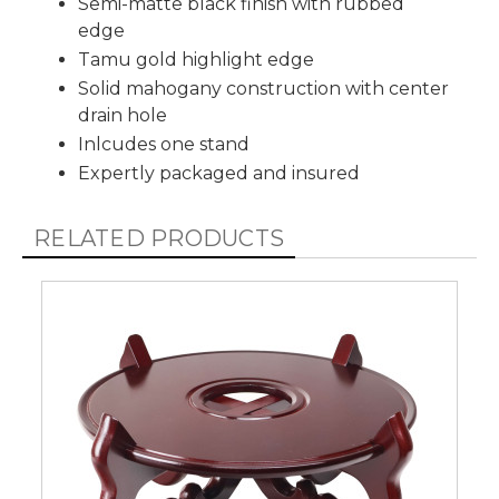
Semi-matte black finish with rubbed
edge
Tamu gold highlight edge
Solid mahogany construction with center
drain hole
Inlcudes one stand
Expertly packaged and insured
RELATED PRODUCTS