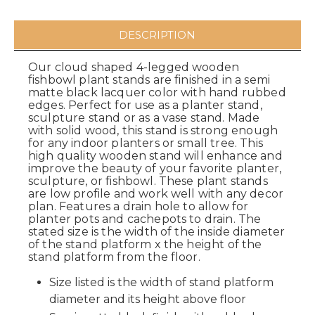
DESCRIPTION
Our cloud shaped 4-legged wooden
fishbowl plant stands are finished in a semi
matte black lacquer color with hand rubbed
edges. Perfect for use as a planter stand,
sculpture stand or as a vase stand. Made
with solid wood, this stand is strong enough
for any indoor planters or small tree. This
high quality wooden stand will enhance and
improve the beauty of your favorite planter,
sculpture, or fishbowl. These plant stands
are low profile and work well with any decor
plan. Features a drain hole to allow for
planter pots and cachepots to drain. The
stated size is the width of the inside diameter
of the stand platform x the height of the
stand platform from the floor.
Size listed is the width of stand platform
diameter and its height above floor