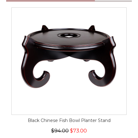
Black Chinese Fish Bowl Planter Stand
$94.00
$73.00