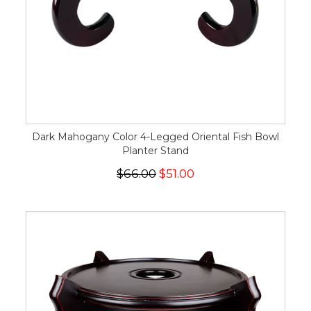
Dark Mahogany Color 4-Legged Oriental Fish Bowl
Planter Stand
$66.00
$51.00