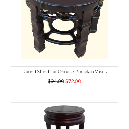
Round Stand For Chinese Porcelain Vases
$94.00
$72.00