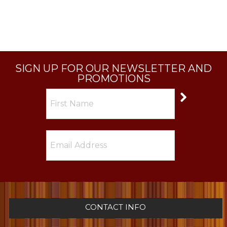
SIGN UP FOR OUR NEWSLETTER AND
PROMOTIONS
CONTACT INFO