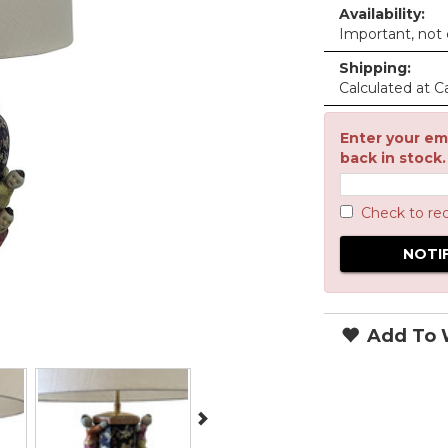
Availability:
Important, not c
Shipping:
Calculated at C
Enter your ema
back in stock.
Check to re
Add To W