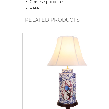
Chinese porcelain
Rare
RELATED PRODUCTS