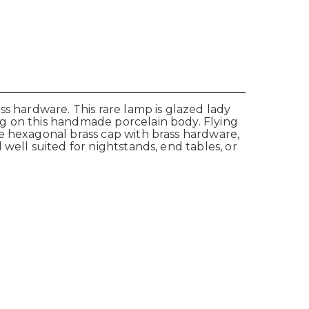
ss hardware. This rare lamp is glazed lady
ng on this handmade porcelain body. Flying
e hexagonal brass cap with brass hardware,
well suited for nightstands, end tables, or