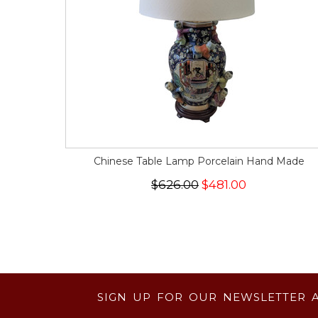
Chinese Table Lamp Porcelain Hand Made
$626.00
$481.00
SIGN UP FOR OUR NEWSLETTER 