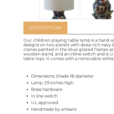
DESCRIPTION
Our children playing table lamp is a hand-s
designs on two panels with deep rich navy 
cranes painted in the blue glazed frames a
wooden stand, and an inline switch and is U.
table tops. It comes with a removable white l
Dimensions: Shade 18 diameter
Lamp: 29 inches high.
Brass hardware
In line switch
U.L approved
Handmade by artisans