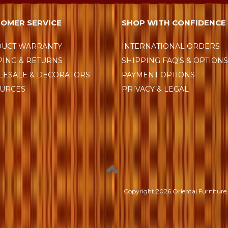
OMER SERVICE
SHOP WITH CONFIDENCE
UCT WARRANTY
INTERNATIONAL ORDERS
PING & RETURNS
SHIPPING FAQ'S & OPTION
ESALE & DECORATORS
PAYMENT OPTIONS
URCES
PRIVACY & LEGAL
Copyright
2026 Oriental Furniture 