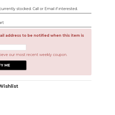
urrently stocked. Call or Email if interested.
art
il address to be notified when this item is
cieve our most recent weekly coupon.
ishlist