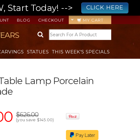
 Start Today! -->
CLICK HERE
UNT
BLOG
CHECKOUT
MY CART
YEARS
CARVINGS
STATUES
THIS WEEK'S SPECIALS
Table Lamp Porcelain
ade
00
$626.00
(you save
$145.00
)