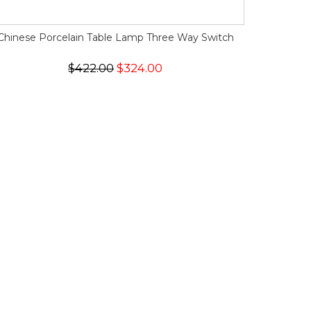
Chinese Porcelain Table Lamp Three Way Switch
$422.00
$324.00