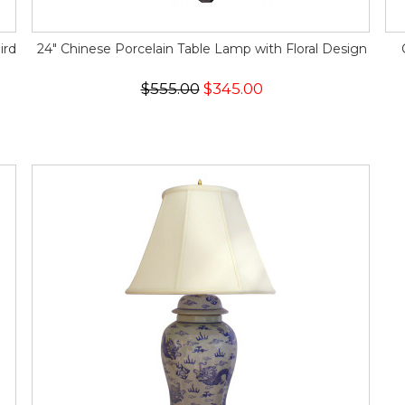
ird
24" Chinese Porcelain Table Lamp with Floral Design
$555.00
$345.00