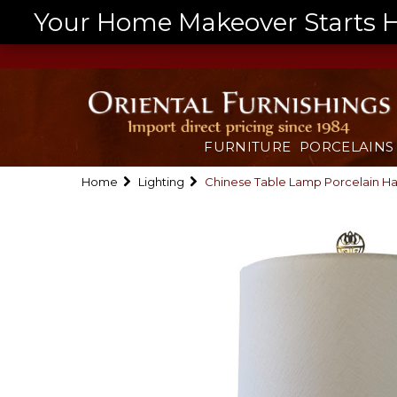
Your Home Makeover Starts He
FURNITURE
PORCELAINS
Home
Lighting
Chinese Table Lamp Porcelain 