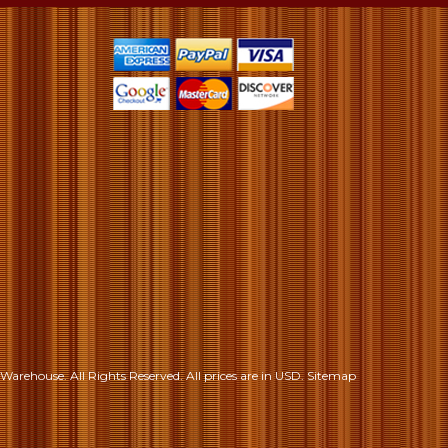
S
Warehouse. All Rights Reserved.
All prices are in
USD
.
Sitemap