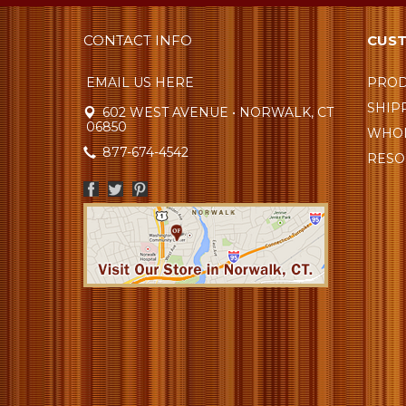
CONTACT INFO
CUST
EMAIL US HERE
PROD
SHIP
602 WEST AVENUE • NORWALK, CT
06850
WHOL
877-674-4542
RESO