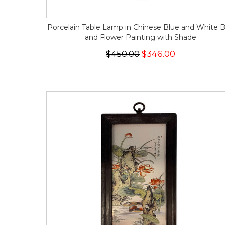
Porcelain Table Lamp in Chinese Blue and White B
and Flower Painting with Shade
$450.00
$346.00