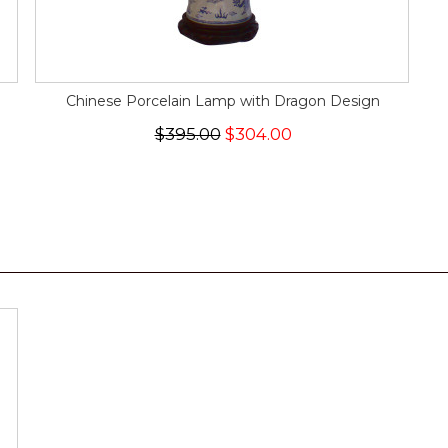
Chinese Porcelain Lamp with Dragon Design
$395.00
$304.00