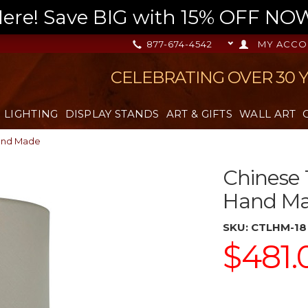
re! Save BIG with 15% OFF NOW,
877-674-4542
MY ACCO
CELEBRATING OVER 30 
LIGHTING
DISPLAY STANDS
ART & GIFTS
WALL ART
Hand Made
Chinese 
Hand M
SKU:
CTLHM-18
$481.