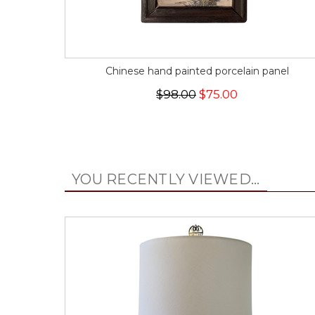
Chinese hand painted porcelain panel
$98.00
$75.00
YOU RECENTLY VIEWED...