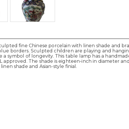
culpted fine Chinese porcelain with linen shade and bra
blue borders. Sculpted children are playing and hangi
re a symbol of longevity. This table lamp has a handmad
L approved. The shade is eighteen-inch in diameter and 
inen shade and Asian-style finial.