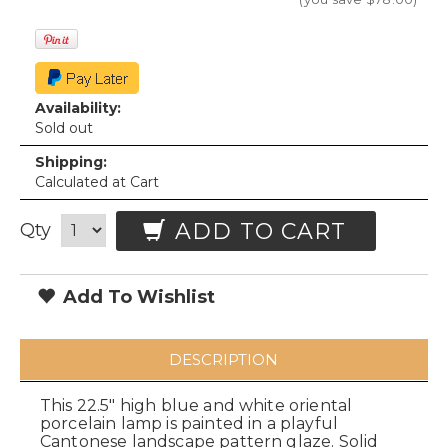
Availability:
Sold out
Shipping:
Calculated at Cart
ADD TO CART
Qty
Add To Wishlist
DESCRIPTION
This 22.5" high blue and white oriental
porcelain lamp is painted in a playful
Cantonese landscape pattern glaze. Solid