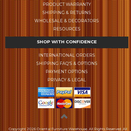
PRODUCT WARRANTY
SHIPPING & RETURNS
WHOLESALE & DECORATORS
RESOURCES
SHOP WITH CONFIDENCE
INTERNATIONAL ORDERS
SHIPPING FAQ'S & OPTIONS
PAYMENT OPTIONS
PRIVACY & LEGAL
Copyright
2026 Oriental Furniture Warehouse. All Rights Reserved.
All