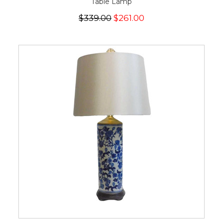
Table Lamp
$339.00
$261.00