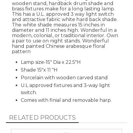
wooden stand, hardback drum shade and
brass fixtures make for a long lasting lamp.
This has a U.L. approved 3 way light switch
and attractive fabric white hard back shade.
The white shade measures 15 inches in
diameter and 11 inches high. Wonderful in a
modern, colonial, or traditional interior. Own
a pair to use on night stands. Wonderful
hand painted Chinese arabesque floral
pattern
Lamp size-15" Dia x 22.5"H
Shade 15"x 11 "H
Porcelain with wooden carved stand
U.L approved fixtures and 3-way light
switch.
Comes with finial and removable harp.
RELATED PRODUCTS