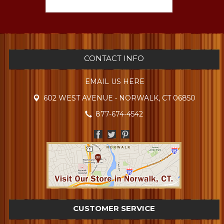
CONTACT INFO
EMAIL US HERE
602 WEST AVENUE • NORWALK, CT 06850
877-674-4542
CUSTOMER SERVICE