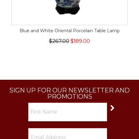
Blue and White Oriental Porcelain Table Lamp
$267.00
$189.00
SIGN UP FOR OUR NEWSLETTER AND
PROMOTIONS