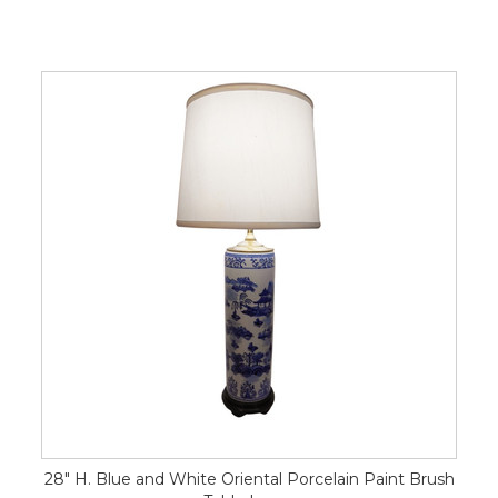
28" H. Blue and White Oriental Porcelain Paint Brush