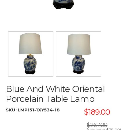
Blue And White Oriental
Porcelain Table Lamp
SKU:
LMP151-1XY534-18
$189.00
$267.00
(you save
$78.00
)