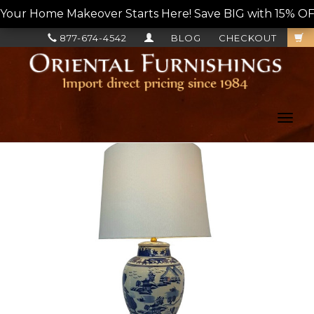
Your Home Makeover Starts Here! Save BIG with 15% OF
877-674-4542
BLOG
CHECKOUT
Toggl
navig