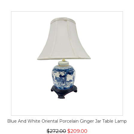
Blue And White Oriental Porcelain Ginger Jar Table Lamp
$272.00
$209.00