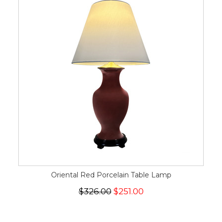
Oriental Red Porcelain Table Lamp
$326.00
$251.00