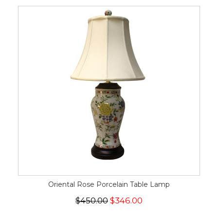
Oriental Rose Porcelain Table Lamp
$450.00
$346.00