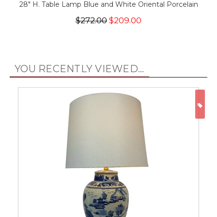
28" H. Table Lamp Blue and White Oriental Porcelain
$272.00
$209.00
YOU RECENTLY VIEWED...
ON