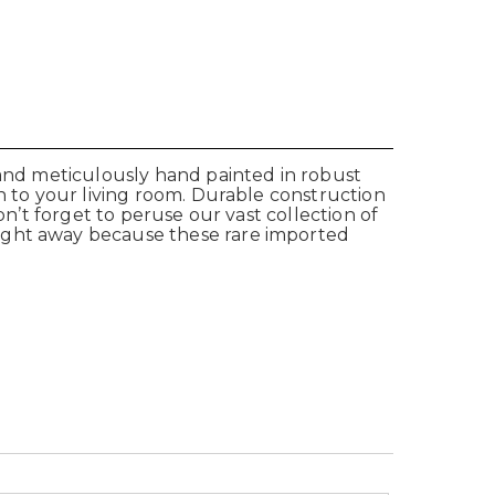
 and meticulously hand painted in robust
n to your living room. Durable construction
on’t forget to peruse our vast collection of
right away because these rare imported