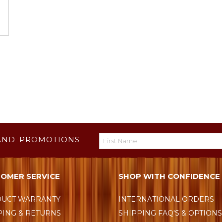
AND PROMOTIONS
OMER SERVICE
SHOP WITH CONFIDENCE
UCT WARRANTY
INTERNATIONAL ORDERS
PING & RETURNS
SHIPPING FAQ'S & OPTION