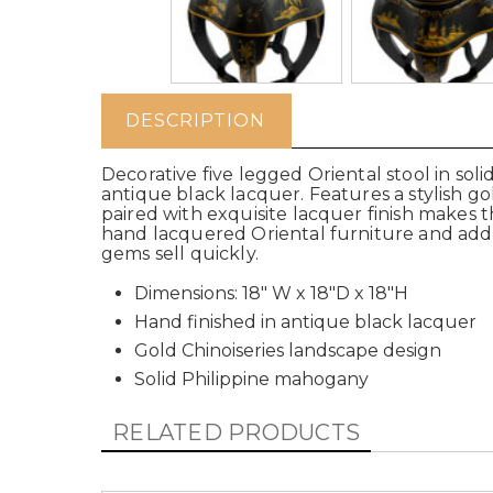
DESCRIPTION
Decorative five legged Oriental stool in so
antique black lacquer. Features a stylish g
paired with exquisite lacquer finish makes th
hand lacquered Oriental furniture and add
gems sell quickly.
Dimensions: 18" W x 18"D x 18"H
Hand finished in antique black lacquer
Gold Chinoiseries landscape design
Solid Philippine mahogany
RELATED PRODUCTS