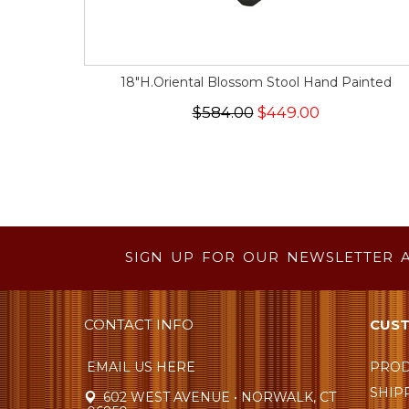
18"H.Oriental Blossom Stool Hand Painted
$584.00
$449.00
SIGN UP FOR OUR NEWSLETTER 
CONTACT INFO
CUST
EMAIL US HERE
PROD
SHIP
602 WEST AVENUE • NORWALK, CT