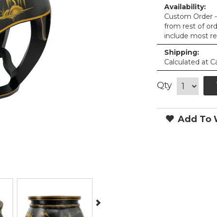
Availability:
Custom Order - 
from rest of or
include most re
Shipping:
Calculated at C
Qty
Add To W