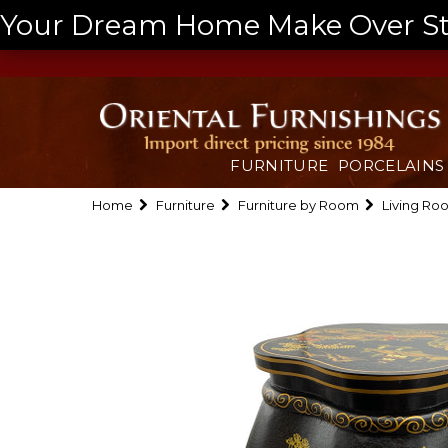
Your Dream Home Make Over Start
FURNITURE
PORCELAINS
Home
Furniture
Furniture by Room
Living Ro