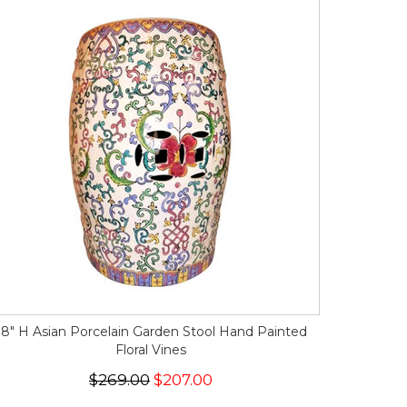
18" H Asian Porcelain Garden Stool Hand Painted
Floral Vines
$269.00
$207.00