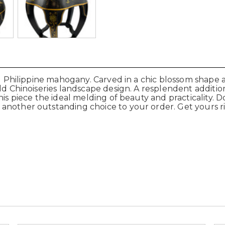
lid Philippine mahogany. Carved in a chic blossom shape
old Chinoiseries landscape design. A resplendent additio
is piece the ideal melding of beauty and practicality. D
 another outstanding choice to your order. Get yours 