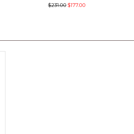
$231.00
$177.00