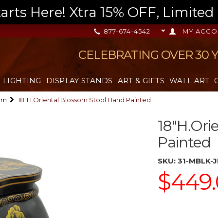
s Here! Xtra 15% OFF, Limited T
877-674-4542
MY ACCO
CELEBRATING OVER 30 
LIGHTING
DISPLAY STANDS
ART & GIFTS
WALL ART
om
18"H.Oriental Blossom Stool Hand Painted
18"H.Ori
Painted
SKU:
31-MBLK-
$449