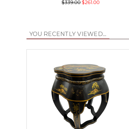
$339.00
$261.00
YOU RECENTLY VIEWED...