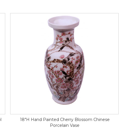
l
18"H Hand Painted Cherry Blossom Chinese
Porcelain Vase