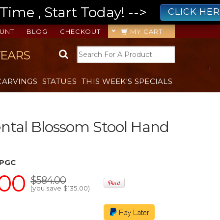
ime , Start Today! -->
CLICK HE
UNT
BLOG
CHECKOUT
MY CART
YEARS
CARVINGS
STATUES
THIS WEEK'S SPECIALS
ental Blossom Stool Hand
JPGC
.00
$584.00
(you save
$135.00
)