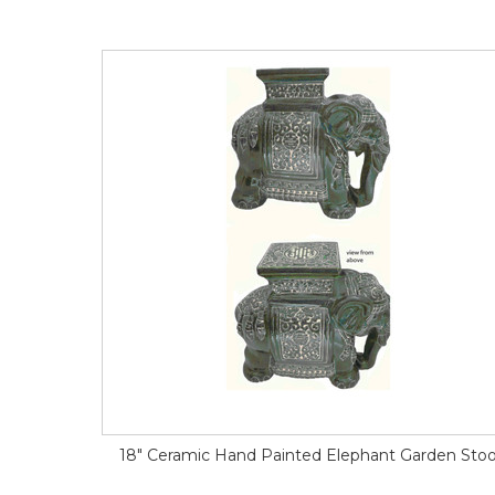
18" Ceramic Hand Painted Elephant Garden Stoo