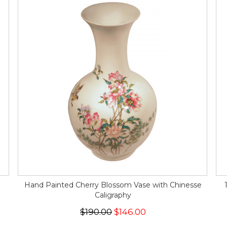
Hand Painted Cherry Blossom Vase with Chinesse
Caligraphy
$190.00
$146.00