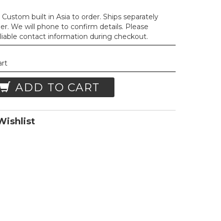
Custom built in Asia to order. Ships separately
der. We will phone to confirm details. Please
liable contact information during checkout.
art
ADD TO CART
ishlist