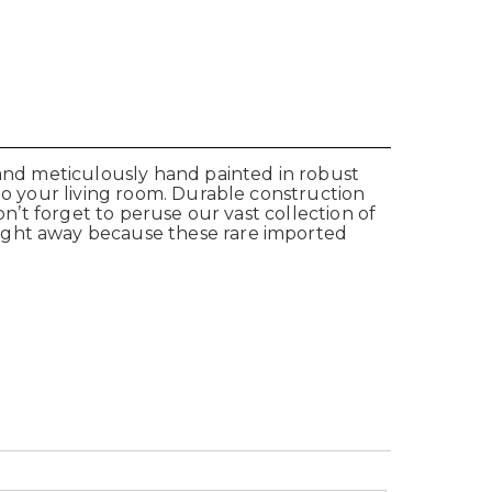
 and meticulously hand painted in robust
to your living room. Durable construction
on’t forget to peruse our vast collection of
right away because these rare imported