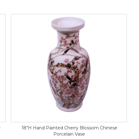
e
18"H Hand Painted Cherry Blossom Chinese
Porcelain Vase