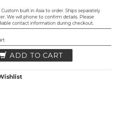
Custom built in Asia to order. Ships separately
der. We will phone to confirm details. Please
liable contact information during checkout.
art
ADD TO CART
ishlist