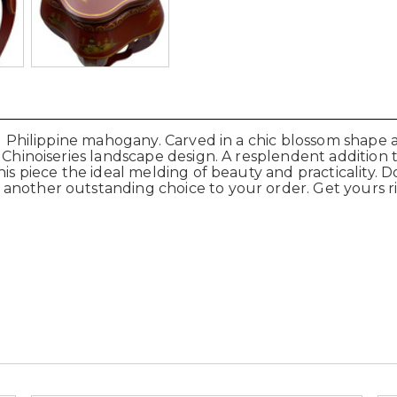
lid Philippine mahogany. Carved in a chic blossom shape
d Chinoiseries landscape design. A resplendent addition 
is piece the ideal melding of beauty and practicality. D
 another outstanding choice to your order. Get yours 