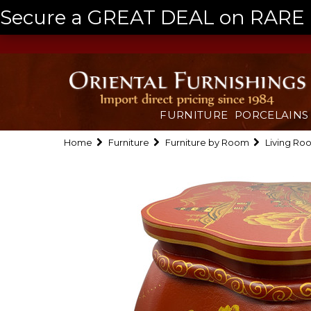
Secure a GREAT DEAL on RARE a
FURNITURE
PORCELAINS
Home
Furniture
Furniture by Room
Living Ro