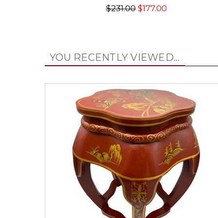
$231.00
$177.00
YOU RECENTLY VIEWED...