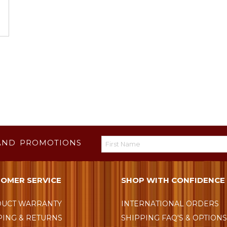
AND PROMOTIONS
OMER SERVICE
SHOP WITH CONFIDENCE
UCT WARRANTY
INTERNATIONAL ORDERS
PING & RETURNS
SHIPPING FAQ'S & OPTION