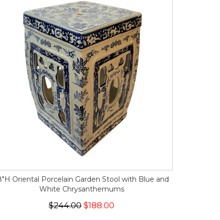
8"H Oriental Porcelain Garden Stool with Blue and
White Chrysanthemums
$244.00
$188.00