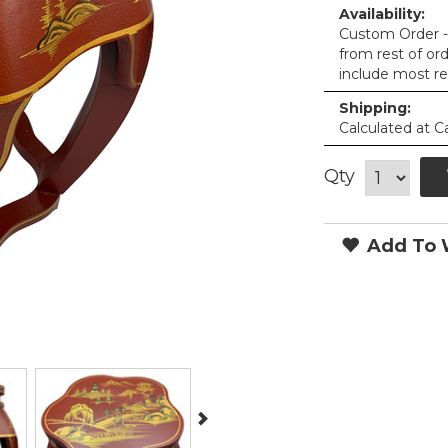
Availability:
Custom Order - 
from rest of or
include most re
Shipping:
Calculated at C
Qty
Add To W