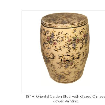
18" H. Oriental Garden Stool with Glazed Chines
Flower Painting.