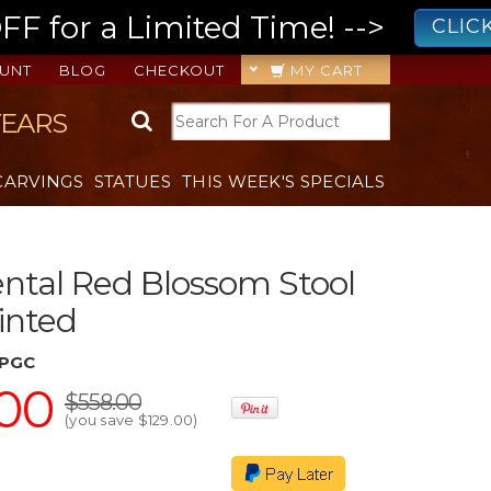
 for a Limited Time! -->
CLIC
UNT
BLOG
CHECKOUT
MY CART
YEARS
CARVINGS
STATUES
THIS WEEK'S SPECIALS
ental Red Blossom Stool
inted
JPGC
00
$558.00
(you save
$129.00
)