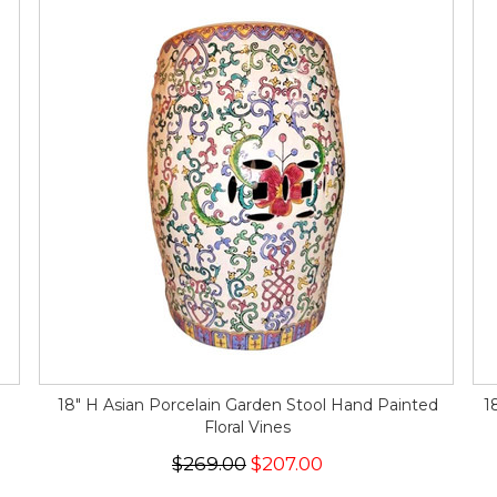
18" H Asian Porcelain Garden Stool Hand Painted
1
Floral Vines
$269.00
$207.00