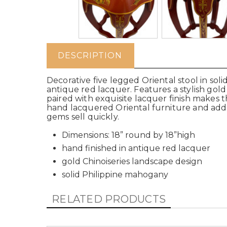
DESCRIPTION
Decorative five legged Oriental stool in so
antique red lacquer. Features a stylish gol
paired with exquisite lacquer finish makes th
hand lacquered Oriental furniture and add
gems sell quickly.
Dimensions: 18” round by 18”high
hand finished in antique red lacquer
gold Chinoiseries landscape design
solid Philippine mahogany
RELATED PRODUCTS