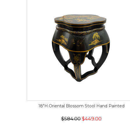
18"H.Oriental Blossom Stool Hand Painted
$584.00
$449.00