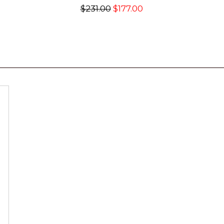
$231.00
$177.00