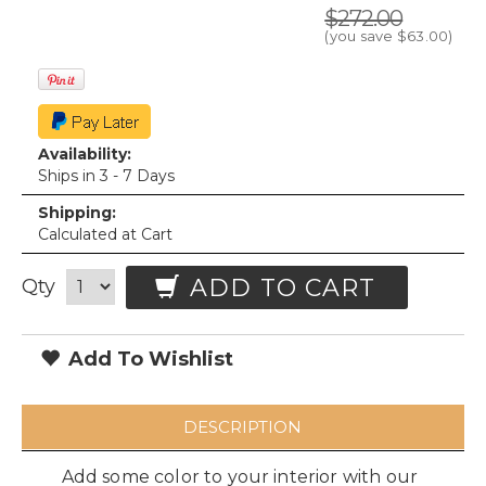
$272.00
(you save
$63.00
)
Availability:
Ships in 3 - 7 Days
Shipping:
Calculated at Cart
ADD TO CART
Qty
Add To Wishlist
DESCRIPTION
Add some color to your interior with our