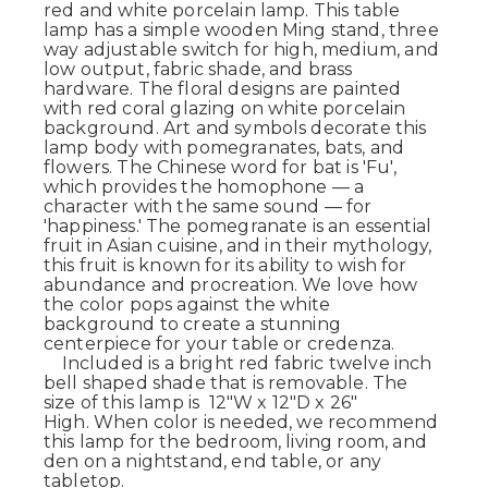
red and white porcelain lamp. This table
lamp has a simple wooden Ming stand, three
way adjustable switch for high, medium, and
low output, fabric shade, and brass
hardware. The floral designs are painted
with red coral glazing on white porcelain
background. Art and symbols decorate this
lamp body with pomegranates, bats, and
flowers. The Chinese word for bat is 'Fu',
which provides the homophone — a
character with the same sound — for
'happiness.' The pomegranate is an essential
fruit in Asian cuisine, and in their mythology,
this fruit is known for its ability to wish for
abundance and procreation. We love how
the color pops against the white
background to create a stunning
centerpiece for your table or credenza.
Included is a bright red fabric twelve inch
bell shaped shade that is removable. The
size of this lamp is 12"W x 12"D x 26"
High. When color is needed, we recommend
this lamp for the bedroom, living room, and
den on a nightstand, end table, or any
tabletop.