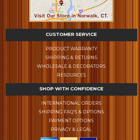
CUSTOMER SERVICE
PRODUCT WARRANTY
SHIPPING & RETURNS
WHOLESALE & DECORATORS
RESOURCES
SHOP WITH CONFIDENCE
INTERNATIONAL ORDERS
SHIPPING FAQ'S & OPTIONS
PAYMENT OPTIONS
PRIVACY & LEGAL