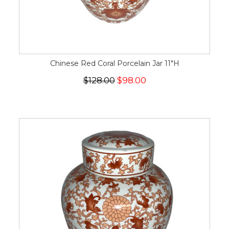
Chinese Red Coral Porcelain Jar 11"H
$128.00
$98.00