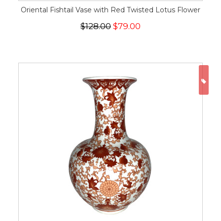
Oriental Fishtail Vase with Red Twisted Lotus Flower
$128.00
$79.00
ON