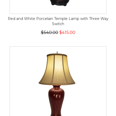
Red and White Porcelain Temple Lamp with Three Way
Switch
$540.00
$415.00