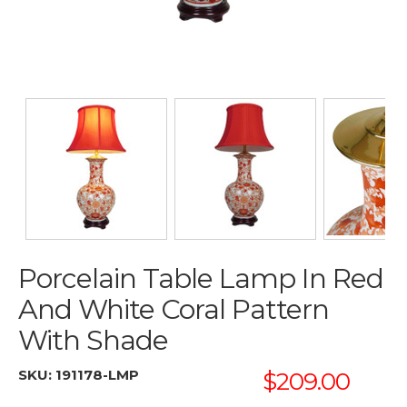
Porcelain Table Lamp In Red
And White Coral Pattern
With Shade
SKU:
191178-LMP
$209.00