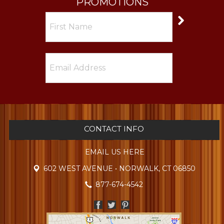
PROMOTIONS
CONTACT INFO
EMAIL US HERE
602 WEST AVENUE • NORWALK, CT 06850
877-674-4542