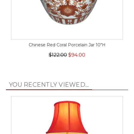
Chinese Red Coral Porcelain Jar 10"H
$122.00
$94.00
YOU RECENTLY VIEWED...