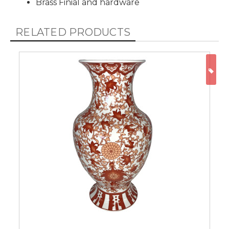
Brass Finial and hardware
RELATED PRODUCTS
ON