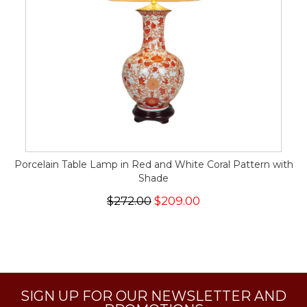
Porcelain Table Lamp in Red and White Coral Pattern with
Shade
$272.00
$209.00
SIGN UP FOR OUR NEWSLETTER AND