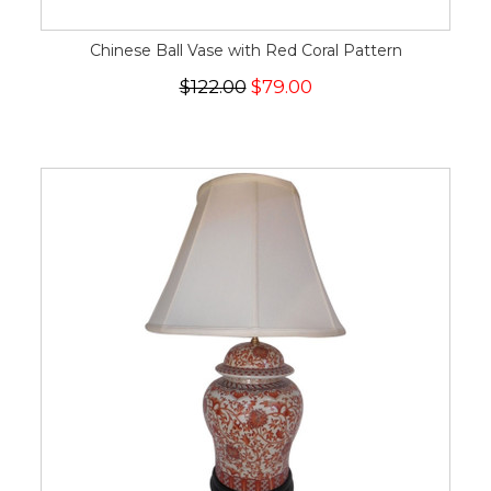
Chinese Ball Vase with Red Coral Pattern
$122.00
$79.00