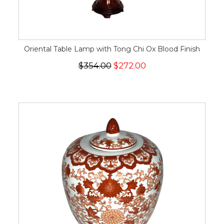
Oriental Table Lamp with Tong Chi Ox Blood Finish
$354.00
$272.00