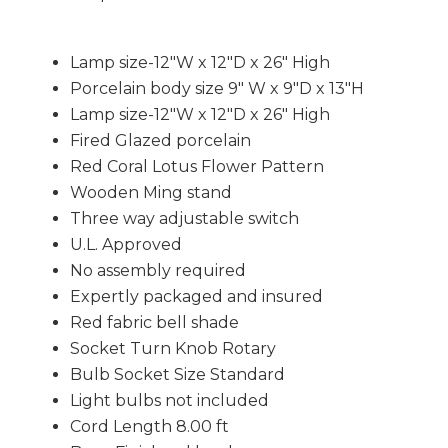
Lamp size-12"W x 12"D x 26" High
Porcelain body size 9" W x 9"D x 13"H
Lamp size-12"W x 12"D x 26" High
Fired Glazed porcelain
Red Coral Lotus Flower Pattern
Wooden Ming stand
Three way adjustable switch
U.L. Approved
No assembly required
Expertly packaged and insured
Red fabric bell shade
Socket Turn Knob Rotary
Bulb Socket Size Standard
Light bulbs not included
Cord Length 8.00 ft