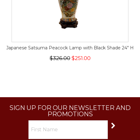
Japanese Satsuma Peacock Lamp with Black Shade 24" H
$326.00
$251.00
SIGN UP FOR OUR NEWSLETTER AND
PROMOTIONS