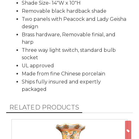
Shade Size- 14"W x 10"H
Removable black hardback shade
Two panels with Peacock and Lady Geisha
design
Brass hardware, Removable finial, and
harp
Three way light switch, standard bulb
socket
UL approved
Made from fine Chinese porcelain
Ships fully insured and expertly
packaged
RELATED PRODUCTS
ON