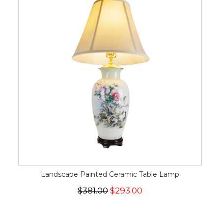
Landscape Painted Ceramic Table Lamp
$381.00
$293.00