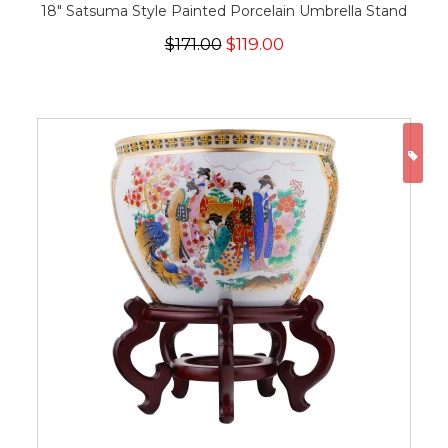
18" Satsuma Style Painted Porcelain Umbrella Stand
$171.00
$119.00
ON