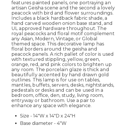
features painted panels, one portraying an
artisan Geisha scene and the second a lovely
peacock with bird and flower surroundings.
Includes a black hardback fabric shade, a
hand carved wooden onion base stand, and
UL approved hardware throughout. The
royal peacocks and floral motif complement
any Asian, Modern, Vintage, or Global
themed space. This decorative lamp has
floral borders around the geisha and
peacock panels. A rich pallet of color is used
with textured stippling, yellow, green,
orange, red, and pink colors to brighten up
any room. The porcelain glaze is thick and
beautifully accented by hand drawn gold
outlines. This lamp is for use on tables,
mantles, buffets, servers, desks, nightstands,
pedestals or desks and can be used in a
bedroom, office, den, study, living room,
entryway or bathroom. Use a pair to
enhance any space with elegance.
Size - 14"W x 14"D x 24"H
Base diameter - 4"W