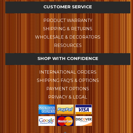
CUSTOMER SERVICE
PRODUCT WARRANTY
SHIPPING & RETURNS
WHOLESALE & DECORATORS
RESOURCES
SHOP WITH CONFIDENCE
INTERNATIONAL ORDERS
SHIPPING FAQ'S & OPTIONS
PAYMENT OPTIONS
PRIVACY & LEGAL