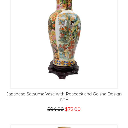
Japanese Satsuma Vase with Peacock and Geisha Design
12"H
$94.00
$72.00