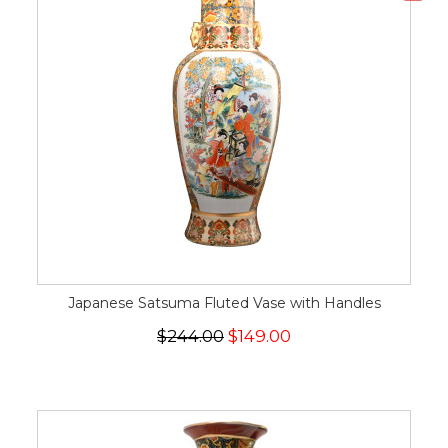
Japanese Satsuma Fluted Vase with Handles
$244.00
$149.00