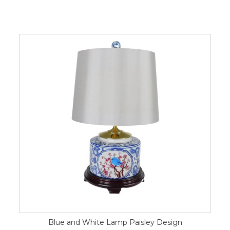
Blue and White Lamp Paisley Design