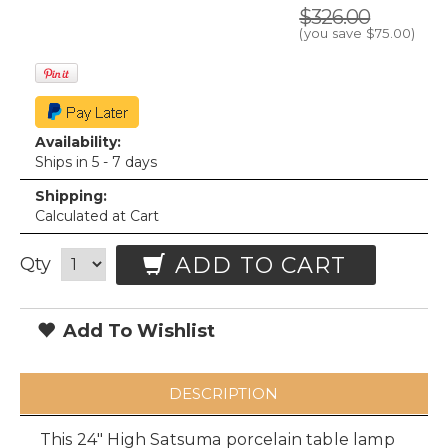
$326.00
(you save
$75.00
)
Availability:
Ships in 5 - 7 days
Shipping:
Calculated at Cart
ADD TO CART
Qty
Add To Wishlist
DESCRIPTION
This 24" High Satsuma porcelain table lamp