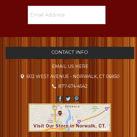
CONTACT INFO
EMAIL US HERE
602 WEST AVENUE • NORWALK, CT 06850
877-674-4542