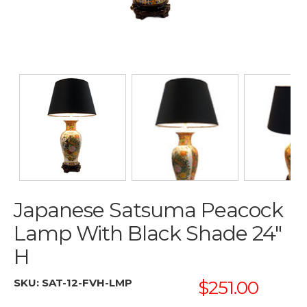
Japanese Satsuma Peacock
Lamp With Black Shade 24"
H
SKU:
SAT-12-FVH-LMP
$251.00