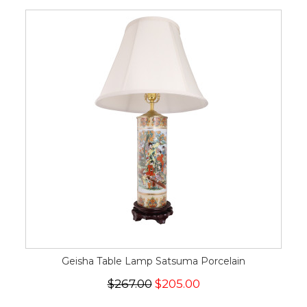
Geisha Table Lamp Satsuma Porcelain
$267.00
$205.00