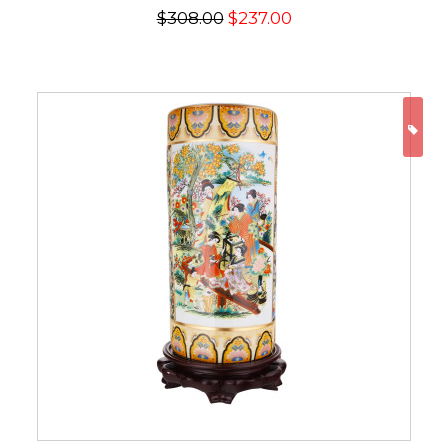
$308.00
$237.00
ON