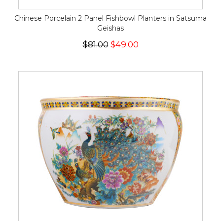
Chinese Porcelain 2 Panel Fishbowl Planters in Satsuma
Geishas
$81.00
$49.00