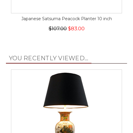
Japanese Satsuma Peacock Planter 10 inch
$107.00
$83.00
YOU RECENTLY VIEWED...