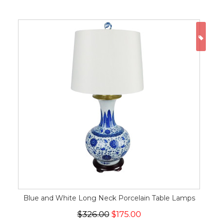
ON
Blue and White Long Neck Porcelain Table Lamps
$326.00
$175.00