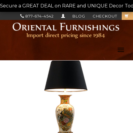
Secure a GREAT DEAL on RARE and UNIQUE Decor Today!
877-674-4542
BLOG
CHECKOUT
Toggl
navig