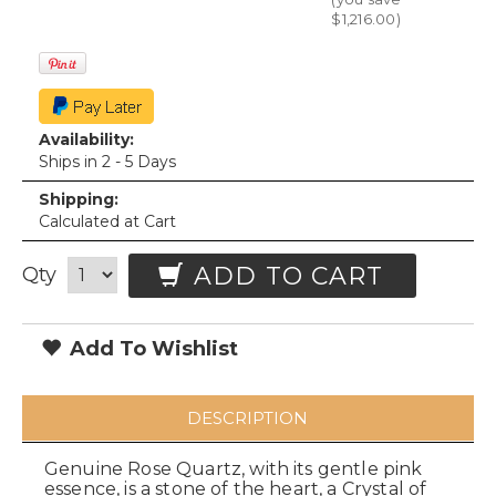
$1,216.00
)
Availability:
Ships in 2 - 5 Days
Shipping:
Calculated at Cart
ADD TO CART
Qty
Add To Wishlist
DESCRIPTION
Genuine Rose Quartz, with its gentle pink
essence, is a stone of the heart, a Crystal of