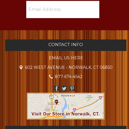
CONTACT INFO
EMAIL US HERE
602 WEST AVENUE • NORWALK, CT 06850
877-674-4542