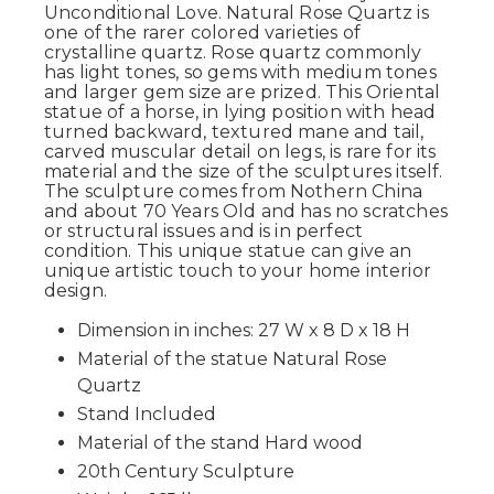
Unconditional Love. Natural Rose Quartz is
one of the rarer colored varieties of
crystalline quartz. Rose quartz commonly
has light tones, so gems with medium tones
and larger gem size are prized. This Oriental
statue of a horse, in lying position with head
turned backward, textured mane and tail,
carved muscular detail on legs, is rare for its
material and the size of the sculptures itself.
The sculpture comes from Nothern China
and about 70 Years Old and has no scratches
or structural issues and is in perfect
condition. This unique statue can give an
unique artistic touch to your home interior
design.
Dimension in inches: 27 W x 8 D x 18 H
Material of the statue Natural Rose
Quartz
Stand Included
Material of the stand Hard wood
20th Century Sculpture