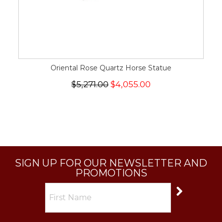
Oriental Rose Quartz Horse Statue
$5,271.00
$4,055.00
SIGN UP FOR OUR NEWSLETTER AND
PROMOTIONS