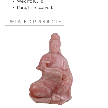
Weight: 165 lb
Rare, hand carved.
RELATED PRODUCTS