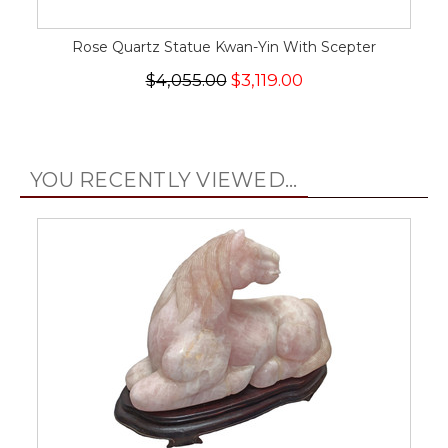
Rose Quartz Statue Kwan-Yin With Scepter
$4,055.00
$3,119.00
YOU RECENTLY VIEWED...