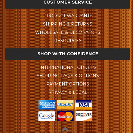
CUSTOMER SERVICE
PRODUCT WARRANTY
SHIPPING & RETURNS
WHOLESALE & DECORATORS
RESOURCES
SHOP WITH CONFIDENCE
INTERNATIONAL ORDERS
SHIPPING FAQ'S & OPTIONS
PAYMENT OPTIONS
PRIVACY & LEGAL