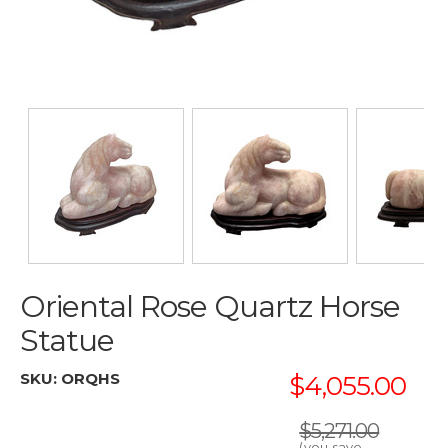
Oriental Rose Quartz Horse
Statue
SKU:
ORQHS
$4,055.00
$5,271.00
(you save