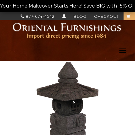
Your Home Makeover Starts Here! Save BIG with 15% OF
877-674-4542
BLOG
CHECKOUT
Toggl
navig