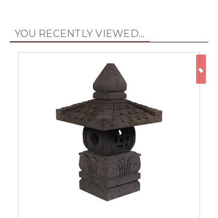
YOU RECENTLY VIEWED...
ON