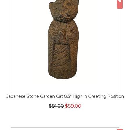
ON
Japanese Stone Garden Cat 8.5" High in Greeting Position
$81.00
$59.00