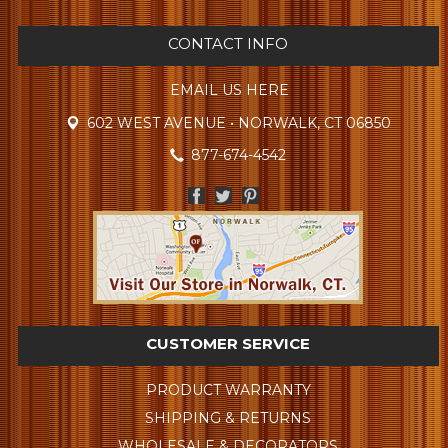
CONTACT INFO
EMAIL US HERE
602 WEST AVENUE • NORWALK, CT 06850
877-674-4542
CUSTOMER SERVICE
PRODUCT WARRANTY
SHIPPING & RETURNS
WHOLESALE & DECORATORS