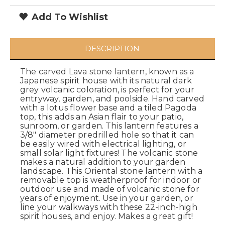
Add To Wishlist
DESCRIPTION
The carved Lava stone lantern, known as a
Japanese spirit house with its natural dark
grey volcanic coloration, is perfect for your
entryway, garden, and poolside. Hand carved
with a lotus flower base and a tiled Pagoda
top, this adds an Asian flair to your patio,
sunroom, or garden. This lantern features a
3/8" diameter predrilled hole so that it can
be easily wired with electrical lighting, or
small solar light fixtures! The volcanic stone
makes a natural addition to your garden
landscape. This Oriental stone lantern with a
removable top is weatherproof for indoor or
outdoor use and made of volcanic stone for
years of enjoyment. Use in your garden, or
line your walkways with these 22-inch-high
spirit houses, and enjoy. Makes a great gift!