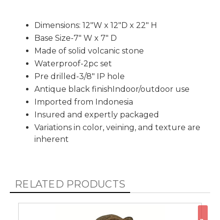
Dimensions: 12"W x 12"D x 22" H
Base Size-7" W x 7" D
Made of solid volcanic stone
Waterproof-2pc set
Pre drilled-3/8" IP hole
Antique black finishIndoor/outdoor use
Imported from Indonesia
Insured and expertly packaged
Variations in color, veining, and texture are
inherent
RELATED PRODUCTS