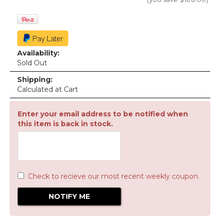
Availability:
Sold Out
Shipping:
Calculated at Cart
Enter your email address to be notified when
this item is back in stock.
Check to recieve our most recent weekly coupon.