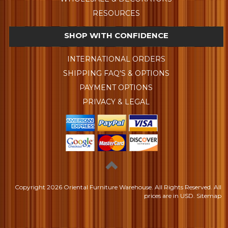
RESOURCES
SHOP WITH CONFIDENCE
INTERNATIONAL ORDERS
SHIPPING FAQ'S & OPTIONS
PAYMENT OPTIONS
PRIVACY & LEGAL
Copyright
2026 Oriental Furniture Warehouse. All Rights Reserved.
All
prices are in
USD
.
Sitemap