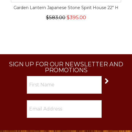
Garden Lantern Japanese Stone Spirit House 22" H
$583.00
$395.00
SIGN UP FOR OUR NEWSLETTER AND
PROMOTIONS