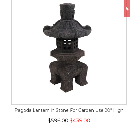
ON
Pagoda Lantern in Stone For Garden Use 20" High
$596.00
$439.00