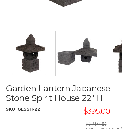
Garden Lantern Japanese
Stone Spirit House 22" H
SKU:
GLSSH-22
$395.00
$583.00
(you save
$188.00
)