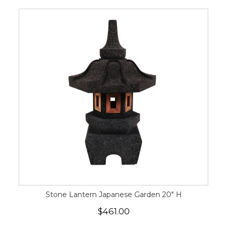
Stone Lantern Japanese Garden 20" H
$461.00