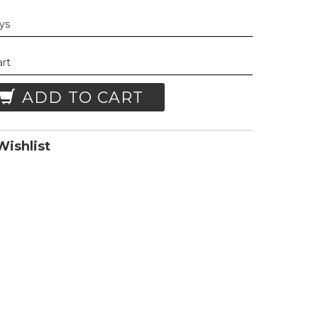
ays
art
ADD TO CART
ishlist