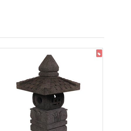
ON SALE