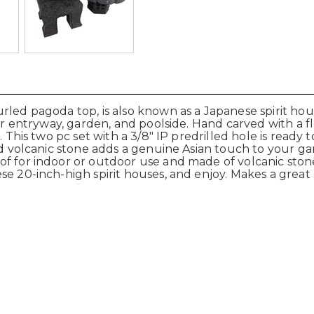
led pagoda top, is also known as a Japanese spirit hous
our entryway, garden, and poolside. Hand carved with a f
 This two pc set with a 3/8" IP predrilled hole is ready t
rved volcanic stone adds a genuine Asian touch to your
f for indoor or outdoor use and made of volcanic stone 
e 20-inch-high spirit houses, and enjoy. Makes a great g