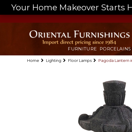
Your Home Makeover Starts He
FURNITURE
PORCELAINS
Home
Lighting
Floor Lamps
Pagoda Lantern i