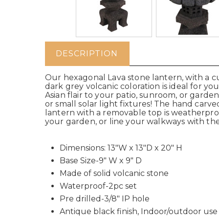
DESCRIPTION
Our hexagonal Lava stone lantern, with a cur
dark grey volcanic coloration is ideal for y
Asian flair to your patio, sunroom, or garden.
or small solar light fixtures! The hand ca
lantern with a removable top is weatherproo
your garden, or line your walkways with thes
Dimensions: 13"W x 13"D x 20" H
Base Size-9" W x 9" D
Made of solid volcanic stone
Waterproof-2pc set
Pre drilled-3/8" IP hole
Antique black finish, Indoor/outdoor use