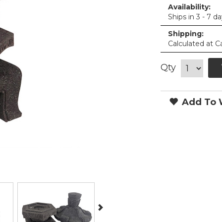
Availability:
Ships in 3 - 7 d
Shipping:
Calculated at C
Qty
Add To W