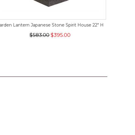
arden Lantern Japanese Stone Spirit House 22" H
$583.00
$395.00