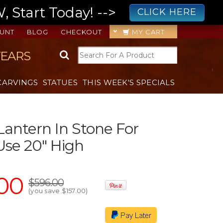
 Start Today! -->
CLICK HERE
UNT
BLOG
CHECKOUT
MY CART
YEARS
CARVINGS
STATUES
THIS WEEK'S SPECIALS
antern In Stone For
se 20" High
00
$596.00
(you save
$157.00
)