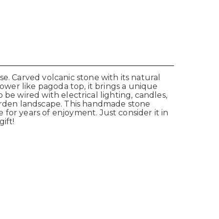
e. Carved volcanic stone with its natural
lower like pagoda top, it brings a unique
o be wired with electrical lighting, candles,
 garden landscape. This handmade stone
for years of enjoyment. Just consider it in
ift!