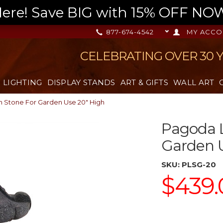
re! Save BIG with 15% OFF NOW,
877-674-4542
MY ACCO
CELEBRATING OVER 30 
LIGHTING
DISPLAY STANDS
ART & GIFTS
WALL ART
n Stone For Garden Use 20" High
Pagoda L
Garden U
SKU:
PLSG-20
$439.