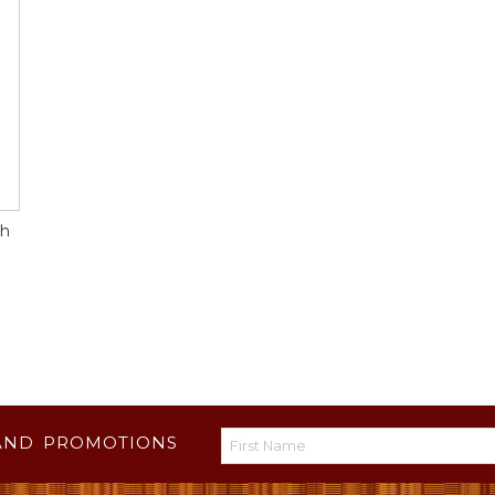
gh
AND PROMOTIONS