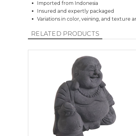
Imported from Indonesia
Insured and expertly packaged
Variations in color, veining, and texture 
RELATED PRODUCTS