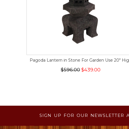
Pagoda Lantern in Stone For Garden Use 20" Hi
$596.00
$439.00
SIGN UP FOR OUR NEWSLETTER 