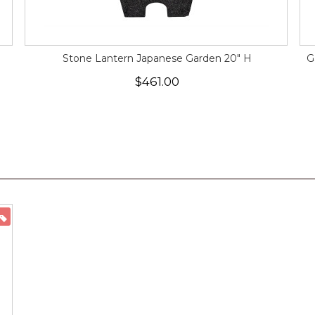
Stone Lantern Japanese Garden 20" H
G
$461.00
ON SALE