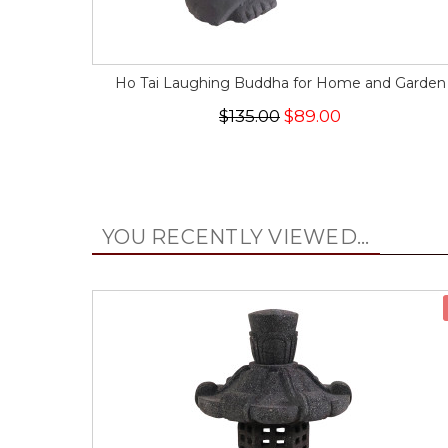
Ho Tai Laughing Buddha for Home and Garden
$135.00
$89.00
YOU RECENTLY VIEWED...