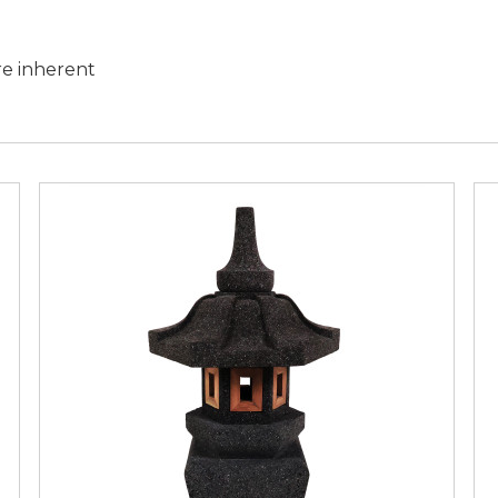
are inherent