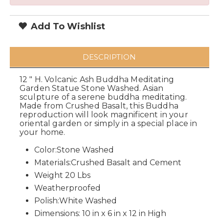
Add To Wishlist
DESCRIPTION
12 " H. Volcanic Ash Buddha Meditating
Garden Statue Stone Washed. Asian
sculpture of a serene buddha meditating.
Made from Crushed Basalt, this Buddha
reproduction will look magnificent in your
oriental garden or simply in a special place in
your home.
Color:Stone Washed
Materials:Crushed Basalt and Cement
Weight 20 Lbs
Weatherproofed
Polish:White Washed
Dimensions: 10 in x 6 in x 12 in High