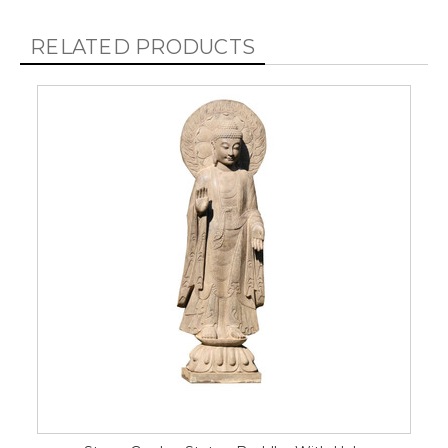
RELATED PRODUCTS