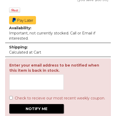
Availability:
Important, not currently stocked. Call or Email if
interested.
Shipping:
Calculated at Cart
Enter your email address to be notified when
this item is back in stock.
Check to recieve our most recent weekly coupon.