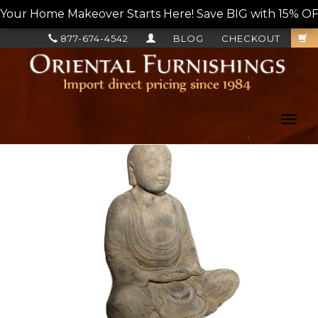
Your Home Makeover Starts Here! Save BIG with 15% OF
877-674-4542
BLOG
CHECKOUT
Toggl
navig