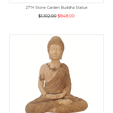
27"H Stone Garden Buddha Statue
$1,102.00
$848.00