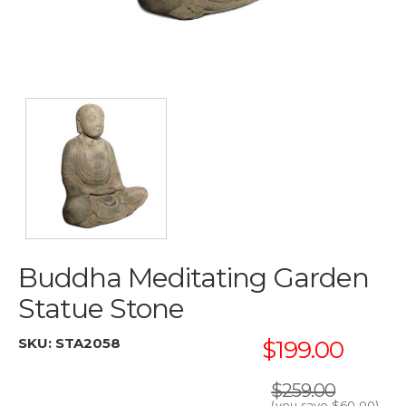
Buddha Meditating Garden
Statue Stone
SKU:
STA2058
$199.00
$259.00
(you save
$60.00
)