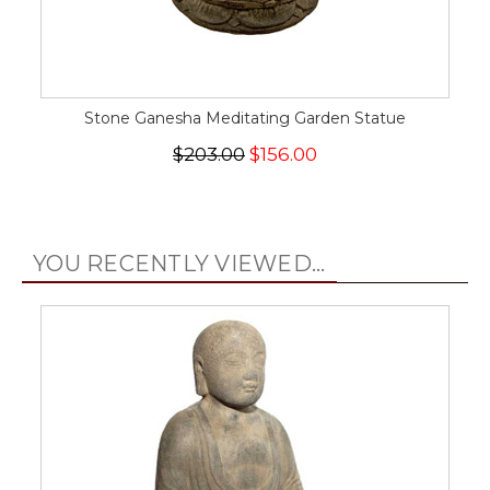
Stone Ganesha Meditating Garden Statue
$203.00
$156.00
YOU RECENTLY VIEWED...