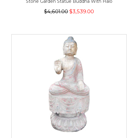
Stone Garden Statue Buddha With Halo
$4,601.00
$3,539.00