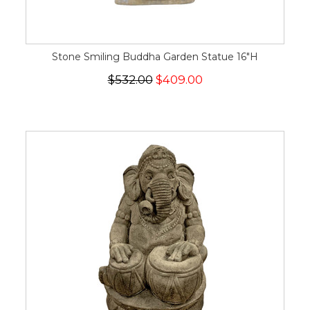
Stone Smiling Buddha Garden Statue 16"H
$532.00
$409.00