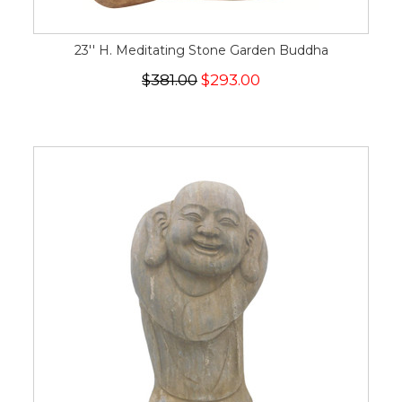
23'' H. Meditating Stone Garden Buddha
$381.00
$293.00