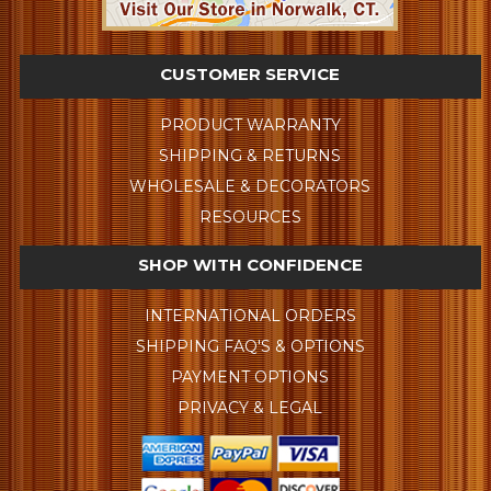
CUSTOMER SERVICE
PRODUCT WARRANTY
SHIPPING & RETURNS
WHOLESALE & DECORATORS
RESOURCES
SHOP WITH CONFIDENCE
INTERNATIONAL ORDERS
SHIPPING FAQ'S & OPTIONS
PAYMENT OPTIONS
PRIVACY & LEGAL