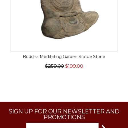
Buddha Meditating Garden Statue Stone
$259.00
$199.00
SIGN UP FOR OUR NEWSLETTER AND
PROMOTIONS