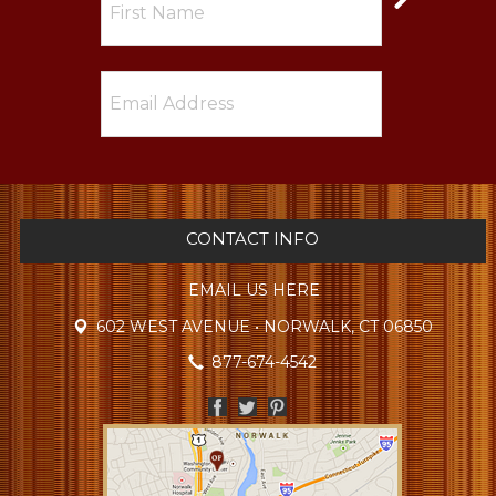
CONTACT INFO
EMAIL US HERE
602 WEST AVENUE • NORWALK, CT 06850
877-674-4542