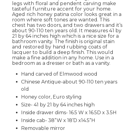
legs with floral and pendent carving make
tasteful furniture accent for your home.
Aged rich honey patina color looks great in a
room where soft tones are wanted. This
chest has two doors, and two drawers and it’s
about 90-110 ten years old. It measures 41 by
21 by 64 inches high which is a nice size for a
bathroom vanity. The finish is original stain
and restored by hand rubbing coats of
lacquer to build a deep finish. This would
make a fine addition in any home. Use in a
bedroom as a dresser or bath as a vanity.
Hand carved of Elmwood wood
Chinese Antique-about 90-110 ten years
old
Honey color, Euro styling
Size- 41 by 21 by 64 inches high
Inside drawer dims- 16.5 W x 16.5D x 3.5H
Inside cab- 38”W x 18’D x14.5”H
Removable mirror