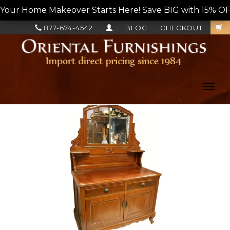
Your Home Makeover Starts Here! Save BIG with 15% OF
877-674-4542
BLOG
CHECKOUT
Toggl
navig