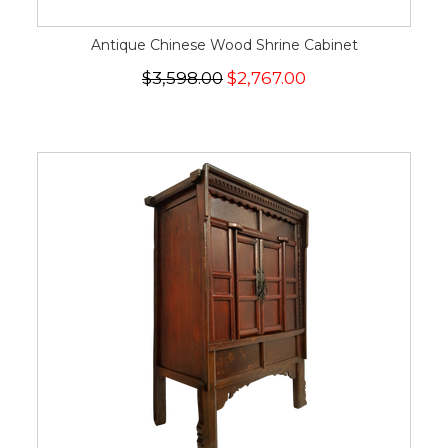
Antique Chinese Wood Shrine Cabinet
$3,598.00
$2,767.00