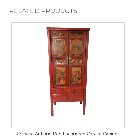
RELATED PRODUCTS
Chinese Antique Red Lacquered Carved Cabinet