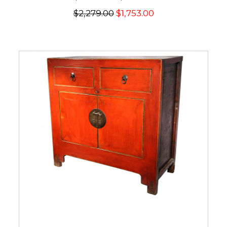
$2,279.00
$1,753.00