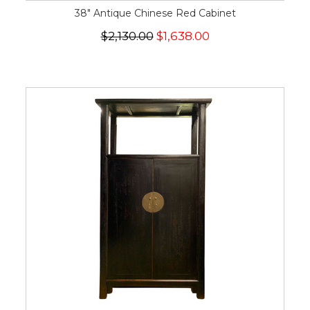
38" Antique Chinese Red Cabinet
$2,130.00
$1,638.00