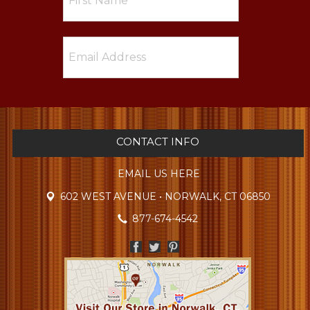
CONTACT INFO
EMAIL US HERE
602 WEST AVENUE • NORWALK, CT 06850
877-674-4542