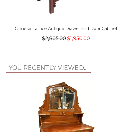
Chinese Lattice Antique Drawer and Door Cabinet
$2,805.00
$1,950.00
YOU RECENTLY VIEWED...