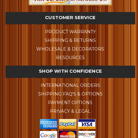
CUSTOMER SERVICE
PRODUCT WARRANTY
SHIPPING & RETURNS
WHOLESALE & DECORATORS
RESOURCES
SHOP WITH CONFIDENCE
INTERNATIONAL ORDERS
SHIPPING FAQ'S & OPTIONS
PAYMENT OPTIONS
PRIVACY & LEGAL