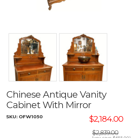
Chinese Antique Vanity
Cabinet With Mirror
SKU:
OFW1050
$2,184.00
$2,839.00
(you save
$655.00
)