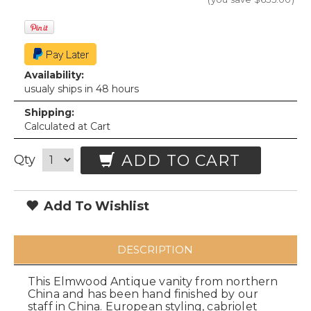
Availability:
usualy ships in 48 hours
Shipping:
Calculated at Cart
ADD TO CART
Qty
Add To Wishlist
DESCRIPTION
This Elmwood Antique vanity from northern
China and has been hand finished by our
staff in China. European styling, cabriolet