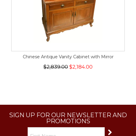
Chinese Antique Vanity Cabinet with Mirror
$2,839.00
$2,184.00
SIGN UP FOR OUR NEWSLETTER AND
PROMOTIONS