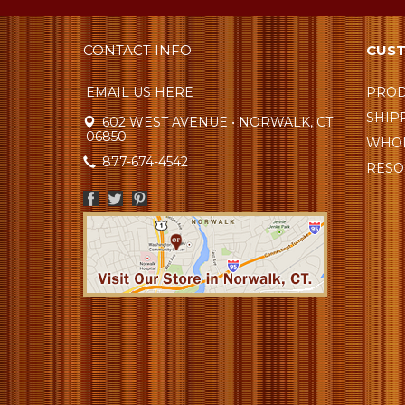
CONTACT INFO
CUST
EMAIL US HERE
PROD
SHIP
602 WEST AVENUE • NORWALK, CT
06850
WHOL
877-674-4542
RESO