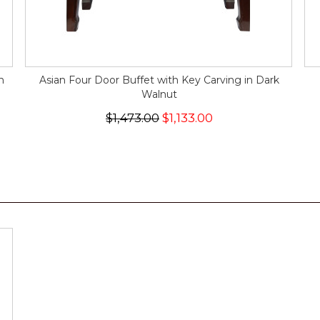
n
Asian Four Door Buffet with Key Carving in Dark
Walnut
$1,473.00
$1,133.00