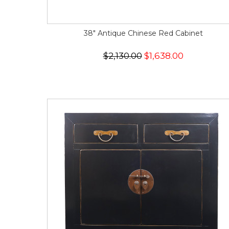
38" Antique Chinese Red Cabinet
$2,130.00
$1,638.00