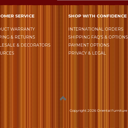
OMER SERVICE
SHOP WITH CONFIDENCE
UCT WARRANTY
INTERNATIONAL ORDERS
PING & RETURNS
SHIPPING FAQ'S & OPTION
ESALE & DECORATORS
PAYMENT OPTIONS
URCES
PRIVACY & LEGAL
Copyright
2026 Oriental Furniture 