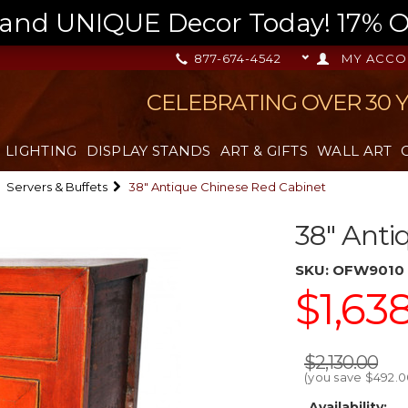
nd UNIQUE Decor Today! 17% OFF
877-674-4542
MY ACCO
CELEBRATING OVER 30 
LIGHTING
DISPLAY STANDS
ART & GIFTS
WALL ART
Servers & Buffets
38" Antique Chinese Red Cabinet
38" Anti
SKU:
OFW9010
$1,63
$2,130.00
(you save
$492.0
Availability: