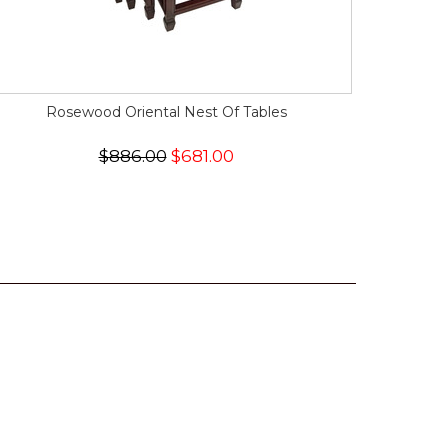
Rosewood Oriental Nest Of Tables
$886.00
$681.00