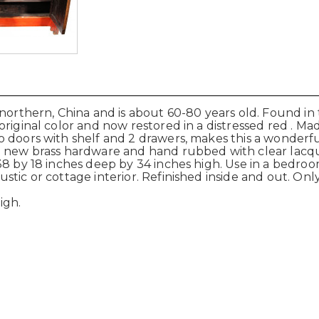
 northern, China and is about 60-80 years old. Found in
riginal color and now restored in a distressed red . M
 doors with shelf and 2 drawers, makes this a wonderfu
 new brass hardware and hand rubbed with clear lacquer 
8 by 18 inches deep by 34 inches high. Use in a bedroom 
ic or cottage interior. Refinished inside and out. Only 
igh.