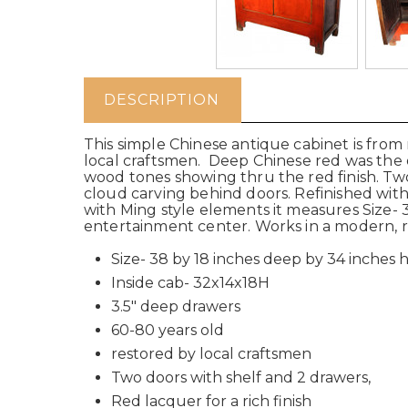
DESCRIPTION
This simple Chinese antique cabinet is from
local craftsmen. Deep Chinese red was the o
wood tones showing thru the red finish. Two
cloud carving behind doors. Refinished with
with Ming style elements it measures Size- 3
entertainment center. Works in a modern, rust
Size- 38 by 18 inches deep by 34 inches h
Inside cab- 32x14x18H
3.5" deep drawers
60-80 years old
restored by local craftsmen
Two doors with shelf and 2 drawers,
Red lacquer for a rich finish