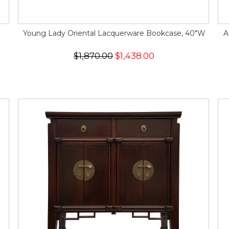
Young Lady Oriental Lacquerware Bookcase, 40"W
A
$1,870.00
$1,438.00