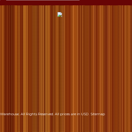
S
Warehouse. All Rights Reserved.
All prices are in
USD
.
Sitemap