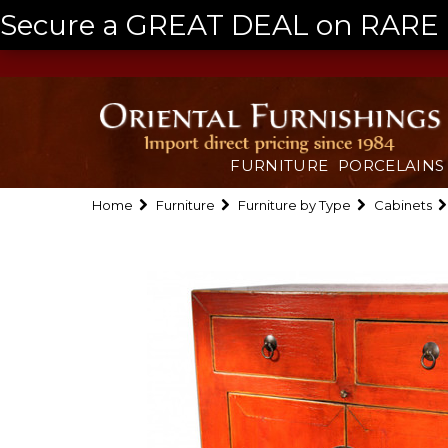
Secure a GREAT DEAL on RARE a
FURNITURE
PORCELAINS
Home
Furniture
Furniture by Type
Cabinets