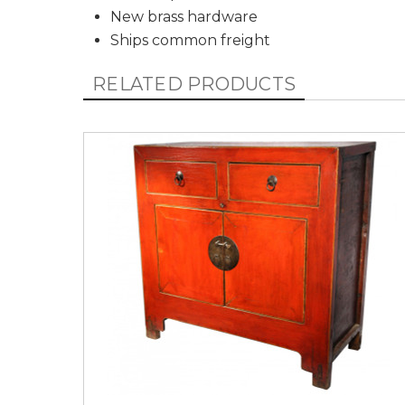
New brass hardware
Ships common freight
RELATED PRODUCTS