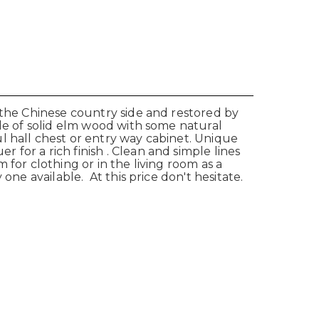
 the Chinese country side and restored by
ade of solid elm wood with some natural
l hall chest or entry way cabinet. Unique
for a rich finish . Clean and simple lines
for clothing or in the living room as a
one available. At this price don't hesitate.