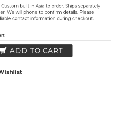
Custom built in Asia to order. Ships separately
der. We will phone to confirm details. Please
liable contact information during checkout.
art
ADD TO CART
ishlist