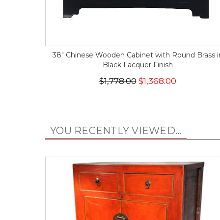
38" Chinese Wooden Cabinet with Round Brass i
Black Lacquer Finish
$1,778.00
$1,368.00
YOU RECENTLY VIEWED...