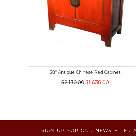
38" Antique Chinese Red Cabinet
$2,130.00
$1,638.00
SIGN UP FOR OUR NEWSLETTER 