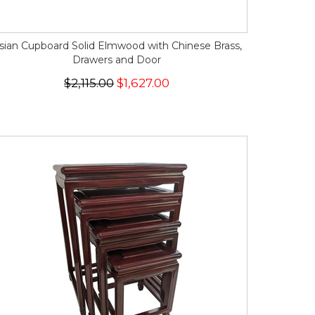
sian Cupboard Solid Elmwood with Chinese Brass,
Drawers and Door
$2,115.00
$1,627.00