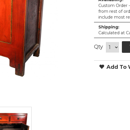
Custom Order - 
from rest of or
include most re
Shipping:
Calculated at C
Qty
Add To W