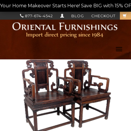
Your Home Makeover Starts Here! Save BIG with 15% OF
877-674-4542
BLOG
CHECKOUT
Toggl
navig