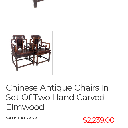
Chinese Antique Chairs In
Set Of Two Hand Carved
Elmwood
SKU:
CAC-237
$2,239.00