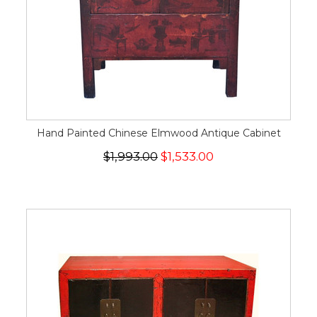
Hand Painted Chinese Elmwood Antique Cabinet
$1,993.00
$1,533.00