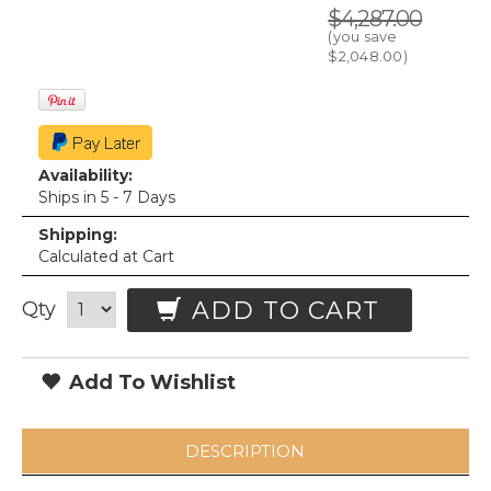
$4,287.00
(you save
$2,048.00
)
Availability:
Ships in 5 - 7 Days
Shipping:
Calculated at Cart
ADD TO CART
Qty
Add To Wishlist
DESCRIPTION