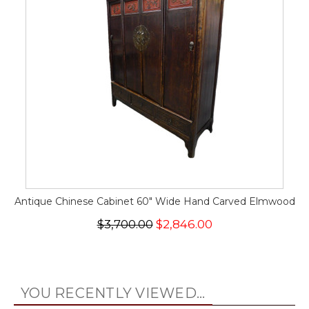
Antique Chinese Cabinet 60" Wide Hand Carved Elmwood
$3,700.00
$2,846.00
YOU RECENTLY VIEWED...