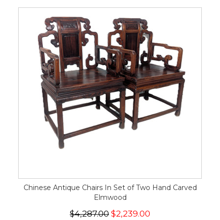
Chinese Antique Chairs In Set of Two Hand Carved
Elmwood
$4,287.00
$2,239.00