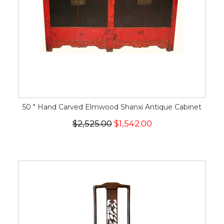
50 " Hand Carved Elmwood Shanxi Antique Cabinet
$2,525.00
$1,542.00