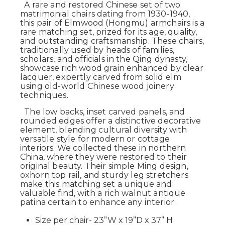
A rare and restored Chinese set of two
matrimonial chairs dating from 1930-1940,
this pair of Elmwood (Hongmu) armchairs is a
rare matching set, prized for its age, quality,
and outstanding craftsmanship. These chairs,
traditionally used by heads of families,
scholars, and officials in the Qing dynasty,
showcase rich wood grain enhanced by clear
lacquer, expertly carved from solid elm
using old-world Chinese wood joinery
techniques.
The low backs, inset carved panels, and
rounded edges offer a distinctive decorative
element, blending cultural diversity with
versatile style for modern or cottage
interiors. We collected these in northern
China, where they were restored to their
original beauty. Their simple Ming design,
oxhorn top rail, and sturdy leg stretchers
make this matching set a unique and
valuable find, with a rich walnut antique
patina certain to enhance any interior.
Size per chair- 23”W x 19”D x 37” H