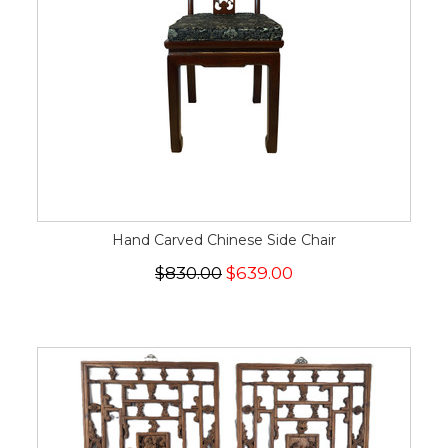
Hand Carved Chinese Side Chair
$830.00
$639.00