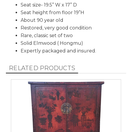
Seat size- 19.5” W x 17” D
Seat height from floor 19”H
About 90 year old
Restored, very good condition
Rare, classic set of two
Solid Elmwood ( Hongmu)
Expertly packaged and insured.
RELATED PRODUCTS