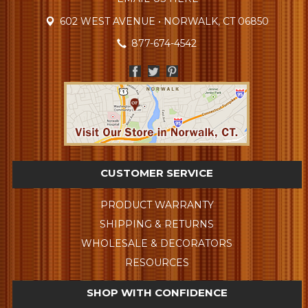
602 WEST AVENUE • NORWALK, CT 06850
877-674-4542
CUSTOMER SERVICE
PRODUCT WARRANTY
SHIPPING & RETURNS
WHOLESALE & DECORATORS
RESOURCES
SHOP WITH CONFIDENCE