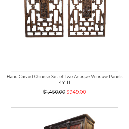
Hand Carved Chinese Set of Two Antique Window Panels
44" H
$1,450.00
$949.00