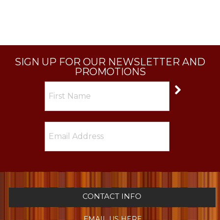
SIGN UP FOR OUR NEWSLETTER AND
PROMOTIONS
CONTACT INFO
EMAIL US HERE