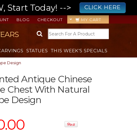
 Start Today! -->
CLICK HERE
UNT
BLOG
CHECKOUT
MY CART
YEARS
CARVINGS
STATUES
THIS WEEK'S SPECIALS
ape Design
nted Antique Chinese
 Chest With Natural
pe Design
0.00