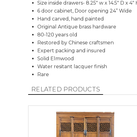
Size inside drawers- 8.25" w x 14.5" D x 4"
6 door cabinet, Door opening 24” Wide
Hand carved, hand painted
Original Antique brass hardware
80-120 years old
Restored by Chinese craftsmen
Expert packing and insured
Solid Elmwood
Water resitant lacquer finish
Rare
RELATED PRODUCTS