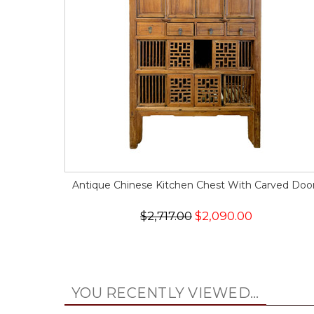
Antique Chinese Kitchen Chest With Carved Doo
$2,717.00
$2,090.00
YOU RECENTLY VIEWED...