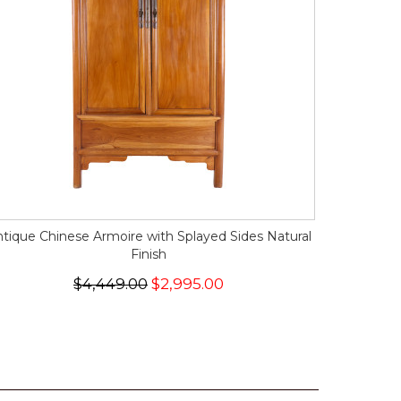
tique Chinese Armoire with Splayed Sides Natural
Finish
$4,449.00
$2,995.00