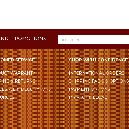
AND PROMOTIONS
OMER SERVICE
SHOP WITH CONFIDENCE
UCT WARRANTY
INTERNATIONAL ORDERS
PING & RETURNS
SHIPPING FAQ'S & OPTION
ESALE & DECORATORS
PAYMENT OPTIONS
URCES
PRIVACY & LEGAL