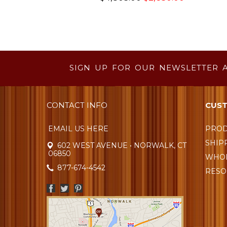
SIGN UP FOR OUR NEWSLETTER 
CONTACT INFO
CUST
EMAIL US HERE
PROD
SHIP
602 WEST AVENUE • NORWALK, CT
06850
WHOL
877-674-4542
RESO