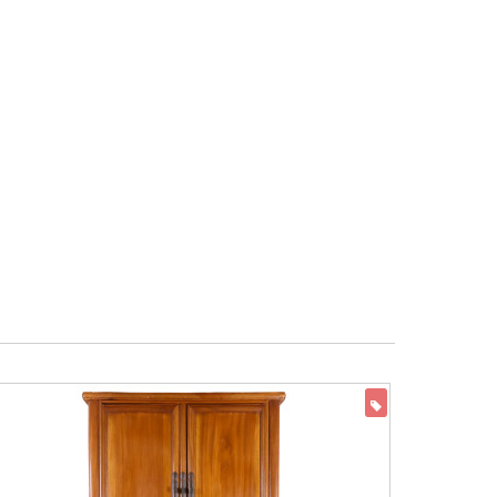
ON SALE