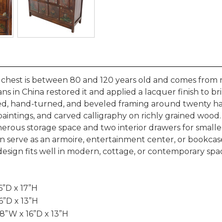
 chest is between 80 and 120 years old and comes from 
ns in China restored it and applied a lacquer finish to br
led, hand-turned, and beveled framing around twenty h
il paintings, and carved calligraphy on richly grained wood
rous storage space and two interior drawers for smalle
 can serve as an armoire, entertainment center, or bookca
n design fits well in modern, cottage, or contemporary spa
6”D x 17”H
6”D x 13”H
8”W x 16”D x 13”H