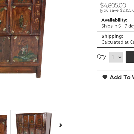
$4,805.00
(you save
$2,155.
Availability:
Ships in 5 - 7 d
Shipping:
Calculated at C
Qty
Add To W