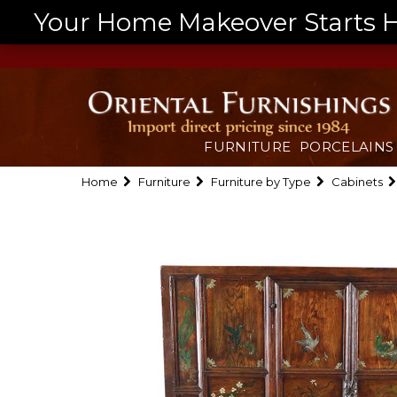
Your Home Makeover Starts He
FURNITURE
PORCELAINS
Home
Furniture
Furniture by Type
Cabinets