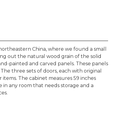
northeastern China, where we found a small
ing out the natural wood grain of the solid
and-painted and carved panels. These panels
. The three sets of doors, each with original
r items. The cabinet measures 59 inches
se in any room that needs storage and a
ces.