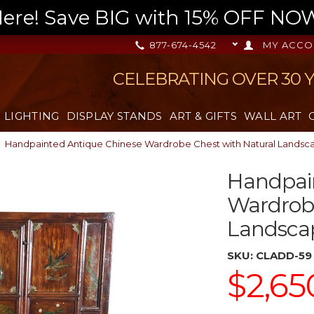
re! Save BIG with 15% OFF NOW,
877-674-4542
MY ACCO
CELEBRATING OVER 30 
LIGHTING
DISPLAY STANDS
ART & GIFTS
WALL ART
Handpainted Antique Chinese Wardrobe Chest with Natural Landsc
Handpai
Wardrobe
Landsca
SKU:
CLADD-59
$2,65