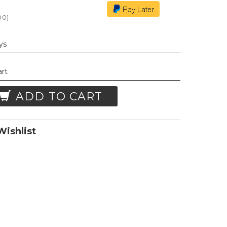
00
)
ays
art
ADD TO CART
ishlist