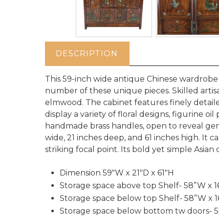
DESCRIPTION
This 59-inch wide antique Chinese wardrobe
number of these unique pieces. Skilled artisa
elmwood. The cabinet features finely detai
display a variety of floral designs, figurine o
handmade brass handles, open to reveal gene
wide, 21 inches deep, and 61 inches high. It
striking focal point. Its bold yet simple Asia
Dimension 59"W x 21"D x 61"H
Storage space above top Shelf- 58”W x 1
Storage space below top Shelf- 58”W x 1
Storage space below bottom tw doors- 5