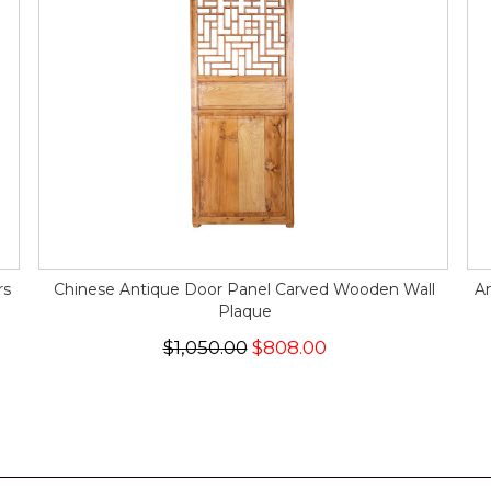
rs
Chinese Antique Door Panel Carved Wooden Wall
An
Plaque
$1,050.00
$808.00