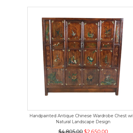
Handpainted Antique Chinese Wardrobe Chest wi
Natural Landscape Design
$4,805.00
$2,650.00