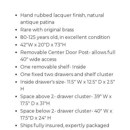
Hand rubbed lacquer finish, natural
antique patina
Rare with original brass
80-125 years old, in excellent condition
42"W x 20"D x 73"H
Removable Center Door Post- allows full
40" wide access
One removable shelf- Inside
One fixed two drawers and shelf cluster
Inside drawer's size- 11.5" W x 12.5" D x 2.5"
H
Space above 2- drawer cluster- 39" W x
17.5" D x 31"H
Space below 2- drawer cluster- 40" W x
17.5"D x 24" H
Ships fully insured, expertly packaged