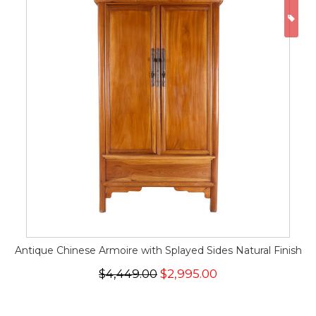
ON
Antique Chinese Armoire with Splayed Sides Natural Finish
$4,449.00
$2,995.00