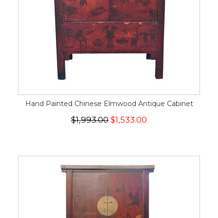
Hand Painted Chinese Elmwood Antique Cabinet
$1,993.00
$1,533.00