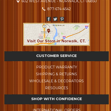
602 WEST AVENUE • NORWALK, CT 06850
877-674-4542
CUSTOMER SERVICE
PRODUCT WARRANTY
SHIPPING & RETURNS
WHOLESALE & DECORATORS
RESOURCES
SHOP WITH CONFIDENCE
INTERNATIONAL ORDERS