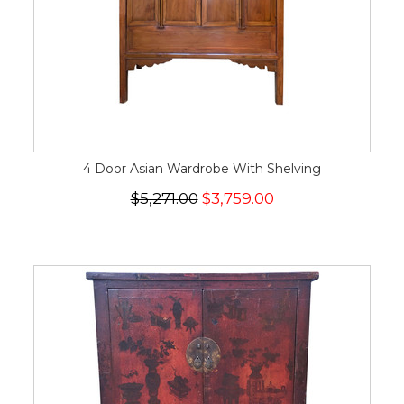
4 Door Asian Wardrobe With Shelving
$5,271.00
$3,759.00