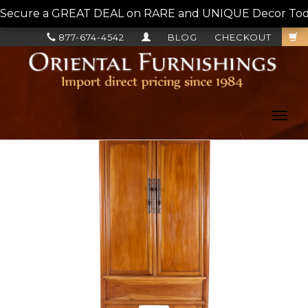
Secure a GREAT DEAL on RARE and UNIQUE Decor Today!
877-674-4542
BLOG
CHECKOUT
Toggl
navig