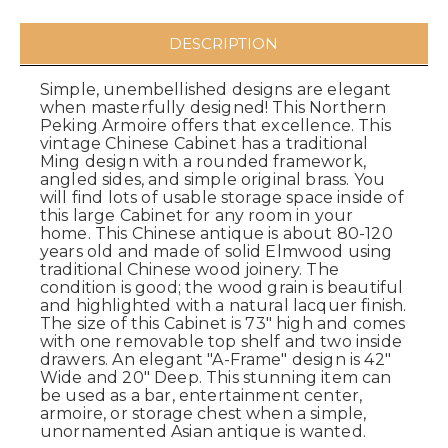
DESCRIPTION
Simple, unembellished designs are elegant
when masterfully designed! This Northern
Peking Armoire offers that excellence. This
vintage Chinese Cabinet has a traditional
Ming design with a rounded framework,
angled sides, and simple original brass. You
will find lots of usable storage space inside of
this large Cabinet for any room in your
home. This Chinese antique is about 80-120
years old and made of solid Elmwood using
traditional Chinese wood joinery. The
condition is good; the wood grain is beautiful
and highlighted with a natural lacquer finish.
The size of this Cabinet is 73" high and comes
with one removable top shelf and two inside
drawers. An elegant "A-Frame" design is 42"
Wide and 20" Deep. This stunning item can
be used as a bar, entertainment center,
armoire, or storage chest when a simple,
unornamented Asian antique is wanted.