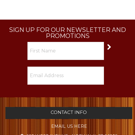
SIGN UP FOR OUR NEWSLETTER AND
PROMOTIONS
CONTACT INFO
EMAIL US HERE