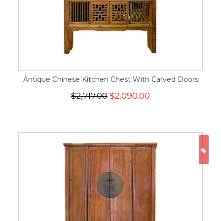
Antique Chinese Kitchen Chest With Carved Doors
$2,717.00
$2,090.00
ON