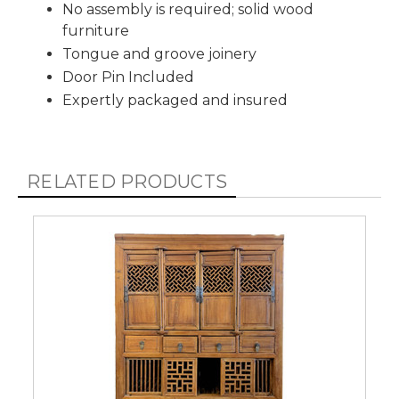
No assembly is required; solid wood
furniture
Tongue and groove joinery
Door Pin Included
Expertly packaged and insured
RELATED PRODUCTS