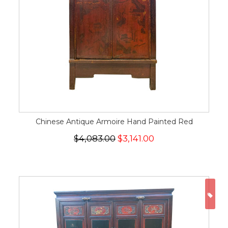
Chinese Antique Armoire Hand Painted Red
$4,083.00
$3,141.00
ON