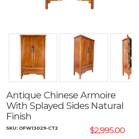
Antique Chinese Armoire
With Splayed Sides Natural
Finish
SKU:
OFW13029-CT2
$2,995.00