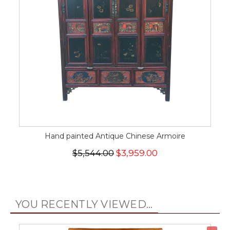
Hand painted Antique Chinese Armoire
$5,544.00
$3,959.00
YOU RECENTLY VIEWED...