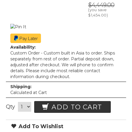
$4,449.00
(you save
$1,454.00
)
Availability:
Custom Order - Custom built in Asia to order. Ships
separately from rest of order. Partial deposit down,
adjusted after checkout. We will phone to confirm
details. Please include most reliable contact
information during checkout.
Shipping:
Calculated at Cart
ADD TO CART
Qty
Add To Wishlist