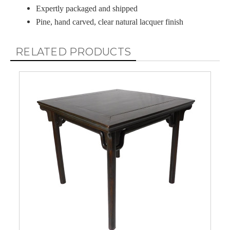
Expertly packaged and shipped
Pine, hand carved, clear natural lacquer finish
RELATED PRODUCTS