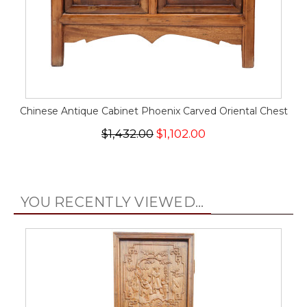
Chinese Antique Cabinet Phoenix Carved Oriental Chest
$1,432.00
$1,102.00
YOU RECENTLY VIEWED...