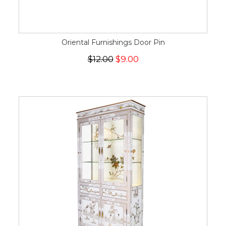
Oriental Furnishings Door Pin
$12.00
$9.00