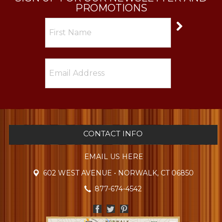
PROMOTIONS
CONTACT INFO
EMAIL US HERE
602 WEST AVENUE • NORWALK, CT 06850
877-674-4542