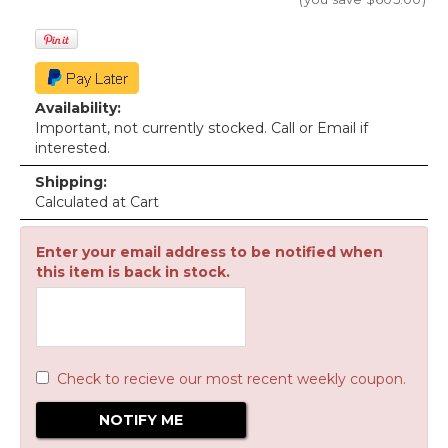
Availability:
Important, not currently stocked. Call or Email if
interested.
Shipping:
Calculated at Cart
Enter your email address to be notified when
this item is back in stock.
Check to recieve our most recent weekly coupon.