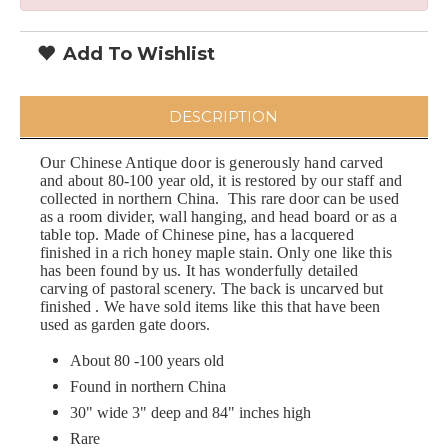
Add To Wishlist
DESCRIPTION
Our Chinese Antique door is generously hand carved
and about 80-100 year old, it is restored by our staff and
collected in northern China. This rare door can be used
as a room divider, wall hanging, and head board or as a
table top. Made of Chinese pine, has a lacquered
finished in a rich honey maple stain. Only one like this
has been found by us. It has wonderfully detailed
carving of pastoral scenery. The back is uncarved but
finished . We have sold items like this that have been
used as garden gate doors.
About 80 -100 years old
Found in northern China
30" wide 3" deep and 84" inches high
Rare