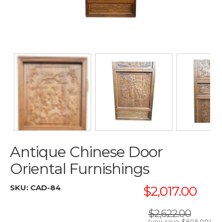
Antique Chinese Door
Oriental Furnishings
SKU:
CAD-84
$2,017.00
$2,622.00
(you save
$605.00
)