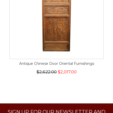
Antique Chinese Door Oriental Furnishings
$2,622.00
$2,017.00
SIGN UP FOR OUR NEWSLETTER AND