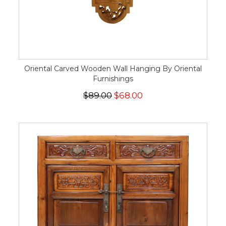
Oriental Carved Wooden Wall Hanging By Oriental
Furnishings
$89.00
$68.00