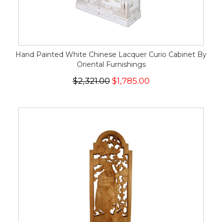
Hand Painted White Chinese Lacquer Curio Cabinet By
Oriental Furnishings
$2,321.00
$1,785.00