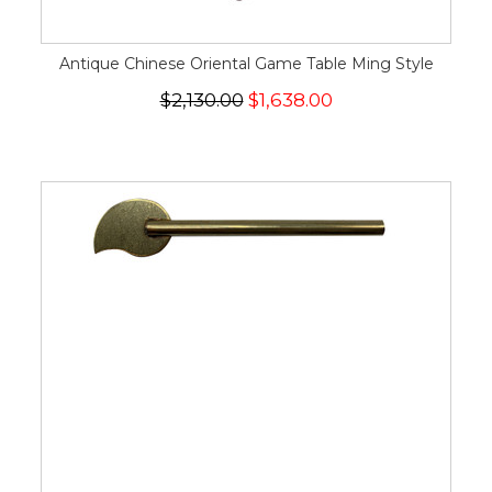
Antique Chinese Oriental Game Table Ming Style
$2,130.00
$1,638.00