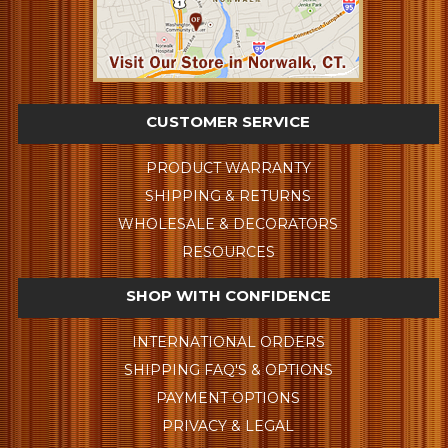
CUSTOMER SERVICE
PRODUCT WARRANTY
SHIPPING & RETURNS
WHOLESALE & DECORATORS
RESOURCES
SHOP WITH CONFIDENCE
INTERNATIONAL ORDERS
SHIPPING FAQ'S & OPTIONS
PAYMENT OPTIONS
PRIVACY & LEGAL