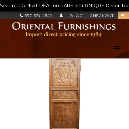
Secure a GREAT DEAL on RARE and UNIQUE Decor Today!
877-674-4542
BLOG
CHECKOUT
Toggl
navig