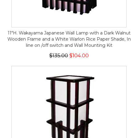
11"H. Wakayama Japanese Wall Lamp with a Dark Walnut
Wooden Frame and a White Warlon Rice Paper Shade, In
line on /off switch and Wall Mounting Kit
$135.00
$104.00