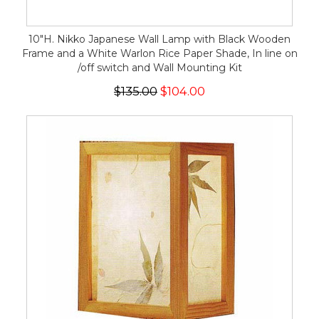
10"H. Nikko Japanese Wall Lamp with Black Wooden
Frame and a White Warlon Rice Paper Shade, In line on
/off switch and Wall Mounting Kit
$135.00
$104.00