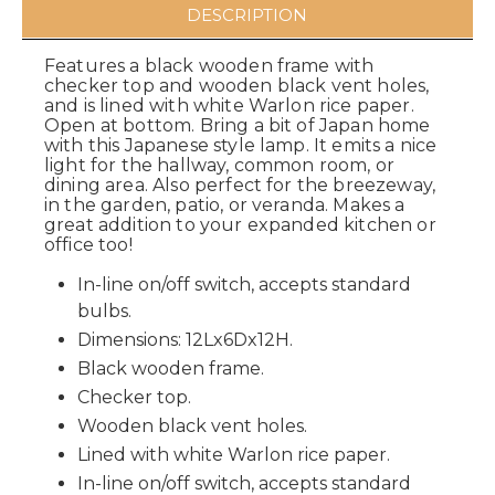
DESCRIPTION
Features a black wooden frame with
checker top and wooden black vent holes,
and is lined with white Warlon rice paper.
Open at bottom. Bring a bit of Japan home
with this Japanese style lamp. It emits a nice
light for the hallway, common room, or
dining area. Also perfect for the breezeway,
in the garden, patio, or veranda. Makes a
great addition to your expanded kitchen or
office too!
In-line on/off switch, accepts standard
bulbs.
Dimensions: 12Lx6Dx12H.
Black wooden frame.
Checker top.
Wooden black vent holes.
Lined with white Warlon rice paper.
In-line on/off switch, accepts standard