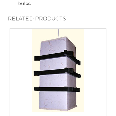
bulbs.
RELATED PRODUCTS