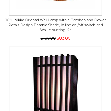
10"H.Nikko Oriental Wall Lamp with a Bamboo and Flower
Petals Design Botanic Shade, In line on /off switch and
Wall Mounting Kit
$107.00
$83.00