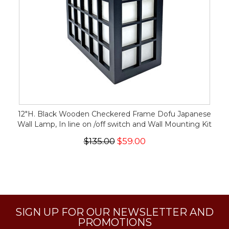
12"H. Black Wooden Checkered Frame Dofu Japanese
Wall Lamp, In line on /off switch and Wall Mounting Kit
$135.00
$59.00
SIGN UP FOR OUR NEWSLETTER AND
PROMOTIONS