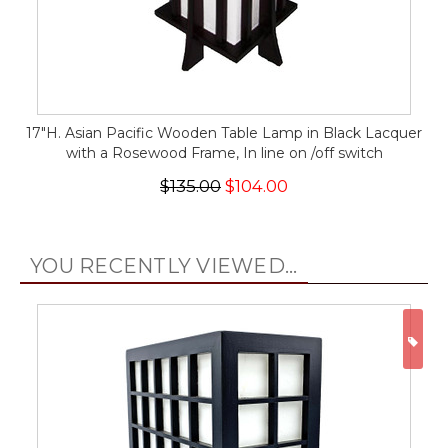
17"H. Asian Pacific Wooden Table Lamp in Black Lacquer
with a Rosewood Frame, In line on /off switch
$135.00
$104.00
YOU RECENTLY VIEWED...
ON