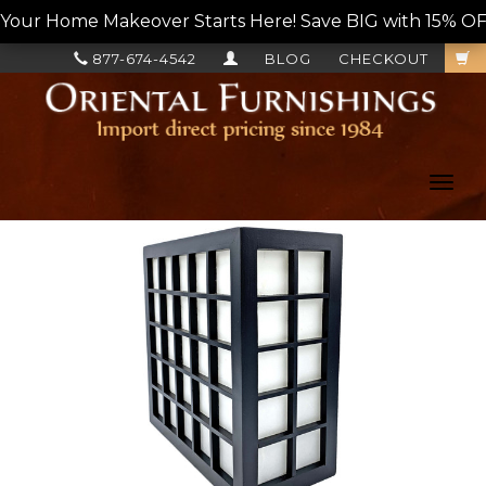
Your Home Makeover Starts Here! Save BIG with 15% OF
877-674-4542
BLOG
CHECKOUT
Toggl
navig