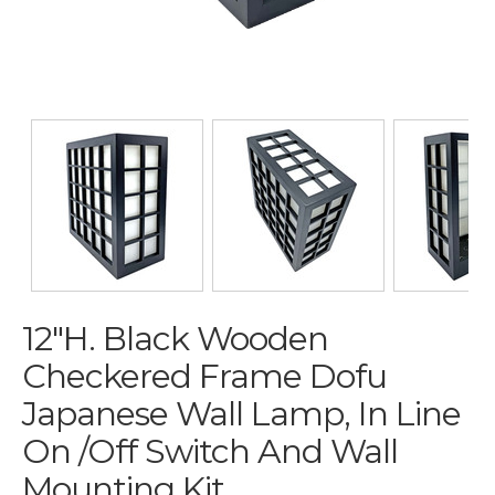
12"H. Black Wooden
Checkered Frame Dofu
Japanese Wall Lamp, In Line
On /off Switch And Wall
Mounting Kit