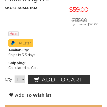
SKU:
J.60M.01KM
$59.00
$135.00
(you save
$76.00
)
Availability:
Ships in 3-5 days
Shipping:
Calculated at Cart
ADD TO CART
Qty
Add To Wishlist