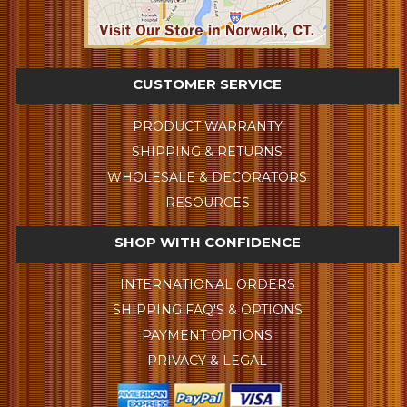
CUSTOMER SERVICE
PRODUCT WARRANTY
SHIPPING & RETURNS
WHOLESALE & DECORATORS
RESOURCES
SHOP WITH CONFIDENCE
INTERNATIONAL ORDERS
SHIPPING FAQ'S & OPTIONS
PAYMENT OPTIONS
PRIVACY & LEGAL