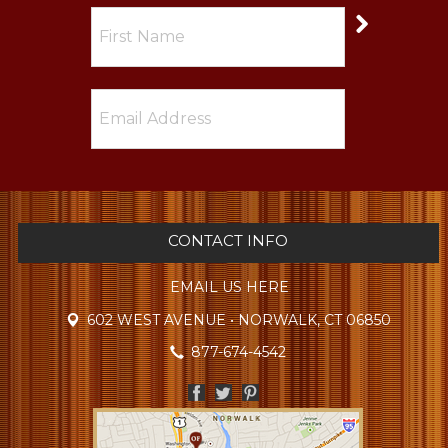
CONTACT INFO
EMAIL US HERE
602 WEST AVENUE • NORWALK, CT 06850
877-674-4542