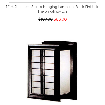
14"H. Japanese Shinto Hanging Lamp in a Black Finish, In
line on /off switch
$107.00
$83.00