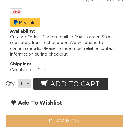
Availability:
Custom Order - Custom built in Asia to order. Ships
separately from rest of order. We will phone to
confirm details. Please include most reliable contact
information during checkout.
Shipping:
Calculated at Cart
ADD TO CART
Qty
Add To Wishlist
DESCRIPTION