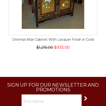
Oriental Altar Cabinet With Lacquer Finish in Gold
$1,215.00
$935.00
SIGN UP FOR OUR NEWSLETTER AND
PROMOTIONS