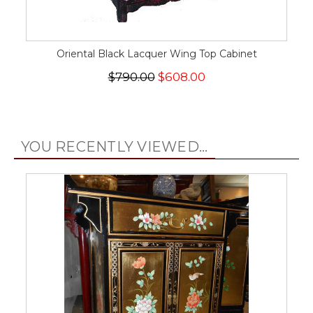
Oriental Black Lacquer Wing Top Cabinet
$790.00
$608.00
YOU RECENTLY VIEWED...