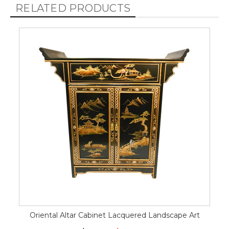
RELATED PRODUCTS
Oriental Altar Cabinet Lacquered Landscape Art