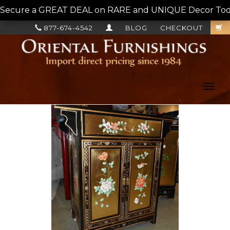
Secure a GREAT DEAL on RARE and UNIQUE Decor Today!
877-674-4542
BLOG
CHECKOUT
Toggl
navig