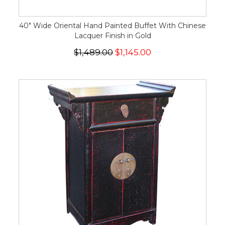
40" Wide Oriental Hand Painted Buffet With Chinese
Lacquer Finish in Gold
$1,489.00
$1,145.00