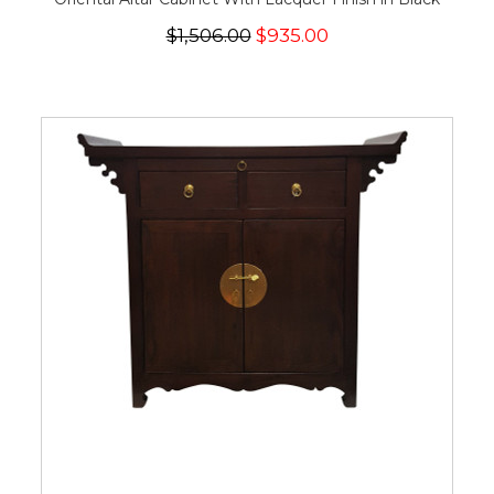
$1,506.00
$935.00