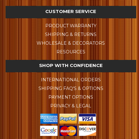
CUSTOMER SERVICE
PRODUCT WARRANTY
SHIPPING & RETURNS
WHOLESALE & DECORATORS
RESOURCES
SHOP WITH CONFIDENCE
INTERNATIONAL ORDERS
SHIPPING FAQ'S & OPTIONS
PAYMENT OPTIONS
PRIVACY & LEGAL