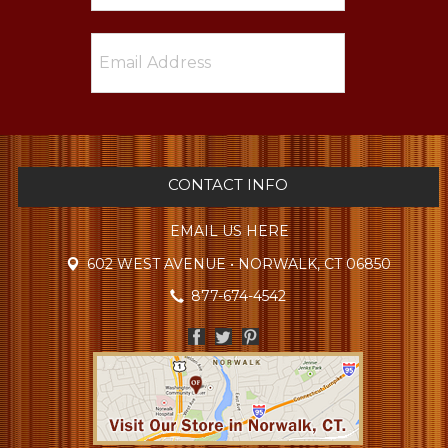
CONTACT INFO
EMAIL US HERE
602 WEST AVENUE • NORWALK, CT 06850
877-674-4542