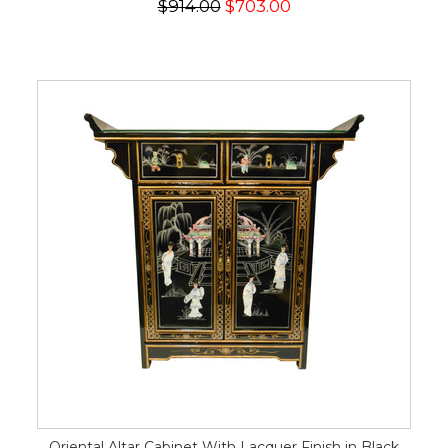
$914.00
$703.00
Oriental Altar Cabinet With Lacquer Finish in Black