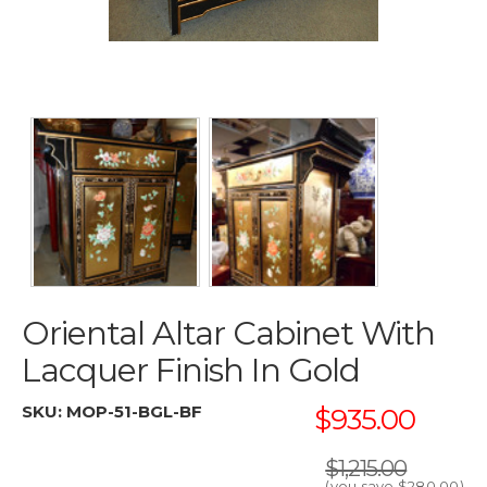
Oriental Altar Cabinet With
Lacquer Finish In Gold
SKU:
MOP-51-BGL-BF
$935.00
$1,215.00
(you save
$280.00
)