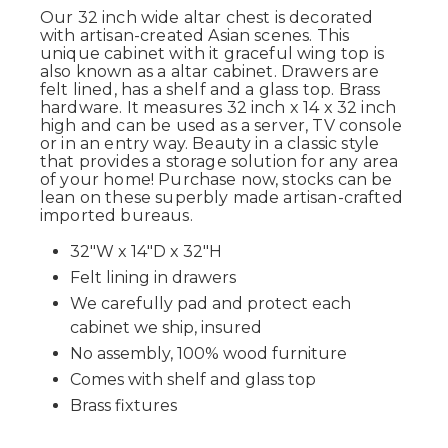
Our 32 inch wide altar chest is decorated
with artisan-created Asian scenes. This
unique cabinet with it graceful wing top is
also known as a altar cabinet. Drawers are
felt lined, has a shelf and a glass top. Brass
hardware. It measures 32 inch x 14 x 32 inch
high and can be used as a server, TV console
or in an entry way. Beauty in a classic style
that provides a storage solution for any area
of your home! Purchase now, stocks can be
lean on these superbly made artisan-crafted
imported bureaus.
32"W x 14"D x 32"H
Felt lining in drawers
We carefully pad and protect each
cabinet we ship, insured
No assembly, 100% wood furniture
Comes with shelf and glass top
Brass fixtures