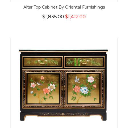
Altar Top Cabinet By Oriental Furnishings
$1,835.00
$1,412.00