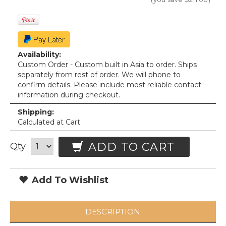
Availability:
Custom Order - Custom built in Asia to order. Ships
separately from rest of order. We will phone to
confirm details. Please include most reliable contact
information during checkout.
Shipping:
Calculated at Cart
ADD TO CART
Qty
Add To Wishlist
DESCRIPTION