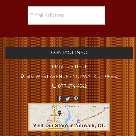
CONTACT INFO
EMAIL US HERE
602 WEST AVENUE • NORWALK, CT 06850
877-674-4542