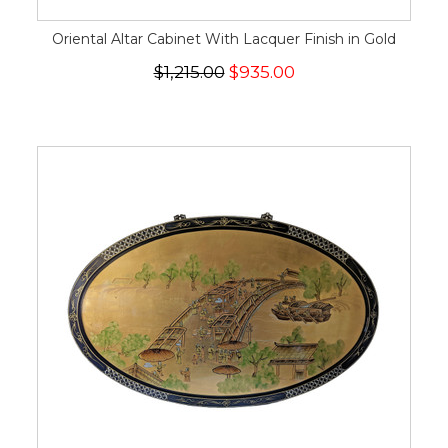
Oriental Altar Cabinet With Lacquer Finish in Gold
$1,215.00
$935.00