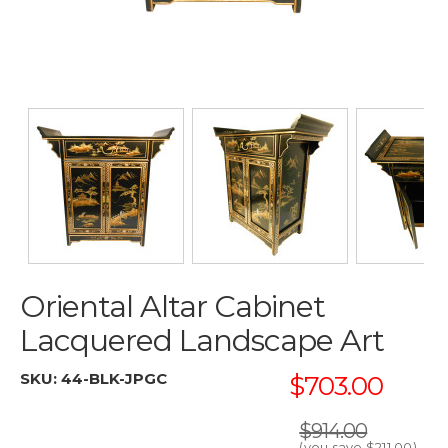
Oriental Altar Cabinet
Lacquered Landscape Art
SKU:
44-BLK-JPGC
$703.00
$914.00
(you save
$211.00
)