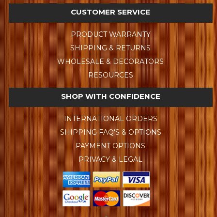
CUSTOMER SERVICE
PRODUCT WARRANTY
SHIPPING & RETURNS
WHOLESALE & DECORATORS
RESOURCES
SHOP WITH CONFIDENCE
INTERNATIONAL ORDERS
SHIPPING FAQ'S & OPTIONS
PAYMENT OPTIONS
PRIVACY & LEGAL