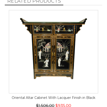
RELATED PRODUCTS
Oriental Altar Cabinet With Lacquer Finish in Black
$1,506.00
$935.00