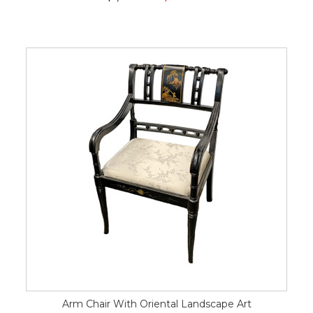
Arm Chair With Oriental Landscape Art