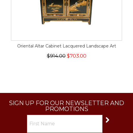
Oriental Altar Cabinet Lacquered Landscape Art
$914.00
$703.00
SIGN UP FOR OUR NEWSLETTER AND
PROMOTIONS