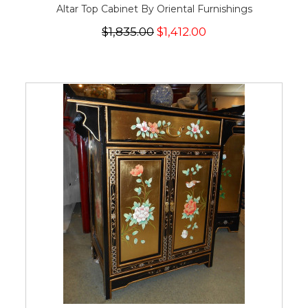
Altar Top Cabinet By Oriental Furnishings
$1,835.00
$1,412.00