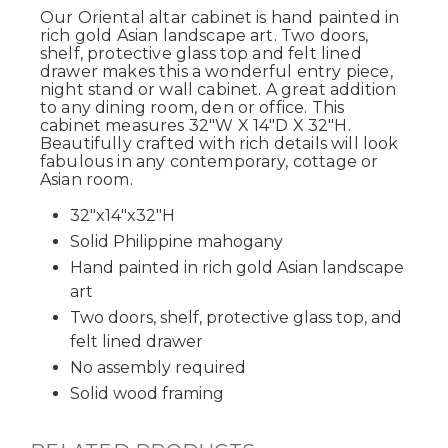
Our Oriental altar cabinet is hand painted in
rich gold Asian landscape art. Two doors,
shelf, protective glass top and felt lined
drawer makes this a wonderful entry piece,
night stand or wall cabinet. A great addition
to any dining room, den or office. This
cabinet measures 32"W X 14"D X 32"H.
Beautifully crafted with rich details will look
fabulous in any contemporary, cottage or
Asian room.
32"x14"x32"H
Solid Philippine mahogany
Hand painted in rich gold Asian landscape
art
Two doors, shelf, protective glass top, and
felt lined drawer
No assembly required
Solid wood framing