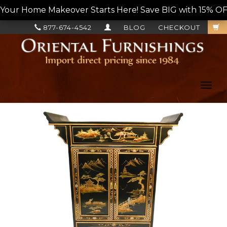
Your Home Makeover Starts Here! Save BIG with 15% OF
877-674-4542
BLOG
CHECKOUT
Toggl
navig