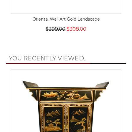
Oriental Wall Art Gold Landscape
$399.00
$308.00
YOU RECENTLY VIEWED...