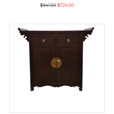
$941.00
$724.00