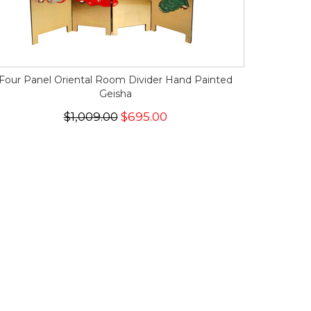
Four Panel Oriental Room Divider Hand Painted
Geisha
$1,009.00
$695.00