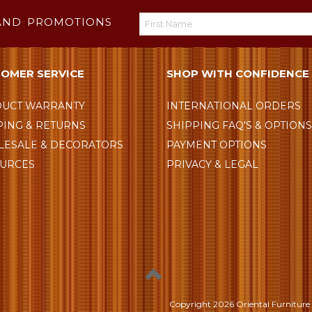
AND PROMOTIONS
OMER SERVICE
SHOP WITH CONFIDENCE
UCT WARRANTY
INTERNATIONAL ORDERS
PING & RETURNS
SHIPPING FAQ'S & OPTION
ESALE & DECORATORS
PAYMENT OPTIONS
URCES
PRIVACY & LEGAL
Copyright
2026 Oriental Furniture 