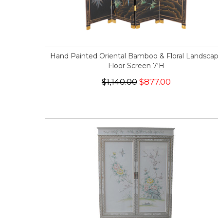
Hand Painted Oriental Bamboo & Floral Landsca
Floor Screen 7'H
$1,140.00
$877.00