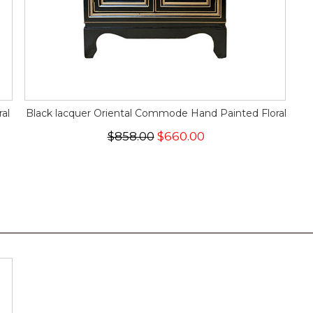
al
Black lacquer Oriental Commode Hand Painted Floral
$858.00
$660.00