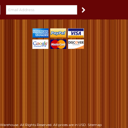
S
Warehouse. All Rights Reserved.
All prices are in
USD
.
Sitemap