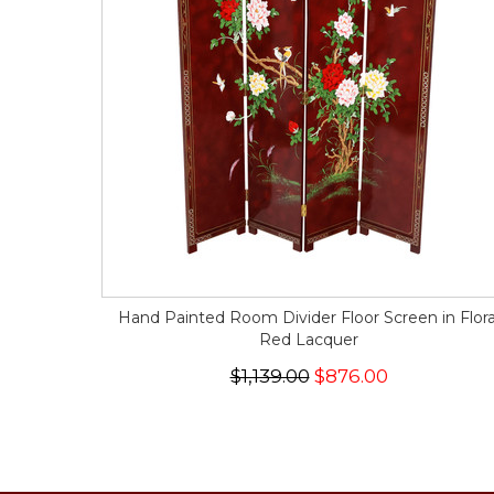
Hand Painted Room Divider Floor Screen in Flora
Red Lacquer
$1,139.00
$876.00