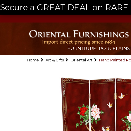
Secure a GREAT DEAL on RARE a
FURNITURE
PORCELAINS
Home
Art & Gifts
Oriental Art
Hand Painted Ro