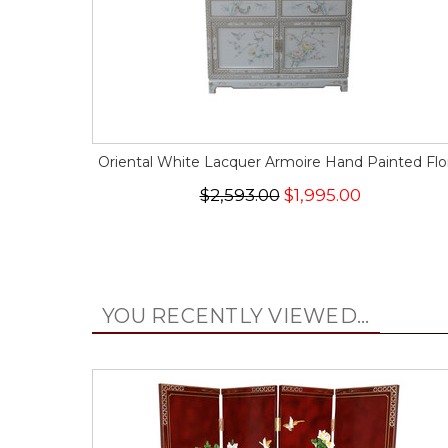
Oriental White Lacquer Armoire Hand Painted Flor
$2,593.00
$1,995.00
YOU RECENTLY VIEWED...