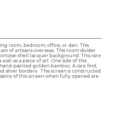
ing room, bedroom, office, or den. This
m of artisans overseas. This room divider
tortoise-shell lacquer background. This rare
all as a piece of art. One side of this
h hand-painted golden bamboo. A rare find,
d silver borders . This screen is constructed
nsions of this screen when fully opened are