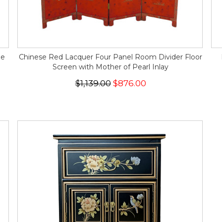
pe
Chinese Red Lacquer Four Panel Room Divider Floor
Screen with Mother of Pearl Inlay
$1,139.00
$876.00