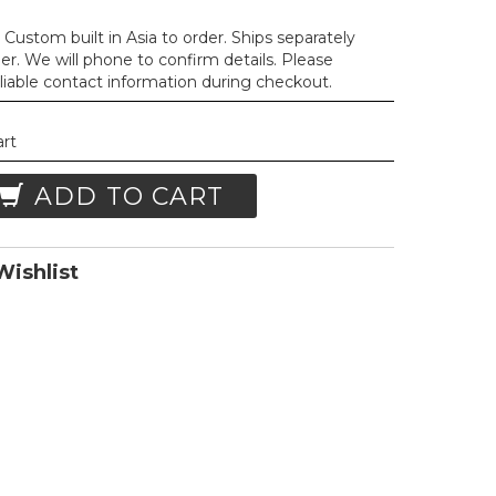
Custom built in Asia to order. Ships separately
der. We will phone to confirm details. Please
liable contact information during checkout.
art
ADD TO CART
ishlist