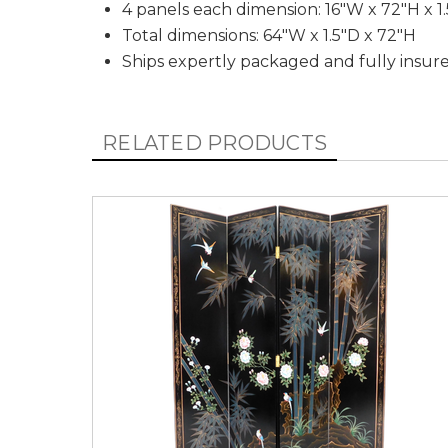
4 panels each dimension: 16"W x 72"H x 1
Total dimensions: 64"W x 1.5"D x 72"H
Ships expertly packaged and fully insur
RELATED PRODUCTS