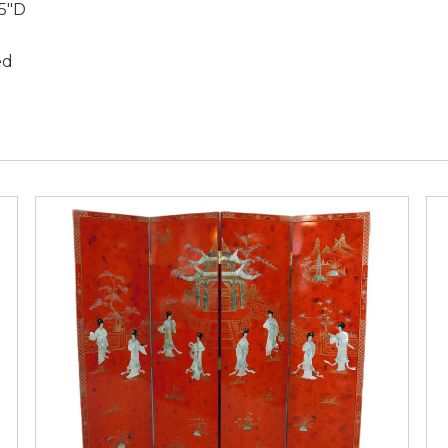
.5"D
ed