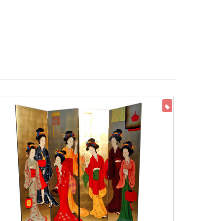
ON SALE