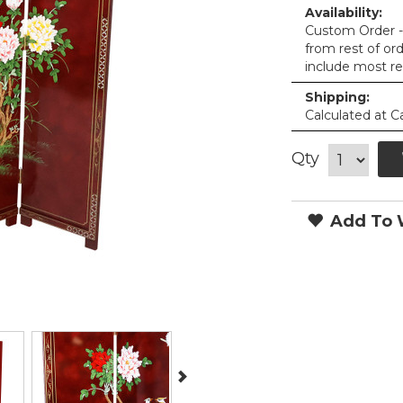
Availability:
Custom Order - 
from rest of or
include most re
Shipping:
Calculated at C
Qty
Add To W