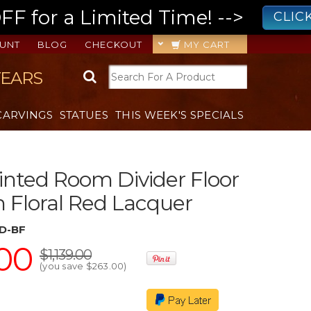
 for a Limited Time! -->
CLIC
UNT
BLOG
CHECKOUT
MY CART
YEARS
CARVINGS
STATUES
THIS WEEK'S SPECIALS
nted Room Divider Floor
n Floral Red Lacquer
D-BF
00
$1,139.00
(you save
$263.00
)