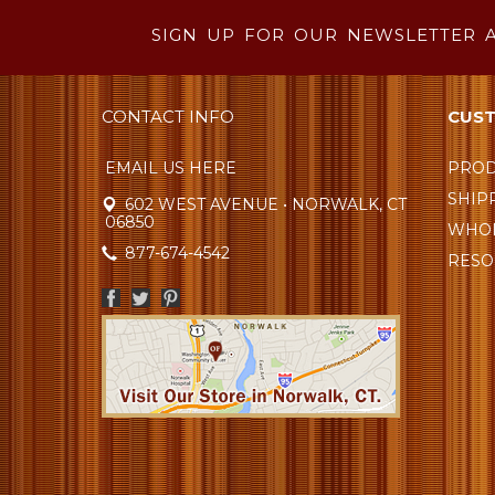
SIGN UP FOR OUR NEWSLETTER 
CONTACT INFO
CUST
EMAIL US HERE
PROD
SHIP
602 WEST AVENUE • NORWALK, CT
06850
WHOL
877-674-4542
RESO