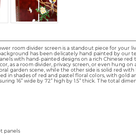
wer room divider screen is a standout piece for your liv
 background has been delicately hand painted by our tea
panels with hand-painted designs on a rich Chinese red 
, as a room divider, privacy screen, or even hung on a w
oral garden scene, while the other side is solid red wit
d in shades of red and pastel floral colors, with gold an
ring 16” wide by 72” high by 1.5” thick. The total dime
et panels