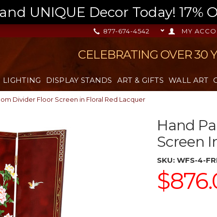
nd UNIQUE Decor Today! 17% OFF
877-674-4542
MY ACCO
CELEBRATING OVER 30 
LIGHTING
DISPLAY STANDS
ART & GIFTS
WALL ART
om Divider Floor Screen in Floral Red Lacquer
Hand Pai
Screen I
SKU:
WFS-4-FR
$876.