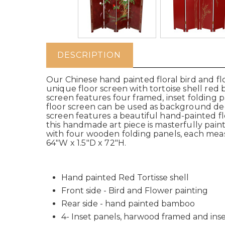
DESCRIPTION
Our Chinese hand painted floral bird and flo
unique floor screen with tortoise shell red
screen features four framed, inset folding 
floor screen can be used as background decor
screen features a beautiful hand-painted fl
this handmade art piece is masterfully painte
with four wooden folding panels, each measu
64"W x 1.5"D x 72"H.
Hand painted Red Tortisse shell
Front side - Bird and Flower painting
Rear side - hand painted bamboo
4- Inset panels, harwood framed and ins