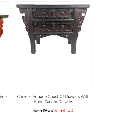
Side
Chinese Antique Chest Of Drawers With
Hand Carved Drawers
$2,419.00
$1,491.00