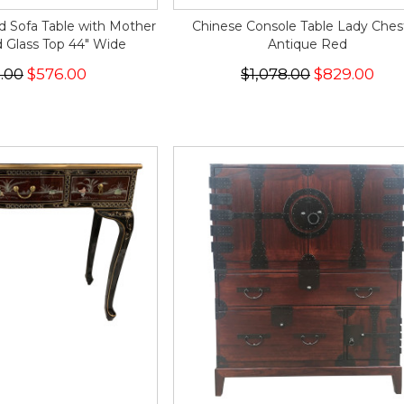
d Sofa Table with Mother
Chinese Console Table Lady Chest
d Glass Top 44" Wide
Antique Red
.00
$576.00
$1,078.00
$829.00