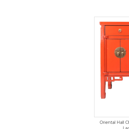
Oriental Hall 
Lac