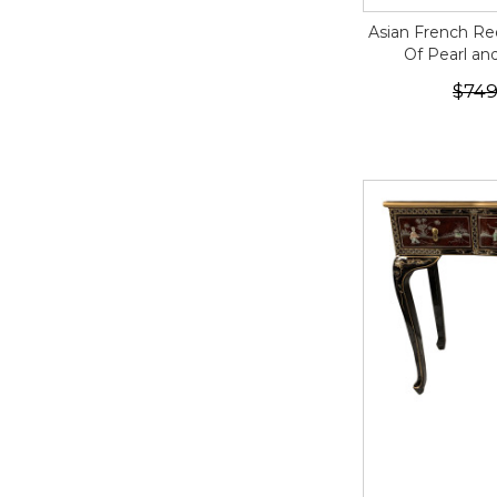
Asian French Re
Of Pearl an
$749