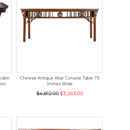
ooden
Chinese Antique Altar Console Table 79
ion
Inches Wide
$4,812.00
$3,263.00