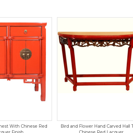
Chest With Chinese Red
Bird and Flower Hand Carved Hall 
quer Finish
Chinese Red Lacquer