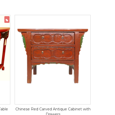
ON SALE
Table
Chinese Red Carved Antique Cabinet with
Drawers