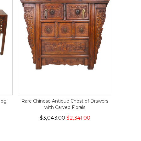
Dog
Rare Chinese Antique Chest of Drawers
with Carved Florals
$3,043.00
$2,341.00