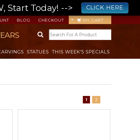
 Start Today! -->
CLICK HERE
UNT
BLOG
CHECKOUT
MY CART
YEARS
CARVINGS
STATUES
THIS WEEK'S SPECIALS
2
1