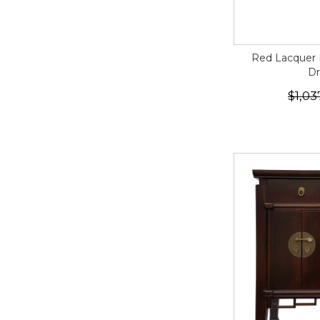
Red Lacquer 
Dr
$1,03