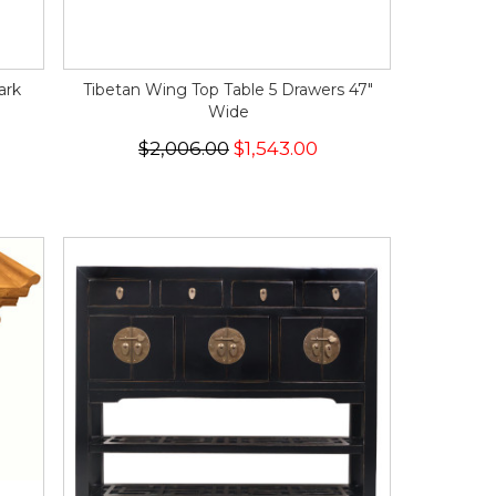
ark
Tibetan Wing Top Table 5 Drawers 47"
Wide
$2,006.00
$1,543.00