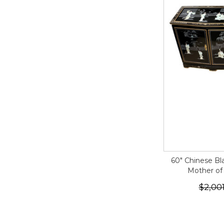
60" Chinese Bl
Mother of
$2,00