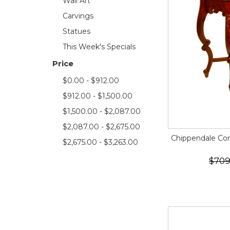
Wall Art
Carvings
Statues
This Week's Specials
Price
$0.00 - $912.00
$912.00 - $1,500.00
$1,500.00 - $2,087.00
$2,087.00 - $2,675.00
Chippendale Con
$2,675.00 - $3,263.00
$709