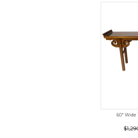
60" Wide T
$1,29