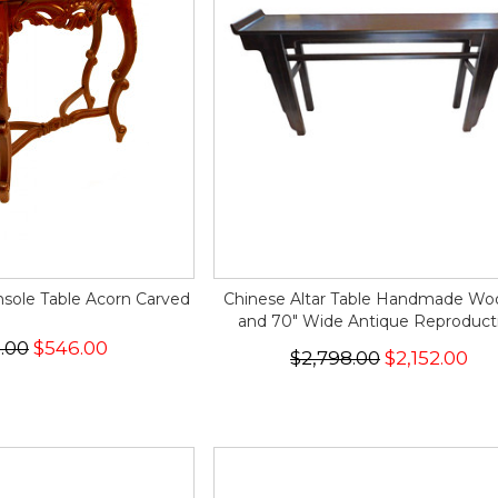
sole Table Acorn Carved
Chinese Altar Table Handmade W
and 70" Wide Antique Reproduct
.00
$546.00
$2,798.00
$2,152.00