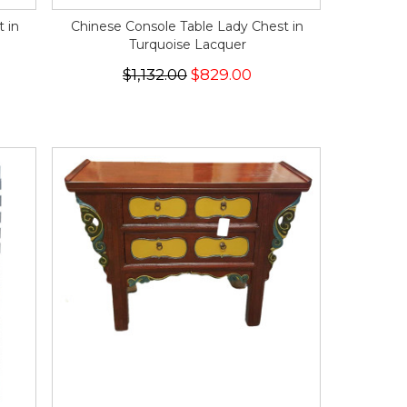
 in
Chinese Console Table Lady Chest in
Turquoise Lacquer
$1,132.00
$829.00