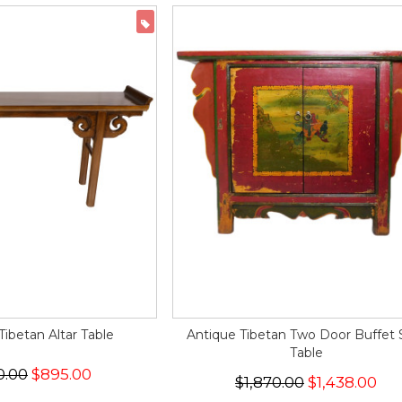
ON SALE
ibetan Altar Table
Antique Tibetan Two Door Buffet 
Table
0.00
$895.00
$1,870.00
$1,438.00