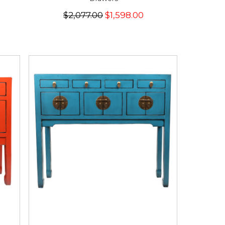
$2,077.00
$1,598.00