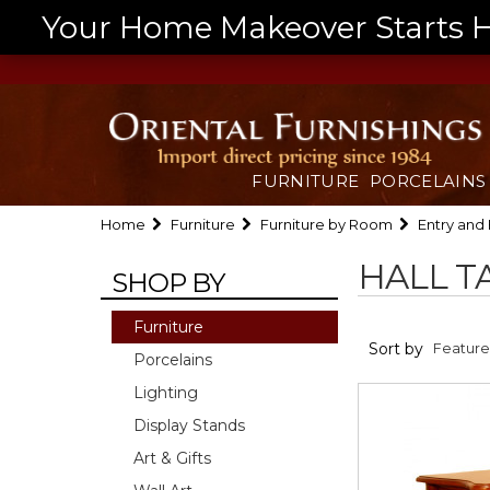
Your Home Makeover Starts He
FURNITURE
PORCELAINS
Home
Furniture
Furniture by Room
Entry and 
HALL T
SHOP BY
Furniture
Sort by
Porcelains
Lighting
Display Stands
Art & Gifts