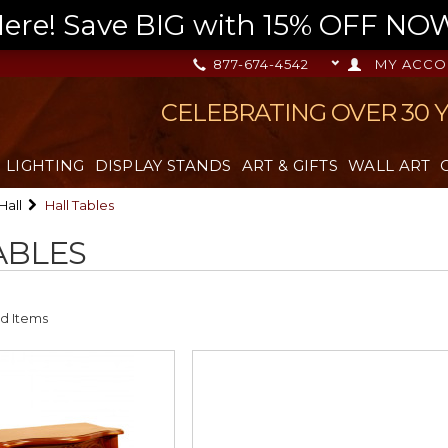
re! Save BIG with 15% OFF NOW,
877-674-4542
MY ACCO
CELEBRATING OVER 30 
LIGHTING
DISPLAY STANDS
ART & GIFTS
WALL ART
Hall
Hall Tables
ABLES