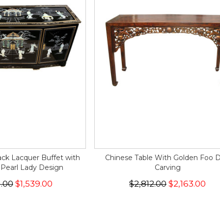
ack Lacquer Buffet with
Chinese Table With Golden Foo 
 Pearl Lady Design
Carving
1.00
$1,539.00
$2,812.00
$2,163.00