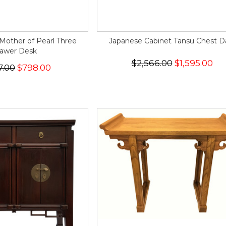
Mother of Pearl Three
Japanese Cabinet Tansu Chest D
awer Desk
$2,566.00
$1,595.00
7.00
$798.00