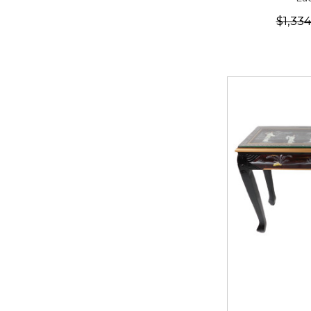
$1,33