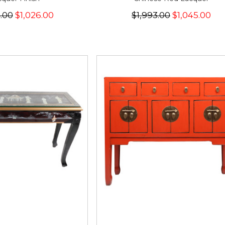
4.00
$1,026.00
$1,993.00
$1,045.00