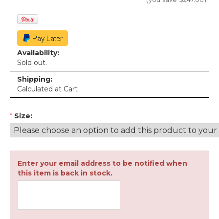
Availability:
Sold out.
Shipping:
Calculated at Cart
*
Size:
Enter your email address to be notified when
this item is back in stock.