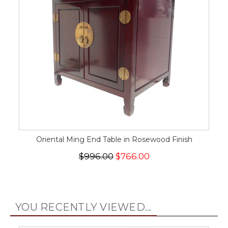
Oriental Ming End Table in Rosewood Finish
$996.00
$766.00
YOU RECENTLY VIEWED...