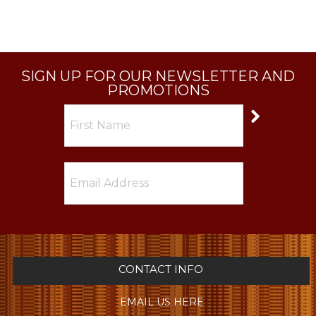
SIGN UP FOR OUR NEWSLETTER AND
PROMOTIONS
CONTACT INFO
EMAIL US HERE