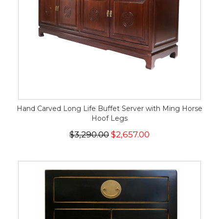
Hand Carved Long Life Buffet Server with Ming Horse
Hoof Legs
$3,290.00
$2,657.00