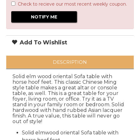
Check to recieve our most recent weekly coupon.
Add To Wishlist
DESCRIPTION
Solid elm wood oriental Sofa table with
horse hoof feet. This classic Chinese Ming
style table makes a great altar or console
table, as well. This is a great table for your
foyer, living room, or office. Try it as a TV
stand in your family room or bedroom. Solid
hardwood with hand rubbed Asian lacquer
finish. A true value, this table will never go
out of style!
Solid elmwood oriental Sofa table with