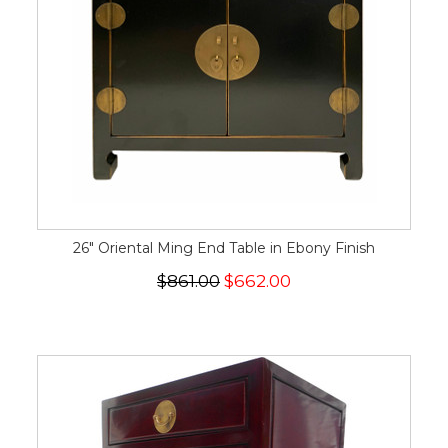
26" Oriental Ming End Table in Ebony Finish
$861.00
$662.00