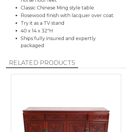
horse hoof feet
Classic Chinese Ming style table
Rosewood finish with lacquer over coat.
Try it as a TV stand
40 x 14 x 32"H
Ships fully insured and expertly
packaged
RELATED PRODUCTS