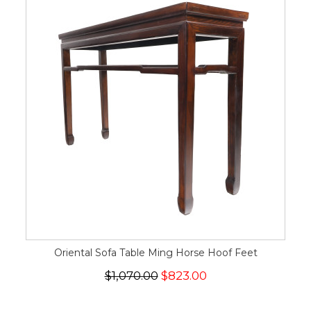
Oriental Sofa Table Ming Horse Hoof Feet
$1,070.00
$823.00