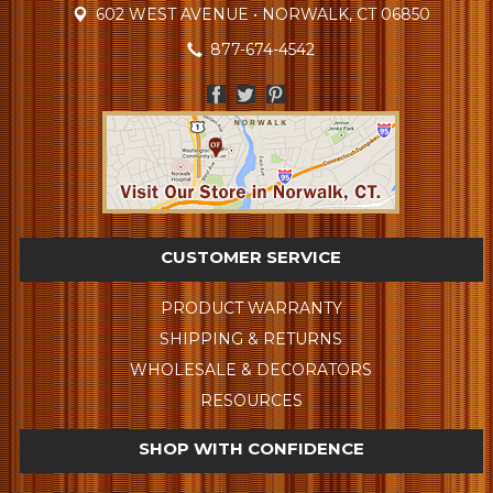
602 WEST AVENUE • NORWALK, CT 06850
877-674-4542
CUSTOMER SERVICE
PRODUCT WARRANTY
SHIPPING & RETURNS
WHOLESALE & DECORATORS
RESOURCES
SHOP WITH CONFIDENCE