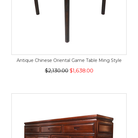
Antique Chinese Oriental Game Table Ming Style
$2,130.00
$1,638.00