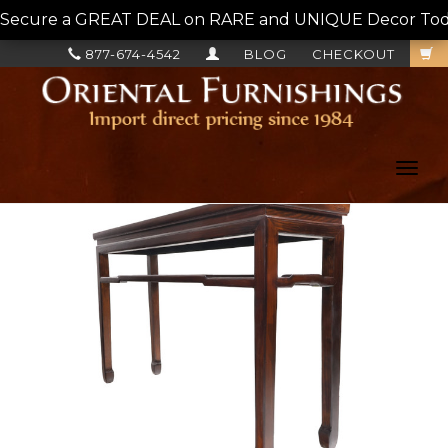
Secure a GREAT DEAL on RARE and UNIQUE Decor Today!
877-674-4542
BLOG
CHECKOUT
Toggl
navig