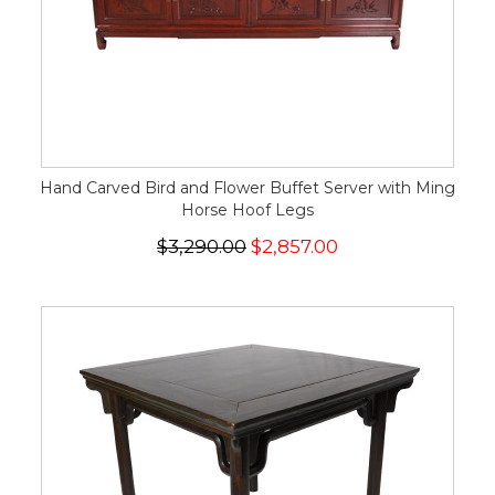
Hand Carved Bird and Flower Buffet Server with Ming
Horse Hoof Legs
$3,290.00
$2,857.00