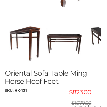
Oriental Sofa Table Ming
Horse Hoof Feet
SKU:
HK-131
$823.00
$1,070.00
(you save
$247.00
)