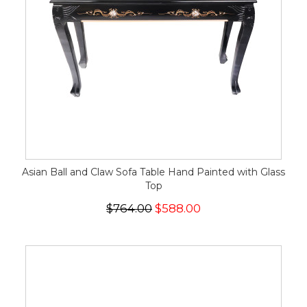
Asian Ball and Claw Sofa Table Hand Painted with Glass
Top
$764.00
$588.00