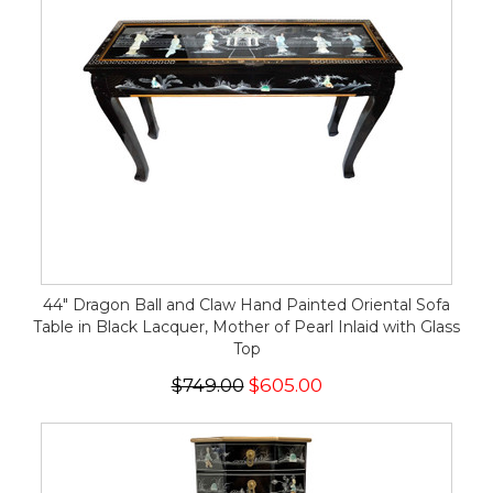
44" Dragon Ball and Claw Hand Painted Oriental Sofa
Table in Black Lacquer, Mother of Pearl Inlaid with Glass
Top
$749.00
$605.00