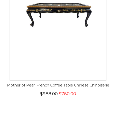
Mother of Pearl French Coffee Table Chinese Chinoiserie
$988.00
$760.00