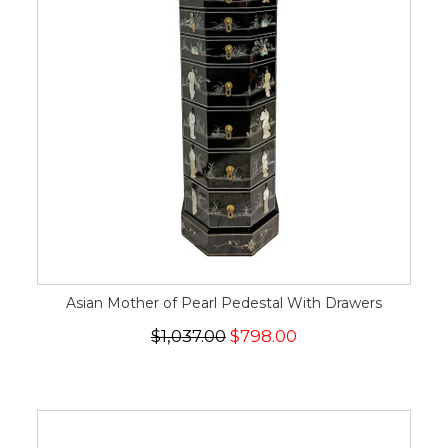
Asian Mother of Pearl Pedestal With Drawers
$1,037.00
$798.00