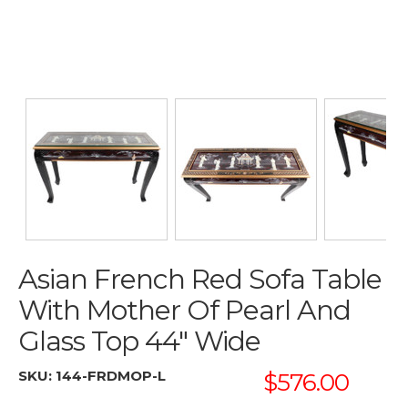
Asian French Red Sofa Table
With Mother Of Pearl And
Glass Top 44" Wide
SKU:
144-FRDMOP-L
$576.00