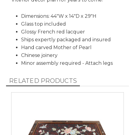
Dimensions: 44"W x 14"D x 29"H
Glass top included
Glossy French red lacquer
Ships expertly packaged and insured
Hand carved Mother of Pearl
Chinese joinery
Minor assembly required - Attach legs
RELATED PRODUCTS