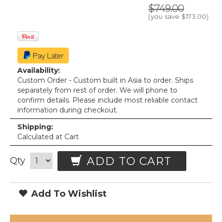
$749.00
(you save
$173.00
)
Availability:
Custom Order - Custom built in Asia to order. Ships
separately from rest of order. We will phone to
confirm details. Please include most reliable contact
information during checkout.
Shipping:
Calculated at Cart
ADD TO CART
Qty
Add To Wishlist