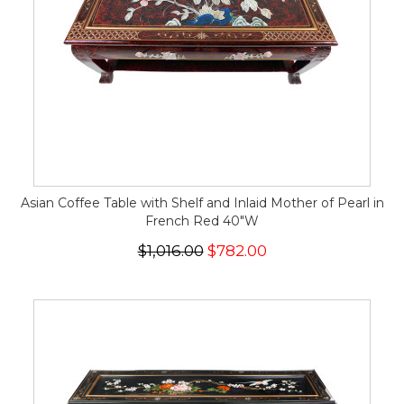
Asian Coffee Table with Shelf and Inlaid Mother of Pearl in
French Red 40"W
$1,016.00
$782.00