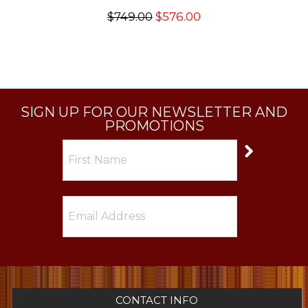
$749.00
$576.00
SIGN UP FOR OUR NEWSLETTER AND
PROMOTIONS
CONTACT INFO