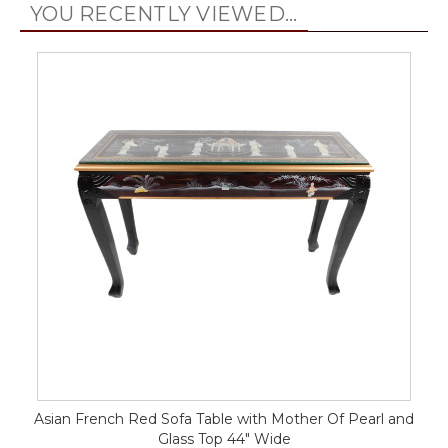
YOU RECENTLY VIEWED...
Asian French Red Sofa Table with Mother Of Pearl and
Glass Top 44" Wide