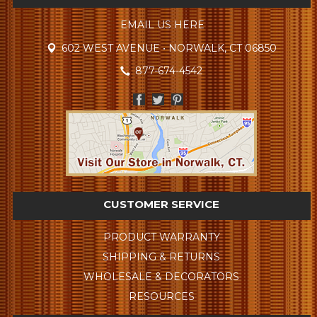
EMAIL US HERE
602 WEST AVENUE • NORWALK, CT 06850
877-674-4542
CUSTOMER SERVICE
PRODUCT WARRANTY
SHIPPING & RETURNS
WHOLESALE & DECORATORS
RESOURCES