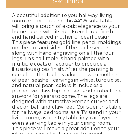
DESCRIPTION
A beautiful addition to you hallway, living
room or dining room, this 44"W sofa table
will bring a touch of exotic elegance to your
home decor with its rich French red finish
and hand carved mother of pearl design.
This piece features gold line pencil moldings
on the top and sides of the table section
along with hand engraving on all the four
legs. This hall table is hand painted with
multiple coats of lacquer to produce a
illustrious gloss finish. After the painting is
complete the table is adorned with mother
of pearl seashell carvings in white, turquoise,
and natural pearl colors. It includes a
protective glass top to cover and protect the
artwork for years to come. The legs are
designed with attractive French curves and
dragon ball and claw feet. Consider this table
for hallways, bedrooms, as a TV stand in your
living room, as a entry table in your foyer or
even a serving table in your dining room.
This piece will make a great addition to your
interior decor plan for years to come!