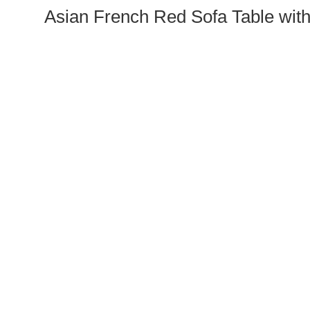
Asian French Red Sofa Table with