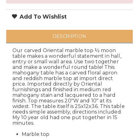
Add To Wishlist
DESCRIPTION
Our carved Oriental marble top ½ moon
table makes a wonderful statement in hall,
entry or small wall area. Use two together
and make a wonderful round table! This
mahogany table has a carved floral apron
and reddish marble top at import direct
price. Imported directly by Oriental
furnishings and finished in medium red
mahogany stain and lacquered to a hard
finish. Top measures 20"W and 10" at its
widest. The table itself is 25x12x36. This table
needs simple assembly, directions included.
My 10 year old had one put together in 15
minutes.
Marble top