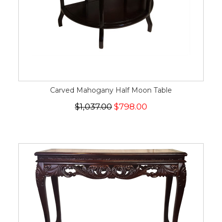
Carved Mahogany Half Moon Table
$1,037.00
$798.00