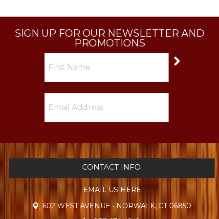
SIGN UP FOR OUR NEWSLETTER AND
PROMOTIONS
CONTACT INFO
EMAIL US HERE
602 WEST AVENUE • NORWALK, CT 06850