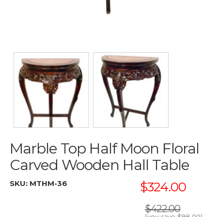
Marble Top Half Moon Floral
Carved Wooden Hall Table
SKU:
MTHM-36
$324.00
$422.00
(you save
$98.00
)