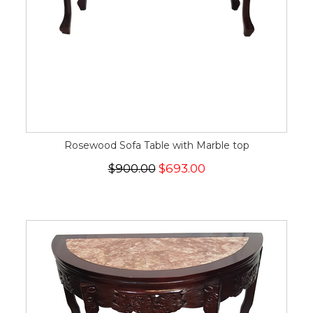
Rosewood Sofa Table with Marble top
$900.00
$693.00