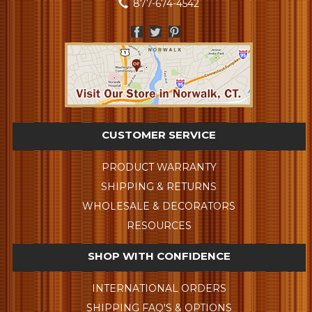
877-674-4542
CUSTOMER SERVICE
PRODUCT WARRANTY
SHIPPING & RETURNS
WHOLESALE & DECORATORS
RESOURCES
SHOP WITH CONFIDENCE
INTERNATIONAL ORDERS
SHIPPING FAQ'S & OPTIONS