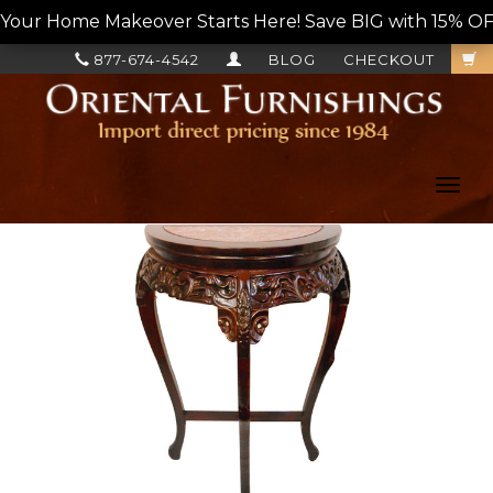
Your Home Makeover Starts Here! Save BIG with 15% OF
877-674-4542
BLOG
CHECKOUT
Toggl
navig