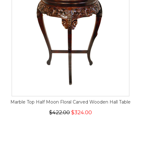
Marble Top Half Moon Floral Carved Wooden Hall Table
$422.00
$324.00