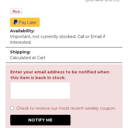
Availability:
Important, not currently stocked. Call or Email if
interested.
Shipping:
Calculated at Cart
Enter your email address to be notified when
this item is back in stock.
Check to recieve our most recent weekly coupon.