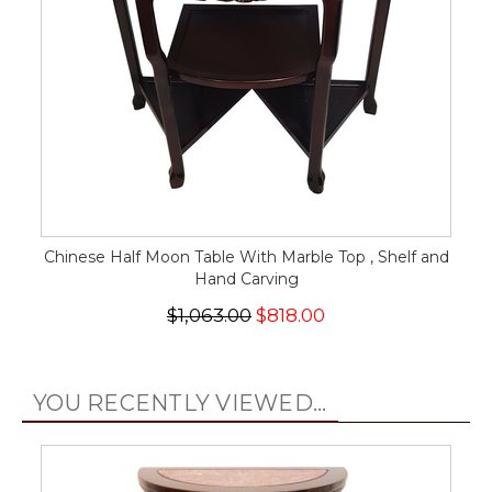
Chinese Half Moon Table With Marble Top , Shelf and
Hand Carving
$1,063.00
$818.00
YOU RECENTLY VIEWED...