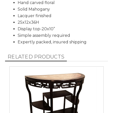
Hand carved floral
Solid Mahogany
Lacquer finished
25x12x36H
Display top-20x10”
Simple assembly required
Expertly packed, insured shipping
RELATED PRODUCTS