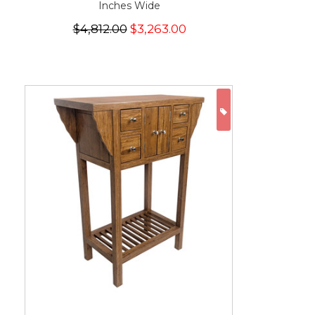
Inches Wide
$4,812.00
$3,263.00
ON SALE