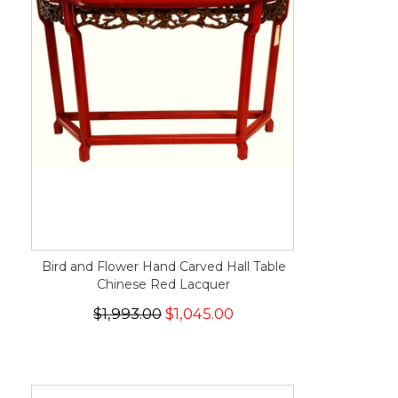
Bird and Flower Hand Carved Hall Table
Chinese Red Lacquer
$1,993.00
$1,045.00