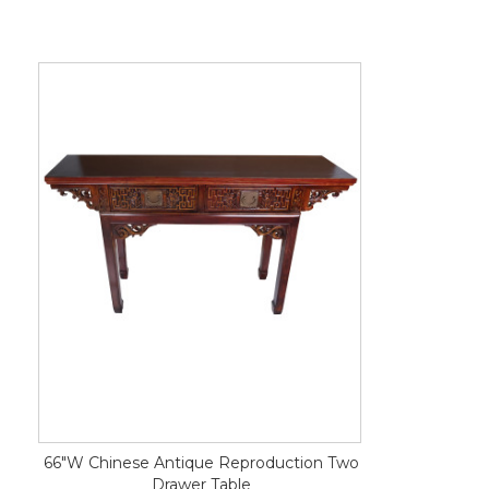
66"W Chinese Antique Reproduction Two
Drawer Table