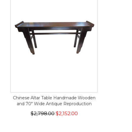
Chinese Altar Table Handmade Wooden
and 70" Wide Antique Reproduction
$2,798.00
$2,152.00