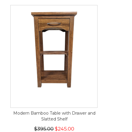
Modern Bamboo Table with Drawer and
Slatted Shelf
$395.00
$245.00