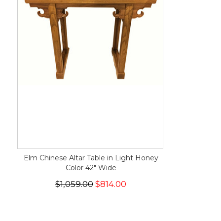
Elm Chinese Altar Table in Light Honey
Color 42" Wide
$1,059.00
$814.00