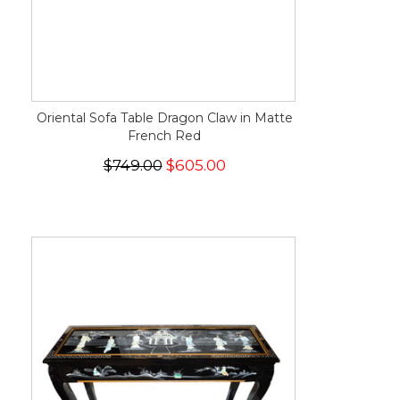
Oriental Sofa Table Dragon Claw in Matte
French Red
$749.00
$605.00