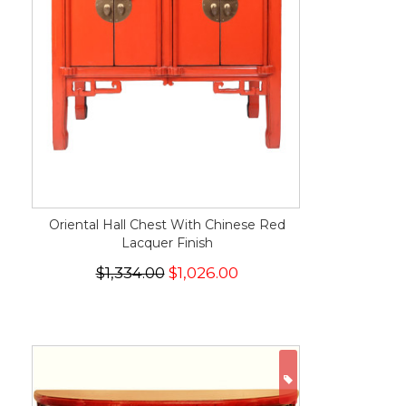
Oriental Hall Chest With Chinese Red
Lacquer Finish
$1,334.00
$1,026.00
ON SALE