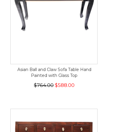
Asian Ball and Claw Sofa Table Hand
Painted with Glass Top
$764.00
$588.00