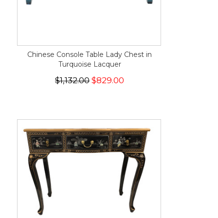
Chinese Console Table Lady Chest in
Turquoise Lacquer
$1,132.00
$829.00