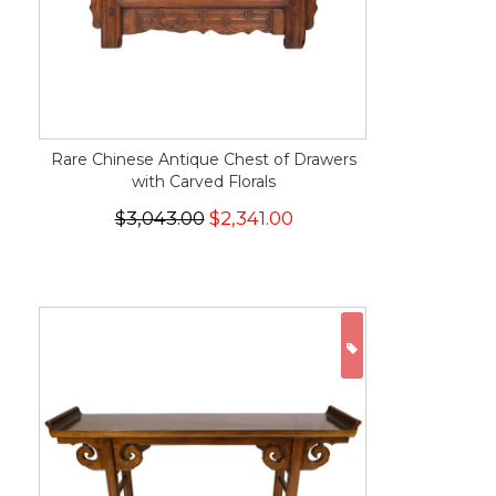
Rare Chinese Antique Chest of Drawers
with Carved Florals
$3,043.00
$2,341.00
ON SALE