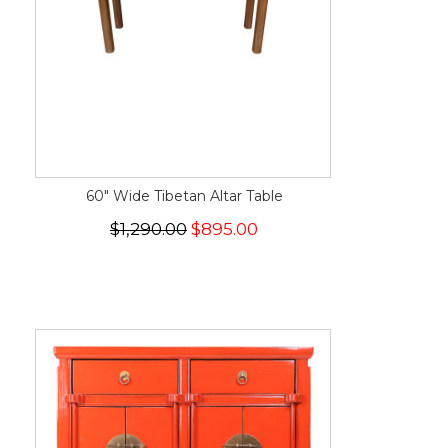
60" Wide Tibetan Altar Table
$1,290.00
$895.00