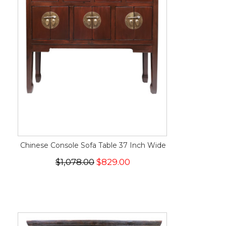
Chinese Console Sofa Table 37 Inch Wide
$1,078.00
$829.00