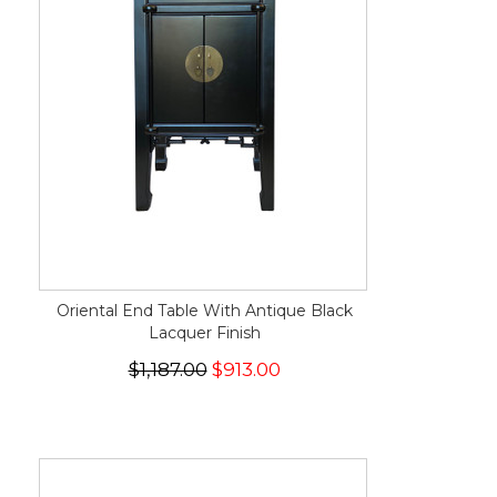
Oriental End Table With Antique Black
Lacquer Finish
$1,187.00
$913.00