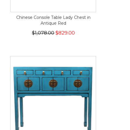
Chinese Console Table Lady Chest in
Antique Red
$1,078.00
$829.00