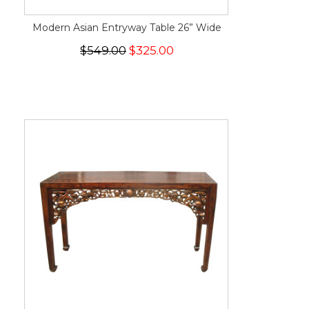
Modern Asian Entryway Table 26” Wide
$549.00
$325.00