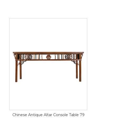
Chinese Antique Altar Console Table 79