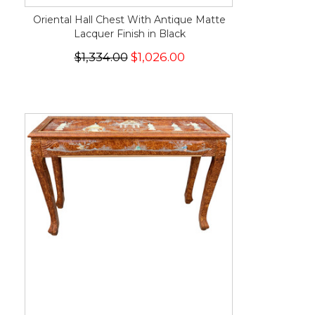
Oriental Hall Chest With Antique Matte
Lacquer Finish in Black
$1,334.00
$1,026.00