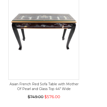
Asian French Red Sofa Table with Mother
Of Pearl and Glass Top 44" Wide
$749.00
$576.00