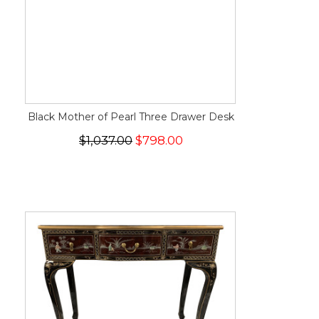
Black Mother of Pearl Three Drawer Desk
$1,037.00
$798.00