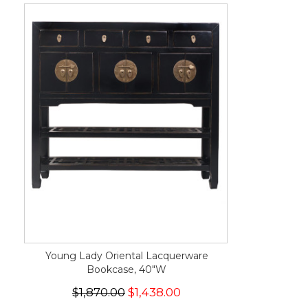
Young Lady Oriental Lacquerware
Bookcase, 40"W
$1,870.00
$1,438.00