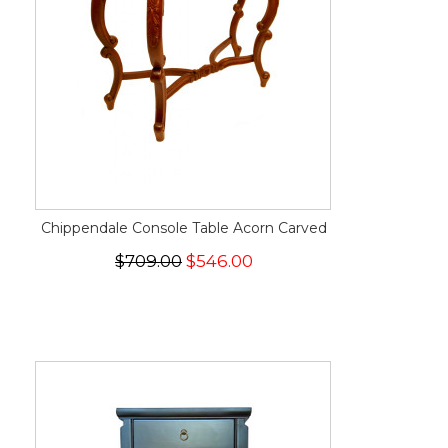
Chippendale Console Table Acorn Carved
$709.00
$546.00