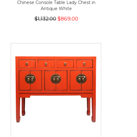
Chinese Console Table Lady Chest in
Antique White
$1,132.00
$869.00