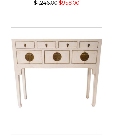
$1,246.00
$958.00