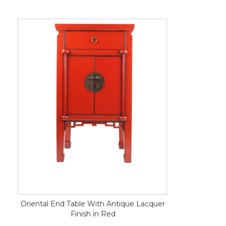
Oriental End Table With Antique Lacquer
Finish in Red