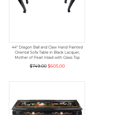
44" Dragon Ball and Claw Hand Painted
Oriental Sofa Table in Black Lacquer,
Mother of Pearl Inlaid with Glass Top
$749.00
$605.00