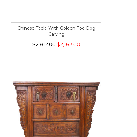
Chinese Table With Golden Foo Dog
Carving
$2,812.00
$2,163.00