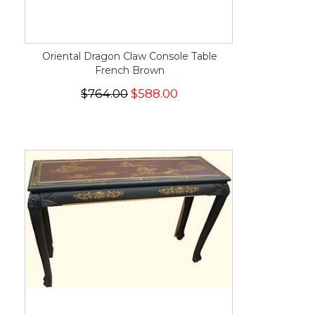
Oriental Dragon Claw Console Table
French Brown
$764.00
$588.00