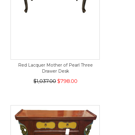
Red Lacquer Mother of Pearl Three
Drawer Desk
$1,037.00
$798.00