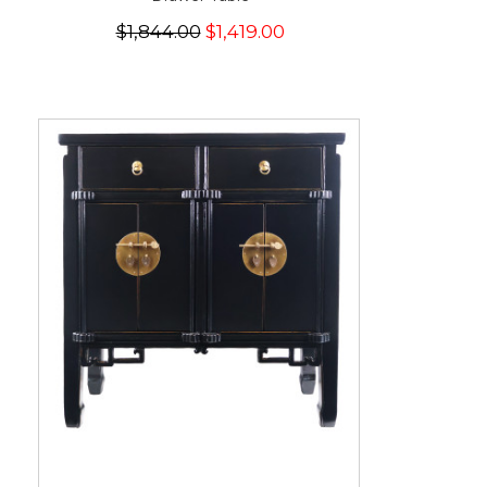
$1,844.00
$1,419.00