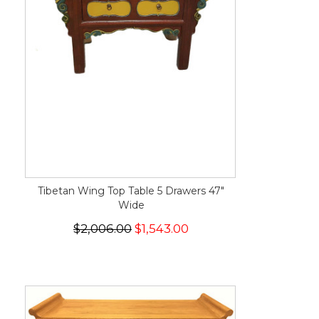
Tibetan Wing Top Table 5 Drawers 47"
Wide
$2,006.00
$1,543.00