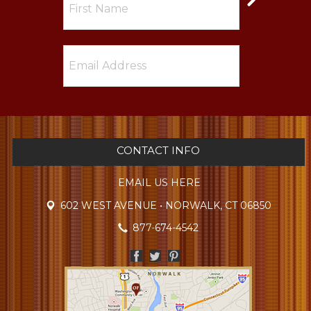
CONTACT INFO
EMAIL US HERE
602 WEST AVENUE • NORWALK, CT 06850
877-674-4542