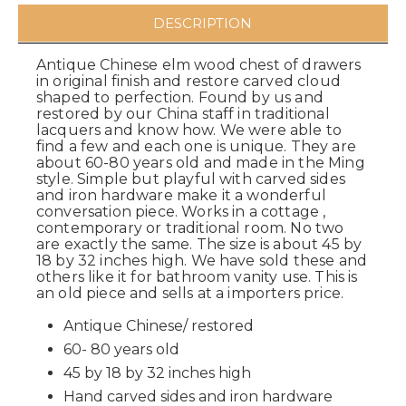
DESCRIPTION
Antique Chinese elm wood chest of drawers
in original finish and restore carved cloud
shaped to perfection. Found by us and
restored by our China staff in traditional
lacquers and know how. We were able to
find a few and each one is unique. They are
about 60-80 years old and made in the Ming
style. Simple but playful with carved sides
and iron hardware make it a wonderful
conversation piece. Works in a cottage ,
contemporary or traditional room. No two
are exactly the same. The size is about 45 by
18 by 32 inches high. We have sold these and
others like it for bathroom vanity use. This is
an old piece and sells at a importers price.
Antique Chinese/ restored
60- 80 years old
45 by 18 by 32 inches high
Hand carved sides and iron hardware