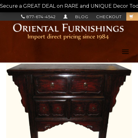
Secure a GREAT DEAL on RARE and UNIQUE Decor Today!
877-674-4542
BLOG
CHECKOUT
Toggl
navig