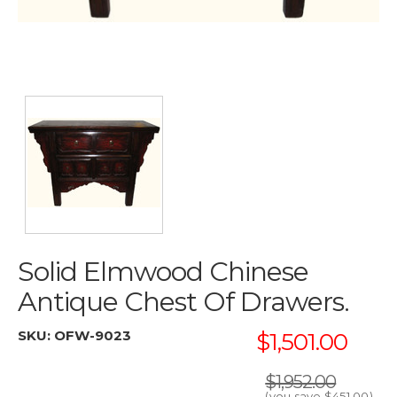
Solid Elmwood Chinese
Antique Chest Of Drawers.
SKU:
OFW-9023
$1,501.00
$1,952.00
(you save
$451.00
)