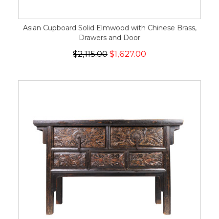
Asian Cupboard Solid Elmwood with Chinese Brass,
Drawers and Door
$2,115.00
$1,627.00