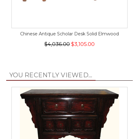
Chinese Antique Scholar Desk Solid Elmwood
$4,036.00
$3,105.00
YOU RECENTLY VIEWED...