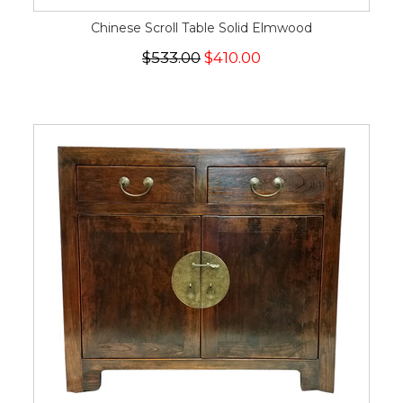
Chinese Scroll Table Solid Elmwood
$533.00
$410.00