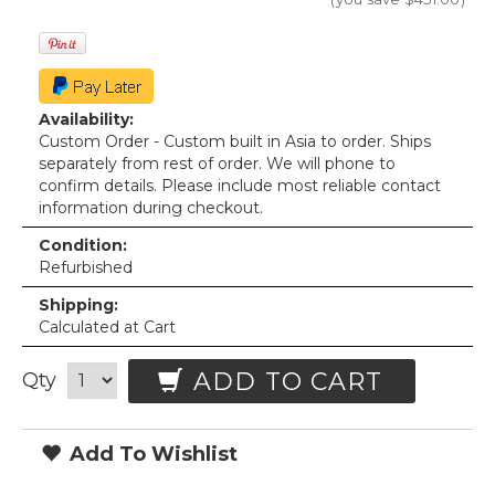
Availability:
Custom Order - Custom built in Asia to order. Ships
separately from rest of order. We will phone to
confirm details. Please include most reliable contact
information during checkout.
Condition:
Refurbished
Shipping:
Calculated at Cart
ADD TO CART
Qty
Add To Wishlist