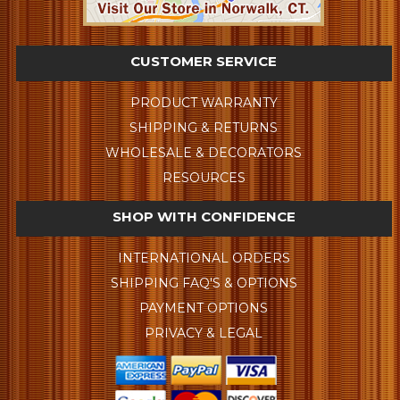
CUSTOMER SERVICE
PRODUCT WARRANTY
SHIPPING & RETURNS
WHOLESALE & DECORATORS
RESOURCES
SHOP WITH CONFIDENCE
INTERNATIONAL ORDERS
SHIPPING FAQ'S & OPTIONS
PAYMENT OPTIONS
PRIVACY & LEGAL