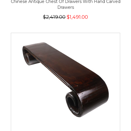
Chinese Antique Chest Of Drawers With Hand Carved
Drawers
$2,419.00
$1,491.00