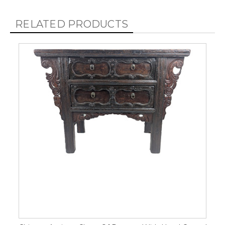
RELATED PRODUCTS