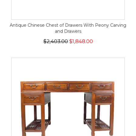
Antique Chinese Chest of Drawers With Peony Carving
and Drawers
$2,403.00
$1,848.00