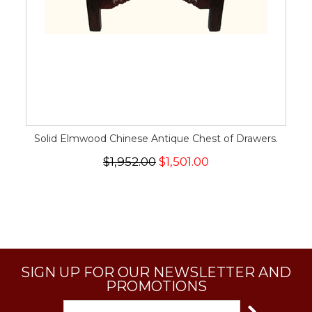
Solid Elmwood Chinese Antique Chest of Drawers.
$1,952.00
$1,501.00
SIGN UP FOR OUR NEWSLETTER AND
PROMOTIONS