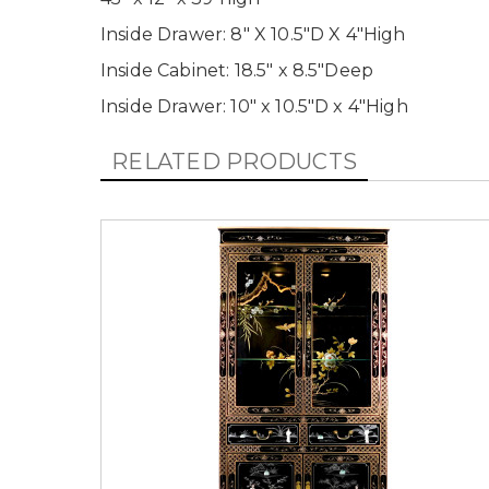
Inside Drawer: 8" X 10.5"D X 4"High
Inside Cabinet: 18.5" x 8.5"Deep
Inside Drawer: 10" x 10.5"D x 4"High
RELATED PRODUCTS