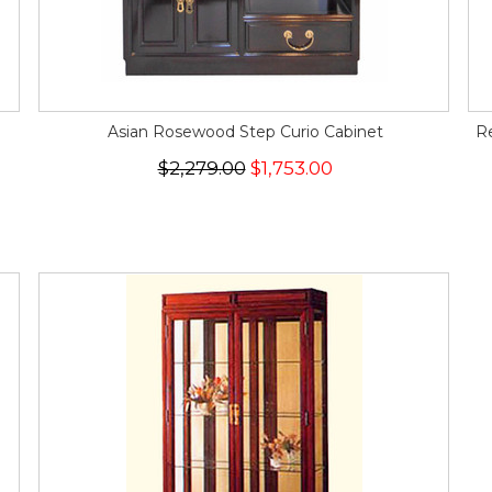
Asian Rosewood Step Curio Cabinet
R
$2,279.00
$1,753.00