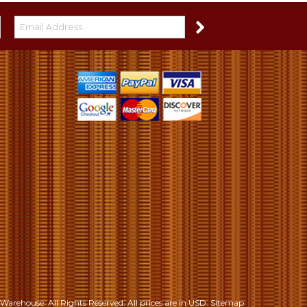
S
Warehouse. All Rights Reserved.
All prices are in
USD
.
Sitemap