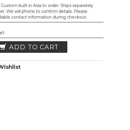
Custom built in Asia to order. Ships separately
der. We will phone to confirm details. Please
liable contact information during checkout.
art
ADD TO CART
ishlist