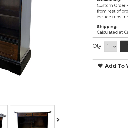
Custom Order - 
from rest of or
include most re
Shipping:
Calculated at C
Qty
Add To W