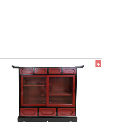
ON SALE