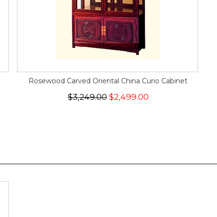
Rosewood Carved Oriental China Curio Cabinet
$3,249.00
$2,499.00