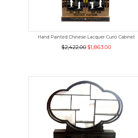
Hand Painted Chinese Lacquer Curio Cabinet
$2,422.00
$1,863.00