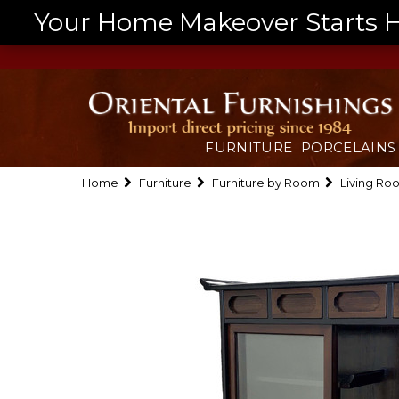
Your Home Makeover Starts He
FURNITURE
PORCELAINS
Home
Furniture
Furniture by Room
Living Ro