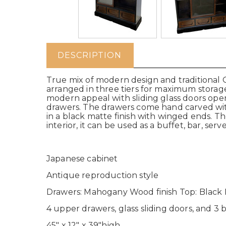
DESCRIPTION
True mix of modern design and traditional Or
arranged in three tiers for maximum storage
modern appeal with sliding glass doors ope
drawers. The drawers come hand carved with
in a black matte finish with winged ends. T
interior, it can be used as a buffet, bar, ser
Japanese cabinet
Antique reproduction style
Drawers: Mahogany Wood finish Top: Black M
4 upper drawers, glass sliding doors, and 3
45" x 12" x 39"high