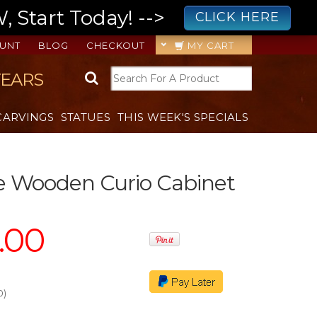
 Start Today! -->
CLICK HERE
UNT
BLOG
CHECKOUT
MY CART
YEARS
CARVINGS
STATUES
THIS WEEK'S SPECIALS
e Wooden Curio Cabinet
8.00
0
)