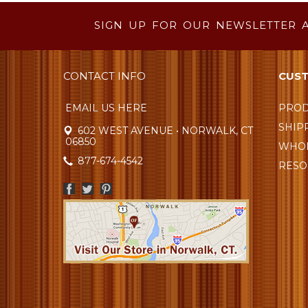
SIGN UP FOR OUR NEWSLETTER 
CONTACT INFO
CUST
EMAIL US HERE
PROD
SHIP
602 WEST AVENUE • NORWALK, CT
06850
WHOL
877-674-4542
RESO