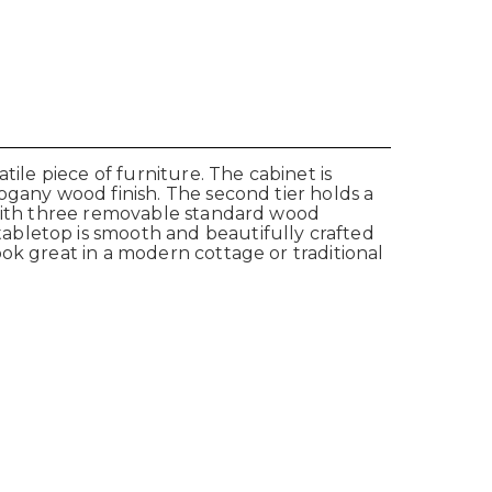
ile piece of furniture. The cabinet is
ogany wood finish. The second tier holds a
s with three removable standard wood
abletop is smooth and beautifully crafted
ok great in a modern cottage or traditional