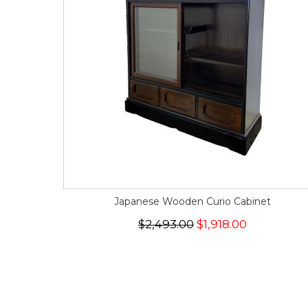
Japanese Wooden Curio Cabinet
$2,493.00
$1,918.00