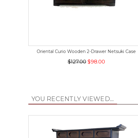
Oriental Curio Wooden 2-Drawer Netsuki Case
$127.00
$98.00
YOU RECENTLY VIEWED...