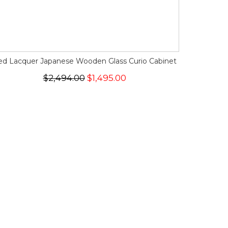
ed Lacquer Japanese Wooden Glass Curio Cabinet
$2,494.00
$1,495.00