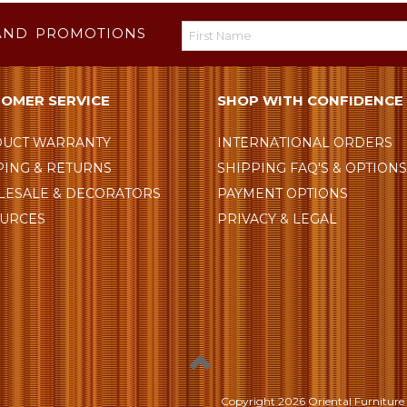
AND PROMOTIONS
OMER SERVICE
SHOP WITH CONFIDENCE
UCT WARRANTY
INTERNATIONAL ORDERS
PING & RETURNS
SHIPPING FAQ'S & OPTION
ESALE & DECORATORS
PAYMENT OPTIONS
URCES
PRIVACY & LEGAL
Copyright
2026 Oriental Furniture 