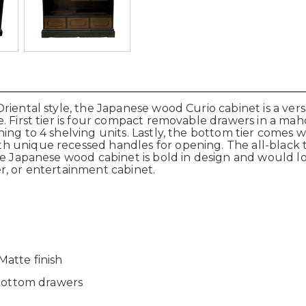
iental style, the Japanese wood Curio cabinet is a versat
. First tier is four compact removable drawers in a mah
ning to 4 shelving units. Lastly, the bottom tier come
 unique recessed handles for opening. The all-black t
he Japanese wood cabinet is bold in design and would lo
ver, or entertainment cabinet.
atte finish
 bottom drawers