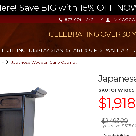
re! Save BIG with 15% OFF NOW,
877-674-4542
MY ACCO
CELEBRATING OVER 30 
LIGHTING
DISPLAY STANDS
ART & GIFTS
WALL ART
om
Japanese Wooden Curio Cabinet
Japanes
SKU:
OFW1805
$1,91
$2,493.00
(you save
$575.0
Availability: