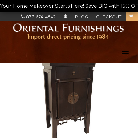
Your Home Makeover Starts Here! Save BIG with 15% OF
877-674-4542
BLOG
CHECKOUT
Toggl
navig