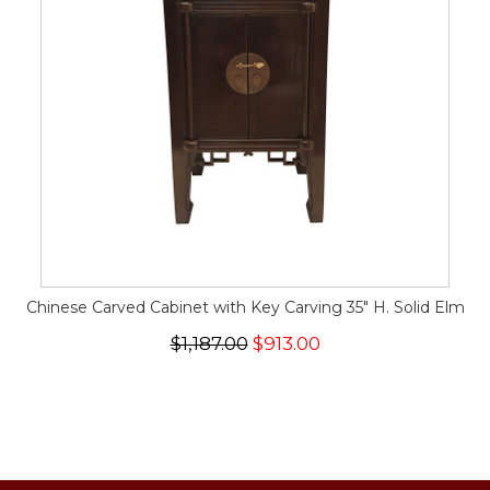
Chinese Carved Cabinet with Key Carving 35" H. Solid Elm
$1,187.00
$913.00