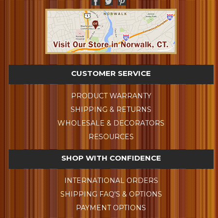
CUSTOMER SERVICE
PRODUCT WARRANTY
SHIPPING & RETURNS
WHOLESALE & DECORATORS
RESOURCES
SHOP WITH CONFIDENCE
INTERNATIONAL ORDERS
SHIPPING FAQ'S & OPTIONS
PAYMENT OPTIONS