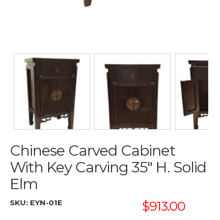
Chinese Carved Cabinet
With Key Carving 35" H. Solid
Elm
SKU:
EYN-01E
$913.00