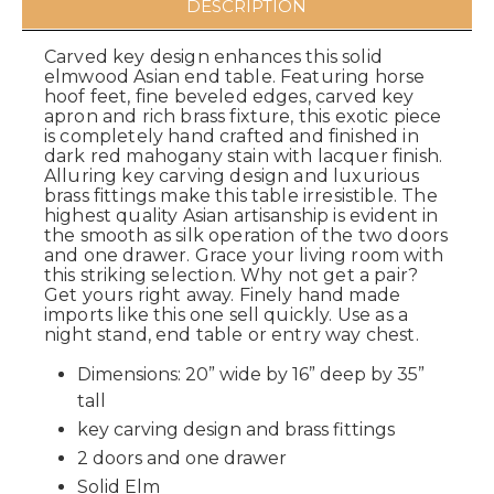
DESCRIPTION
Carved key design enhances this solid
elmwood Asian end table. Featuring horse
hoof feet, fine beveled edges, carved key
apron and rich brass fixture, this exotic piece
is completely hand crafted and finished in
dark red mahogany stain with lacquer finish.
Alluring key carving design and luxurious
brass fittings make this table irresistible. The
highest quality Asian artisanship is evident in
the smooth as silk operation of the two doors
and one drawer. Grace your living room with
this striking selection. Why not get a pair?
Get yours right away. Finely hand made
imports like this one sell quickly. Use as a
night stand, end table or entry way chest.
Dimensions: 20” wide by 16” deep by 35”
tall
key carving design and brass fittings
2 doors and one drawer
Solid Elm