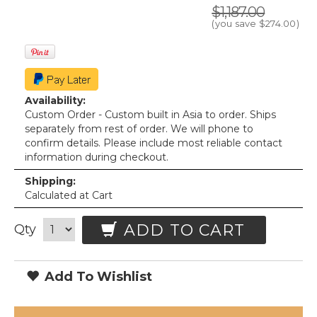
$1,187.00
(you save
$274.00
)
Availability:
Custom Order - Custom built in Asia to order. Ships
separately from rest of order. We will phone to
confirm details. Please include most reliable contact
information during checkout.
Shipping:
Calculated at Cart
ADD TO CART
Qty
Add To Wishlist