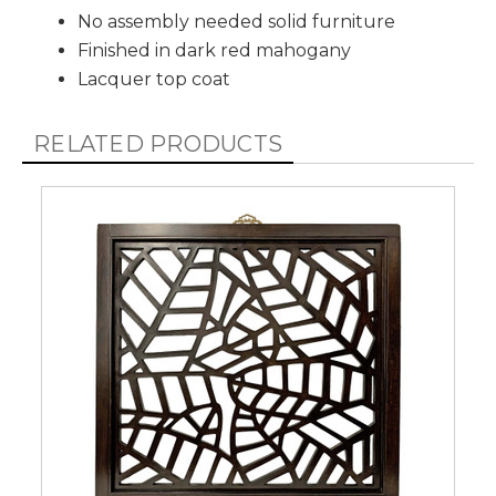
No assembly needed solid furniture
Finished in dark red mahogany
Lacquer top coat
RELATED PRODUCTS