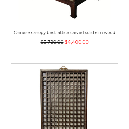
Chinese canopy bed, lattice carved solid elm wood
$5,720.00
$4,400.00