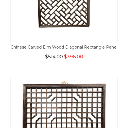
Chinese Carved Elm Wood Diagonal Rectangle Panel
$514.00
$396.00