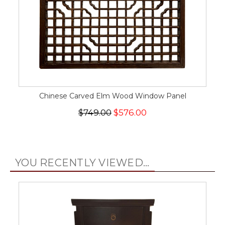
Chinese Carved Elm Wood Window Panel
$749.00
$576.00
YOU RECENTLY VIEWED...