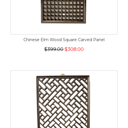
Chinese Elm Wood Square Carved Panel
$399.00
$308.00