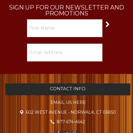
SIGN UP FOR OUR NEWSLETTER AND
PROMOTIONS
CONTACT INFO
EMAIL US HERE
602 WEST AVENUE • NORWALK, CT 06850
877-674-4542