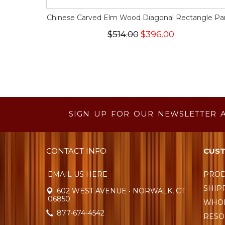
Chinese Carved Elm Wood Diagonal Rectangle Pa
$514.00
$396.00
SIGN UP FOR OUR NEWSLETTER 
CONTACT INFO
CUST
EMAIL US HERE
PROD
SHIP
602 WEST AVENUE • NORWALK, CT
06850
WHOL
877-674-4542
RESO