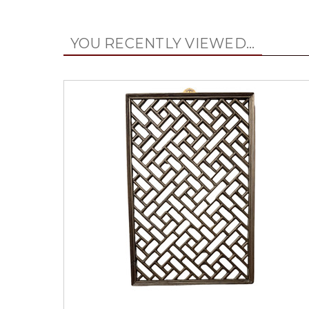
YOU RECENTLY VIEWED...