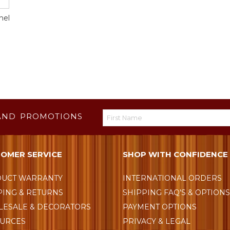
nel
AND PROMOTIONS
OMER SERVICE
SHOP WITH CONFIDENCE
UCT WARRANTY
INTERNATIONAL ORDERS
PING & RETURNS
SHIPPING FAQ'S & OPTION
ESALE & DECORATORS
PAYMENT OPTIONS
URCES
PRIVACY & LEGAL