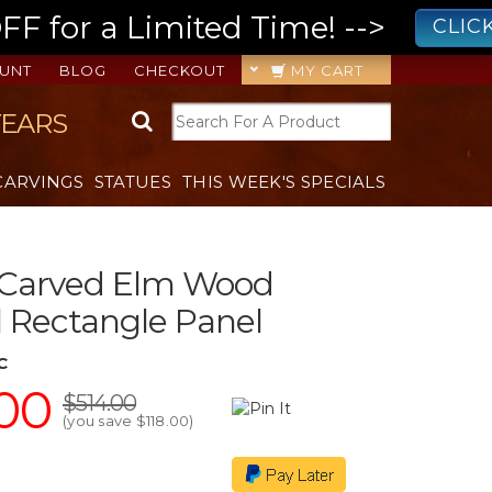
 for a Limited Time! -->
CLIC
UNT
BLOG
CHECKOUT
MY CART
YEARS
CARVINGS
STATUES
THIS WEEK'S SPECIALS
 Carved Elm Wood
 Rectangle Panel
C
00
$514.00
(you save
$118.00
)