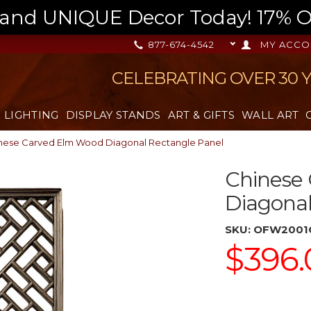
nd UNIQUE Decor Today! 17% OFF
877-674-4542
MY ACCO
CELEBRATING OVER 30 
LIGHTING
DISPLAY STANDS
ART & GIFTS
WALL ART
nese Carved Elm Wood Diagonal Rectangle Panel
Chinese
Diagonal
SKU:
OFW2001
$396.