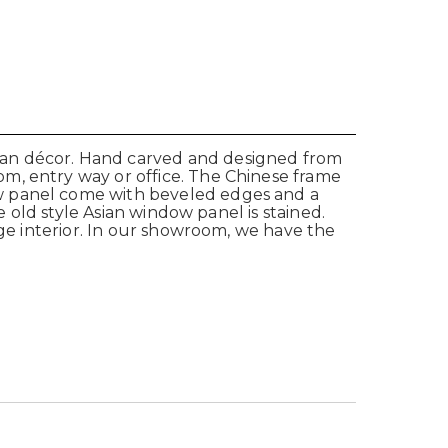
ian décor. Hand carved and designed from
m, entry way or office. The Chinese frame
ow panel come with beveled edges and a
e old style Asian window panel is stained.
age interior. In our showroom, we have the