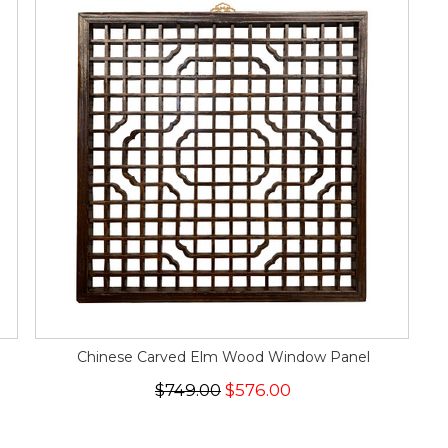
Chinese Carved Elm Wood Window Panel
$749.00
$576.00