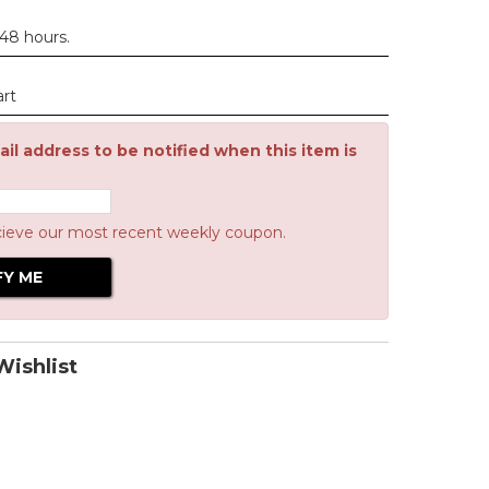
 48 hours.
art
il address to be notified when this item is
cieve our most recent weekly coupon.
ishlist