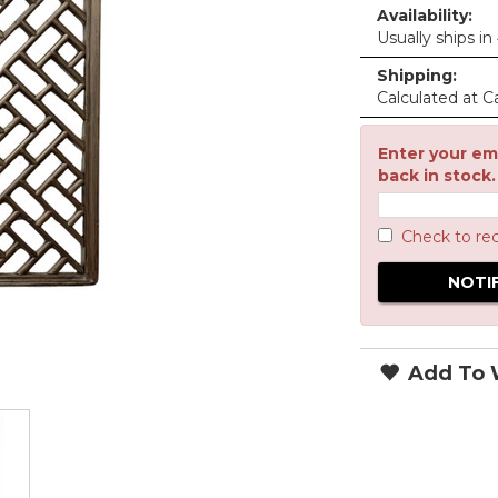
Availability:
Usually ships in
Shipping:
Calculated at C
Enter your ema
back in stock.
Check to re
Add To W