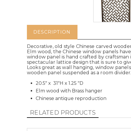
DESCRIPTION
Decorative, old style Chinese carved wood
Elm wood, the Chinese window panels have a
window panel is hand crafted by craftsman
spectacular lattice design that is sure to gi
Looks great as wall hanging, window panels, 
wooden panel suspended as a room divider
20.5" x 31"H x 1.25 "D
Elm wood with Brass hanger
Chinese antique reproduction
RELATED PRODUCTS