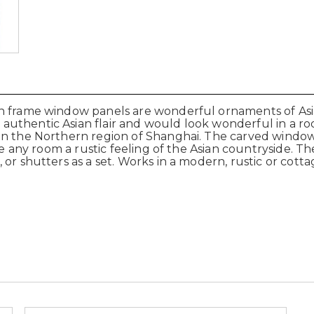
en frame window panels are wonderful ornaments of As
uthentic Asian flair and would look wonderful in a roo
 in the Northern region of Shanghai. The carved wind
ve any room a rustic feeling of the Asian countryside. Th
or shutters as a set. Works in a modern, rustic or cott
.