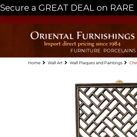
Secure a GREAT DEAL on RARE a
FURNITURE
PORCELAINS
Home
Wall Art
Wall Plaques and Paintings
Chi