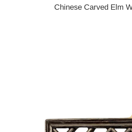
Chinese Carved Elm W