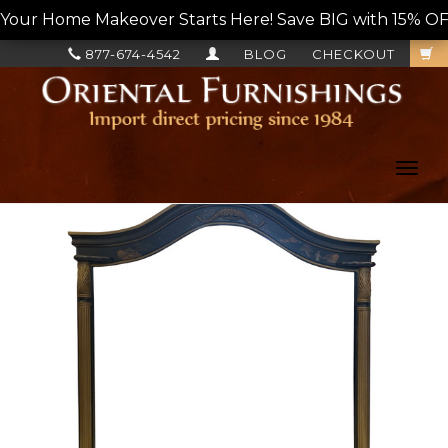
Your Home Makeover Starts Here! Save BIG with 15% OF
877-674-4542
BLOG
CHECKOUT
Toggl
navig