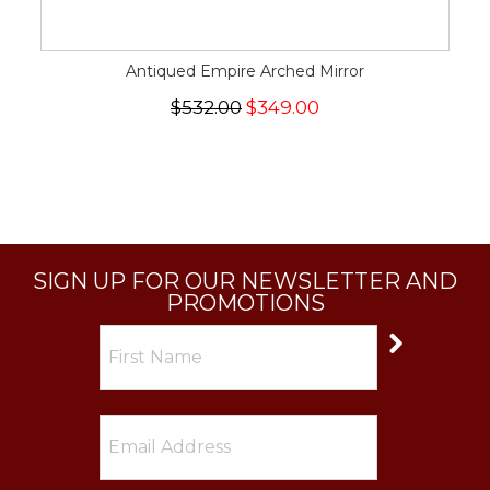
Antiqued Empire Arched Mirror
$532.00
$349.00
SIGN UP FOR OUR NEWSLETTER AND
PROMOTIONS