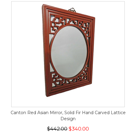
Canton Red Asian Mirror, Solid Fir Hand Carved Lattice
Design
$442.00
$340.00