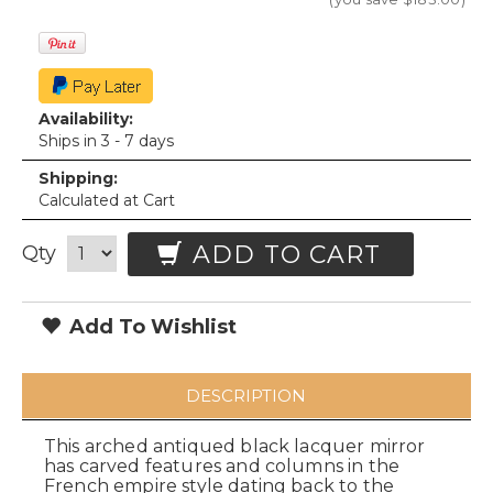
Availability:
Ships in 3 - 7 days
Shipping:
Calculated at Cart
ADD TO CART
Qty
Add To Wishlist
DESCRIPTION
This arched antiqued black lacquer mirror
has carved features and columns in the
French empire style dating back to the