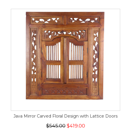
Java Mirror Carved Floral Design with Lattice Doors
$545.00
$419.00