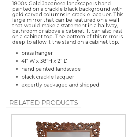
1800s. Gold Japanese landscape is hand
painted on a crackle black background with
gold carved columns in crackle lacquer. This
large mirror that can be featured on a wall
that would make a statement in a hallway,
bathroom or above a cabinet. It can also rest
on a cabinet top. The bottom of this mirror is
deep to allow it the stand on a cabinet top.
brass hanger
41" W x 38"H x 2" D
hand painted landscape
black crackle lacquer
expertly packaged and shipped
RELATED PRODUCTS