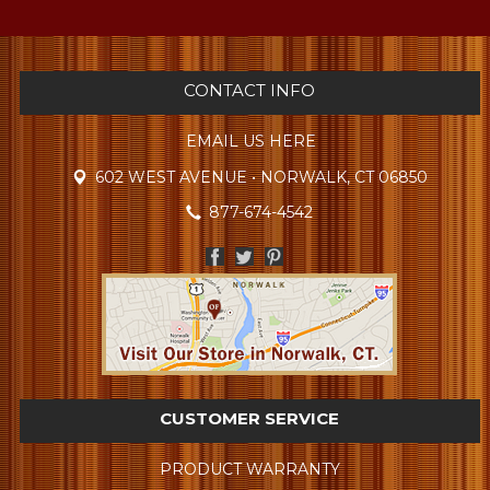
CONTACT INFO
EMAIL US HERE
602 WEST AVENUE • NORWALK, CT 06850
877-674-4542
CUSTOMER SERVICE
PRODUCT WARRANTY