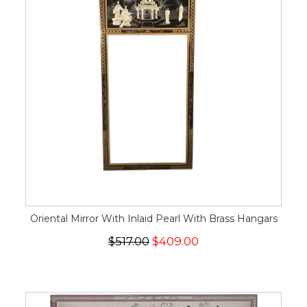
Oriental Mirror With Inlaid Pearl With Brass Hangars
$517.00
$409.00