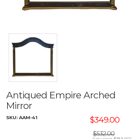
Antiqued Empire Arched
Mirror
SKU:
AAM-41
$349.00
$532.00
(you save
$183.00
)