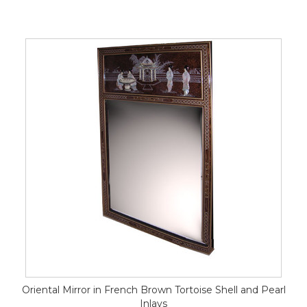
Oriental Mirror in French Brown Tortoise Shell and Pearl
Inlays