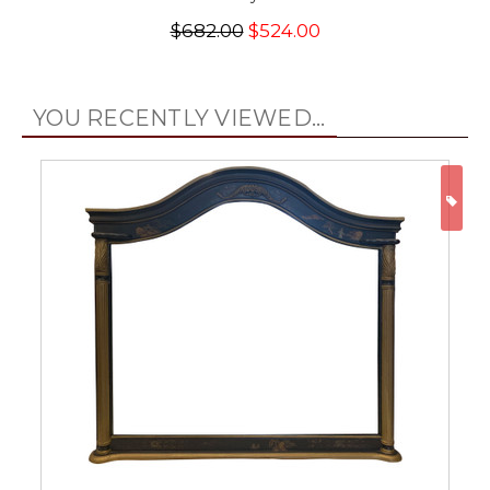
$682.00
$524.00
YOU RECENTLY VIEWED...
ON