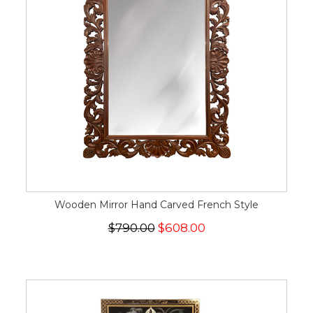
Wooden Mirror Hand Carved French Style
$790.00
$608.00