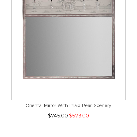
Oriental Mirror With Inlaid Pearl Scenery
$745.00
$573.00