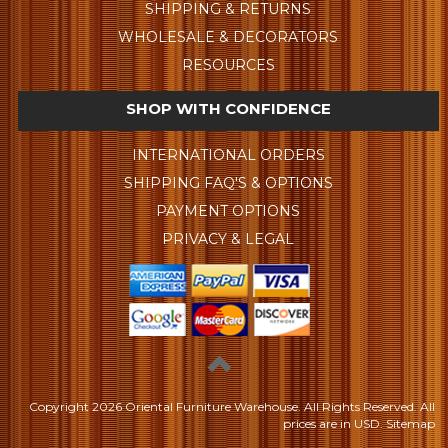
SHIPPING & RETURNS
WHOLESALE & DECORATORS
RESOURCES
SHOP WITH CONFIDENCE
INTERNATIONAL ORDERS
SHIPPING FAQ'S & OPTIONS
PAYMENT OPTIONS
PRIVACY & LEGAL
Copyright
2026 Oriental Furniture Warehouse. All Rights Reserved.
All
prices are in
USD
.
Sitemap