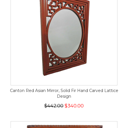
Canton Red Asian Mirror, Solid Fir Hand Carved Lattice
Design
$442.00
$340.00