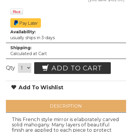
Availability:
usually ships in 3-days
Shipping:
Calculated at Cart
ADD TO CART
Qty
Add To Wishlist
DESCRIPTION
This French style mirror is elaborately carved
solid mahogany. Many layers of beautiful
finish are applied to each piece to protect