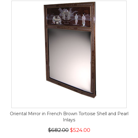
Oriental Mirror in French Brown Tortoise Shell and Pearl
Inlays
$682.00
$524.00