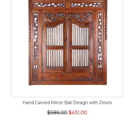
Hand Carved Mirror Bali Design with Doors
$586.00
$451.00