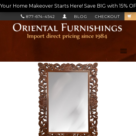
Your Home Makeover Starts Here! Save BIG with 15% OF
877-674-4542
BLOG
CHECKOUT
Toggl
navig