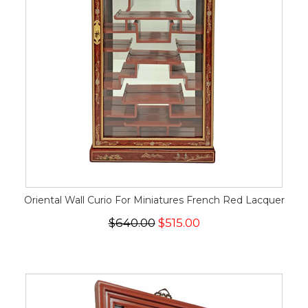
Oriental Wall Curio For Miniatures French Red Lacquer
$640.00
$515.00