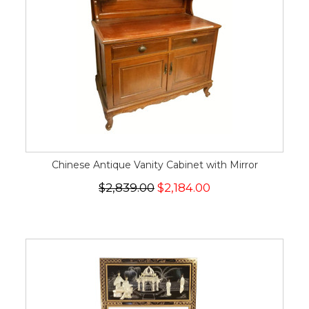
Chinese Antique Vanity Cabinet with Mirror
$2,839.00
$2,184.00