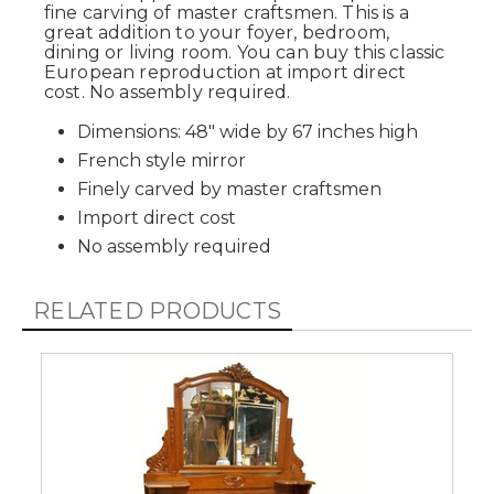
fine carving of master craftsmen. This is a
great addition to your foyer, bedroom,
dining or living room. You can buy this classic
European reproduction at import direct
cost. No assembly required.
Dimensions: 48" wide by 67 inches high
French style mirror
Finely carved by master craftsmen
Import direct cost
No assembly required
RELATED PRODUCTS