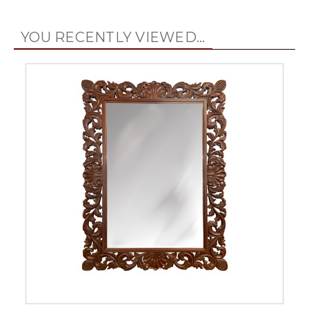
YOU RECENTLY VIEWED...