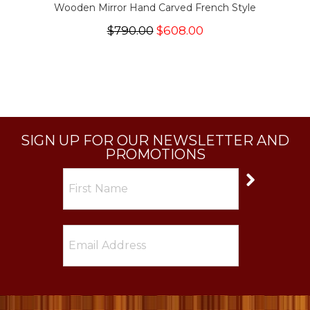
Wooden Mirror Hand Carved French Style
$790.00
$608.00
SIGN UP FOR OUR NEWSLETTER AND
PROMOTIONS