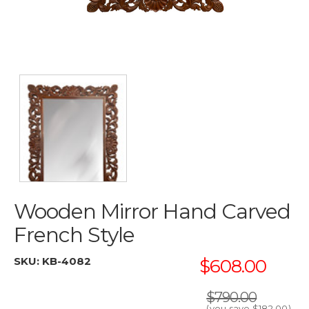
Wooden Mirror Hand Carved
French Style
SKU:
KB-4082
$608.00
$790.00
(you save
$182.00
)