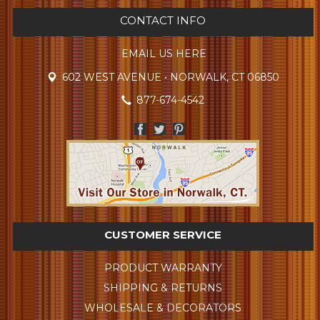
CONTACT INFO
EMAIL US HERE
602 WEST AVENUE • NORWALK, CT 06850
877-674-4542
CUSTOMER SERVICE
PRODUCT WARRANTY
SHIPPING & RETURNS
WHOLESALE & DECORATORS