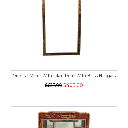
Oriental Mirror With Inlaid Pearl With Brass Hangars
$517.00
$409.00