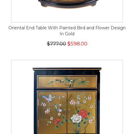
Oriental End Table With Painted Bird and Flower Design
In Gold
$777.00
$598.00