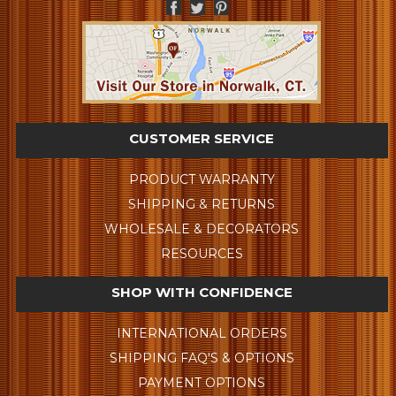
CUSTOMER SERVICE
PRODUCT WARRANTY
SHIPPING & RETURNS
WHOLESALE & DECORATORS
RESOURCES
SHOP WITH CONFIDENCE
INTERNATIONAL ORDERS
SHIPPING FAQ'S & OPTIONS
PAYMENT OPTIONS