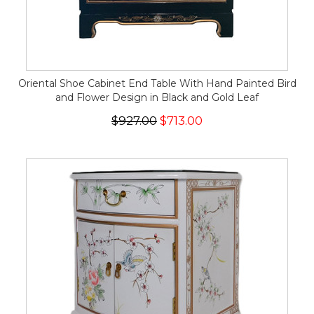
Oriental Shoe Cabinet End Table With Hand Painted Bird
and Flower Design in Black and Gold Leaf
$927.00
$713.00