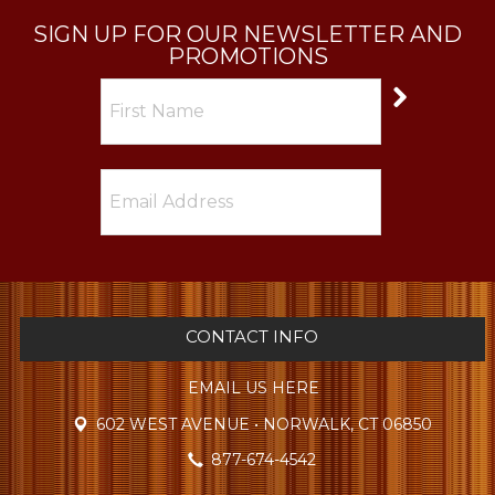
SIGN UP FOR OUR NEWSLETTER AND
PROMOTIONS
CONTACT INFO
EMAIL US HERE
602 WEST AVENUE • NORWALK, CT 06850
877-674-4542