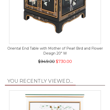
Oriental End Table with Mother of Pearl Bird and Flower
Design 20" W
$949.00
$730.00
YOU RECENTLY VIEWED...