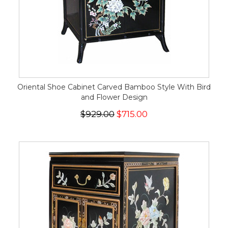
Oriental Shoe Cabinet Carved Bamboo Style With Bird
and Flower Design
$929.00
$715.00