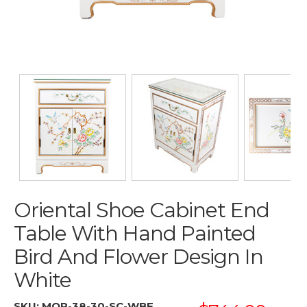
Oriental Shoe Cabinet End
Table With Hand Painted
Bird And Flower Design In
White
SKU:
MOP-38-30-SC-WBF