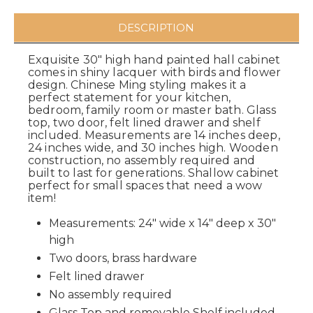
DESCRIPTION
Exquisite 30" high hand painted hall cabinet
comes in shiny lacquer with birds and flower
design. Chinese Ming styling makes it a
perfect statement for your kitchen,
bedroom, family room or master bath. Glass
top, two door, felt lined drawer and shelf
included. Measurements are 14 inches deep,
24 inches wide, and 30 inches high. Wooden
construction, no assembly required and
built to last for generations. Shallow cabinet
perfect for small spaces that need a wow
item!
Measurements: 24" wide x 14" deep x 30"
high
Two doors, brass hardware
Felt lined drawer
No assembly required
Glass Top and removable Shelf included