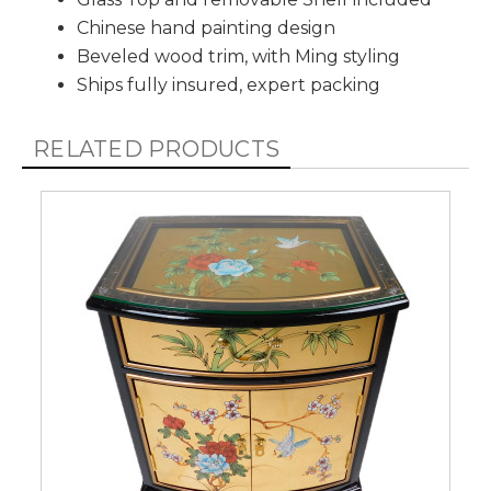
Chinese hand painting design
Beveled wood trim, with Ming styling
Ships fully insured, expert packing
RELATED PRODUCTS