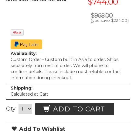
$744.00
$968.00
(you save
$224.00
)
Availability:
Custom Order - Custom built in Asia to order. Ships
separately from rest of order. We will phone to
confirm details. Please include most reliable contact
information during checkout.
Shipping:
Calculated at Cart
ADD TO CART
Qty
Add To Wishlist