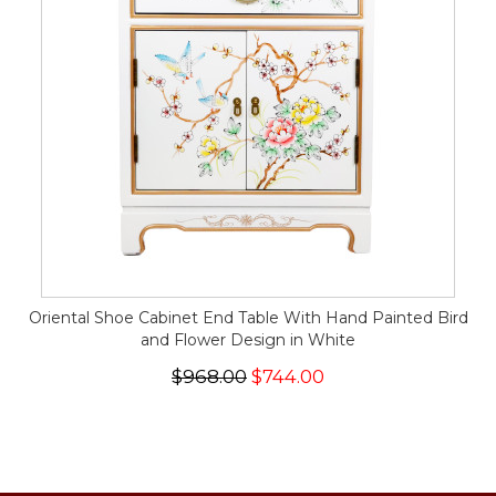
Oriental Shoe Cabinet End Table With Hand Painted Bird
and Flower Design in White
$968.00
$744.00