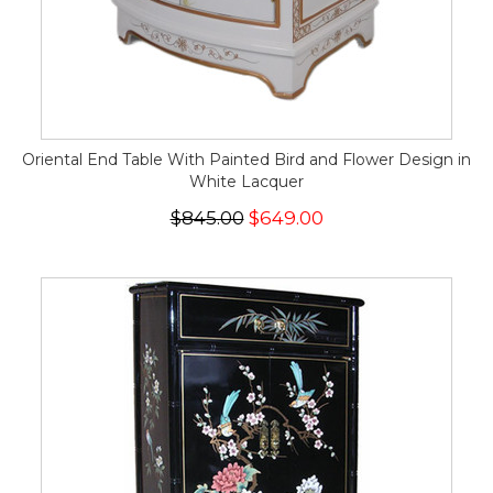
Oriental End Table With Painted Bird and Flower Design in
White Lacquer
$845.00
$649.00