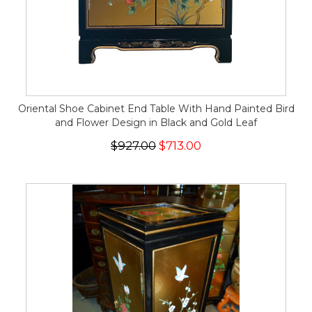
Oriental Shoe Cabinet End Table With Hand Painted Bird
and Flower Design in Black and Gold Leaf
$927.00
$713.00