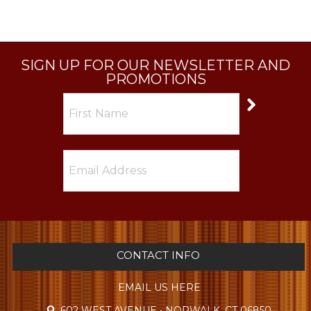
SIGN UP FOR OUR NEWSLETTER AND
PROMOTIONS
CONTACT INFO
EMAIL US HERE
602 WEST AVENUE • NORWALK, CT 06850