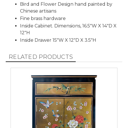
Bird and Flower Design hand painted by
Chinese artisans
Fine brass hardware
Inside Cabinet. Dimensions, 16.5"W X 14"D X
12"H
Inside Drawer 15"W X 12"D X 3.5"H
RELATED PRODUCTS