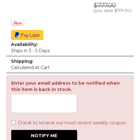
$777.00
(you save
$179.00
)
Availability:
Ships in 3 - 5 Days
Shipping:
Calculated at Cart
Enter your email address to be notified when
this item is back in stock.
Check to recieve our most recent weekly coupon.