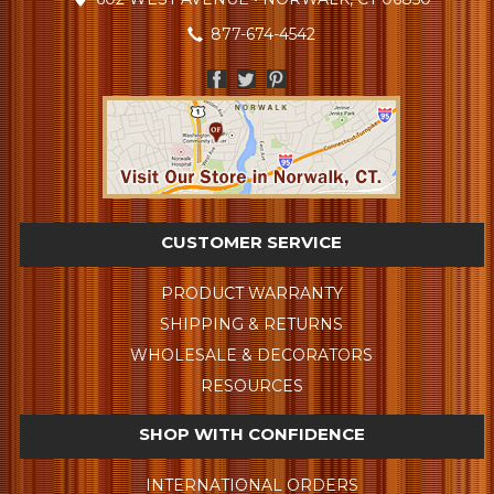
877-674-4542
CUSTOMER SERVICE
PRODUCT WARRANTY
SHIPPING & RETURNS
WHOLESALE & DECORATORS
RESOURCES
SHOP WITH CONFIDENCE
INTERNATIONAL ORDERS