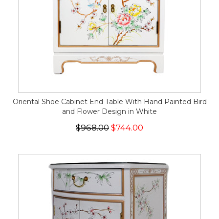
Oriental Shoe Cabinet End Table With Hand Painted Bird
and Flower Design in White
$968.00
$744.00