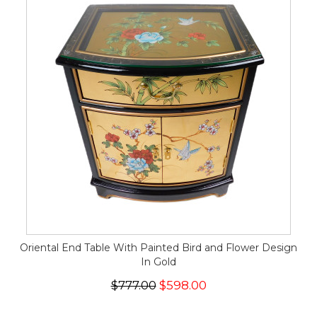
Oriental End Table With Painted Bird and Flower Design
In Gold
$777.00
$598.00