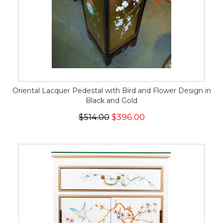
Oriental Lacquer Pedestal with Bird and Flower Design in
Black and Gold
$514.00
$396.00