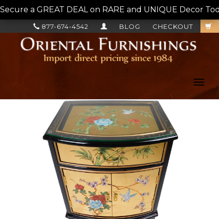
Secure a GREAT DEAL on RARE and UNIQUE Decor Today!
877-674-4542
BLOG
CHECKOUT
Toggl
navig