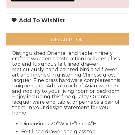
Add To Wishlist
DESCRIPTION
Distinguished Oriental end table in finely
crafted wooden construction includes glass
top and luxurious felt lined drawer.
Meticulously hand painted bird and flower
art and finished in glistening Chinese gloss
lacquer. Fine brass hardware completes this
unique piece. Add a touch of Asian warmth
and nobility to your living room or bedroom.
Enjoy including this fine quality Oriental
lacquer ware end table, or perhaps a pair of
them, in your design statement for your
home.
Dimensions: 20”W x 16”D x 24”H
Felt lined drawer and glass top