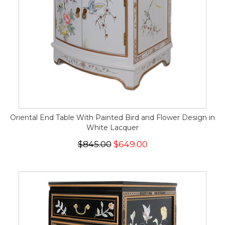
Oriental End Table With Painted Bird and Flower Design in
White Lacquer
$845.00
$649.00