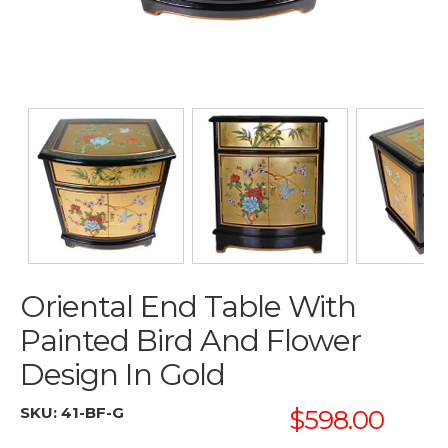
Oriental End Table With
Painted Bird And Flower
Design In Gold
SKU:
41-BF-G
$598.00