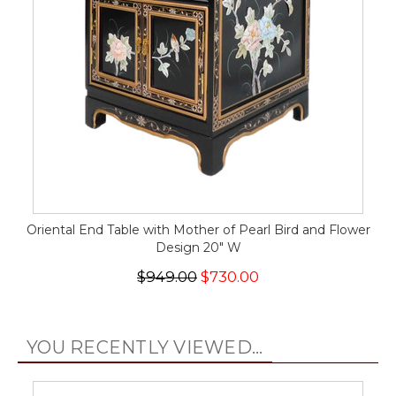
Oriental End Table with Mother of Pearl Bird and Flower
Design 20" W
$949.00
$730.00
YOU RECENTLY VIEWED...