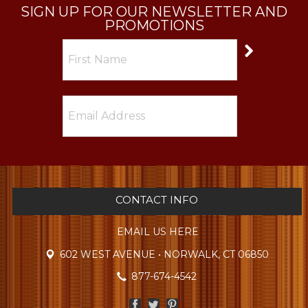
SIGN UP FOR OUR NEWSLETTER AND
PROMOTIONS
CONTACT INFO
EMAIL US HERE
602 WEST AVENUE • NORWALK, CT 06850
877-674-4542