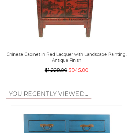
Chinese Cabinet in Red Lacquer with Landscape Painting,
Antique Finish
$1,228.00
$945.00
YOU RECENTLY VIEWED...