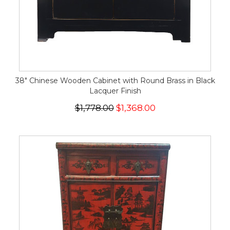
38" Chinese Wooden Cabinet with Round Brass in Black
Lacquer Finish
$1,778.00
$1,368.00