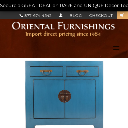
Secure a GREAT DEAL on RARE and UNIQUE Decor Today!
877-674-4542
BLOG
CHECKOUT
Toggl
navig