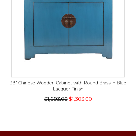
38" Chinese Wooden Cabinet with Round Brass in Blue
Lacquer Finish
$1,693.00
$1,303.00