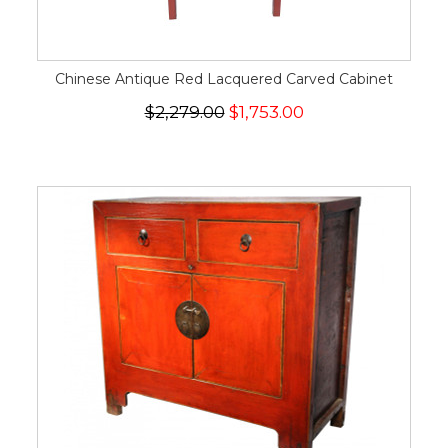
Chinese Antique Red Lacquered Carved Cabinet
$2,279.00
$1,753.00