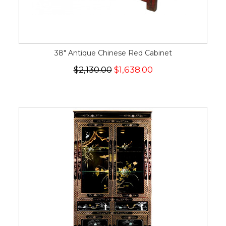
38" Antique Chinese Red Cabinet
$2,130.00
$1,638.00