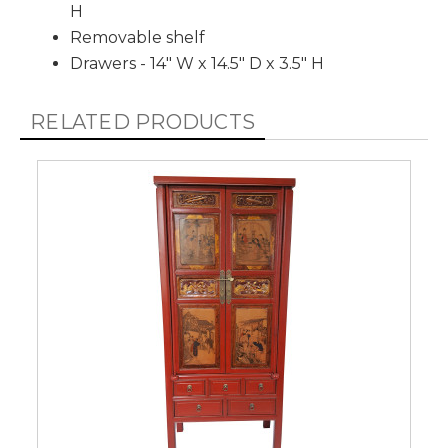
H
Removable shelf
Drawers - 14" W x 14.5" D x 3.5" H
RELATED PRODUCTS