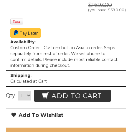
$1,693.00
(you save
$390.00
)
Availability:
Custom Order - Custom built in Asia to order. Ships
separately from rest of order. We will phone to
confirm details. Please include most reliable contact
information during checkout.
Shipping:
Calculated at Cart
ADD TO CART
Qty
Add To Wishlist