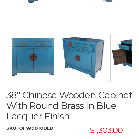
38" Chinese Wooden Cabinet
With Round Brass In Blue
Lacquer Finish
SKU:
OFW9010BLB
$1,303.00