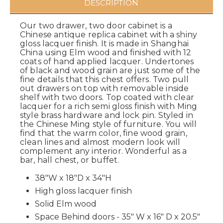
DESCRIPTION
Our two drawer, two door cabinet is a
Chinese antique replica cabinet with a shiny
gloss lacquer finish. It is made in Shanghai
China using Elm wood and finished with 12
coats of hand applied lacquer. Undertones
of black and wood grain are just some of the
fine details that this chest offers. Two pull
out drawers on top with removable inside
shelf with two doors. Top coated with clear
lacquer for a rich semi gloss finish with Ming
style brass hardware and lock pin. Styled in
the Chinese Ming style of furniture. You will
find that the warm color, fine wood grain,
clean lines and almost modern look will
complement any interior. Wonderful as a
bar, hall chest, or buffet.
38"W x 18"D x 34"H
High gloss lacquer finish
Solid Elm wood
Space Behind doors - 35" W x 16" D x 20.5"