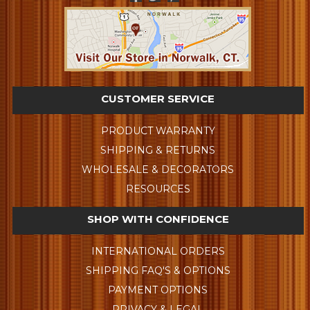
CUSTOMER SERVICE
PRODUCT WARRANTY
SHIPPING & RETURNS
WHOLESALE & DECORATORS
RESOURCES
SHOP WITH CONFIDENCE
INTERNATIONAL ORDERS
SHIPPING FAQ'S & OPTIONS
PAYMENT OPTIONS
PRIVACY & LEGAL