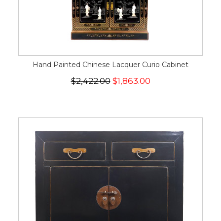
Hand Painted Chinese Lacquer Curio Cabinet
$2,422.00
$1,863.00