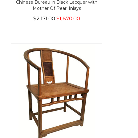
Chinese Bureau in Black Lacquer with
Mother Of Pearl Inlays
$2,171.00
$1,670.00