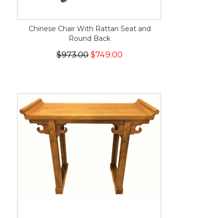
Chinese Chair With Rattan Seat and
Round Back
$973.00
$749.00