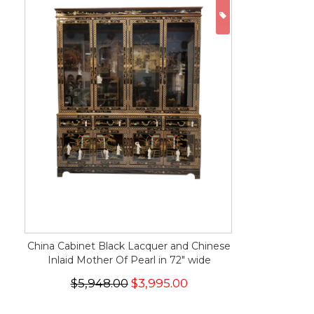
ON SALE
China Cabinet Black Lacquer and Chinese
Inlaid Mother Of Pearl in 72" wide
$5,948.00
$3,995.00