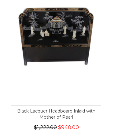
Black Lacquer Headboard Inlaid with
Mother of Pearl
$1,222.00
$940.00