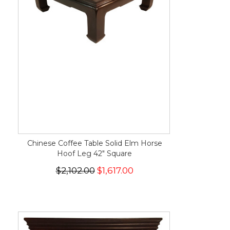
Chinese Coffee Table Solid Elm Horse
Hoof Leg 42" Square
$2,102.00
$1,617.00