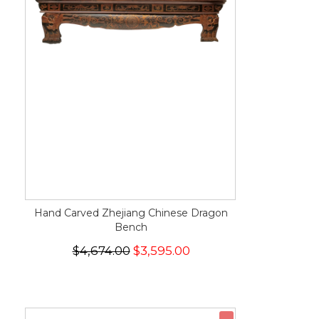
Hand Carved Zhejiang Chinese Dragon
Bench
$4,674.00
$3,595.00