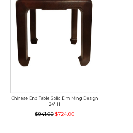
Chinese End Table Solid Elm Ming Design
24" H
$941.00
$724.00