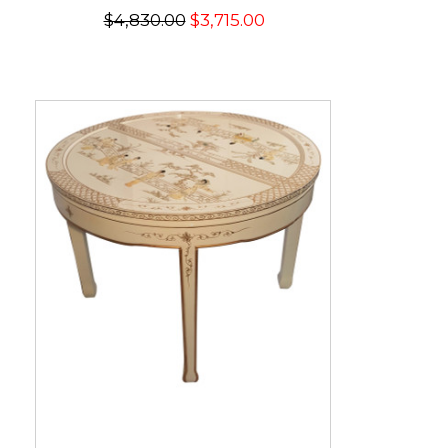
$4,830.00
$3,715.00