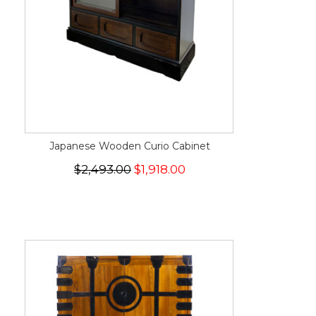
Japanese Wooden Curio Cabinet
$2,493.00
$1,918.00