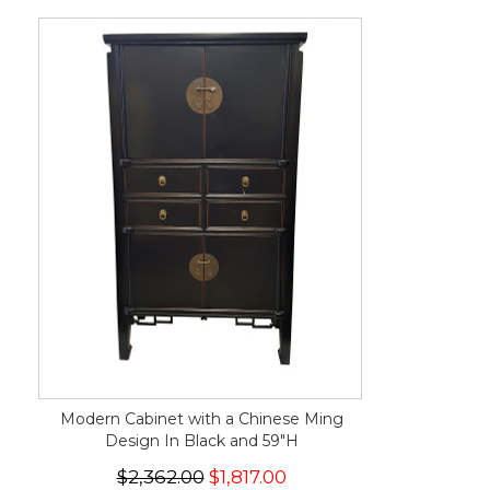
Modern Cabinet with a Chinese Ming
Design In Black and 59"H
$2,362.00
$1,817.00