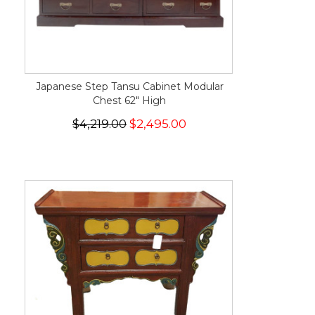
Japanese Step Tansu Cabinet Modular
Chest 62" High
$4,219.00
$2,495.00