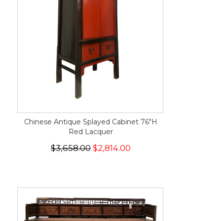
Chinese Antique Splayed Cabinet 76"H
Red Lacquer
$3,658.00
$2,814.00