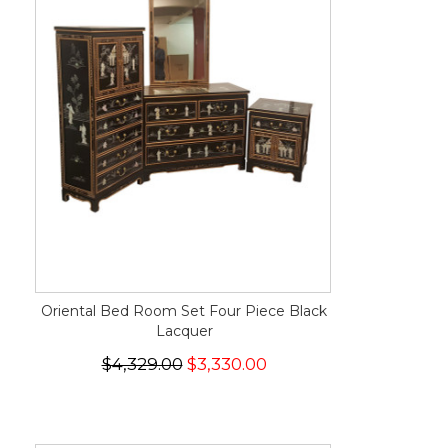
Oriental Bed Room Set Four Piece Black
Lacquer
$4,329.00
$3,330.00