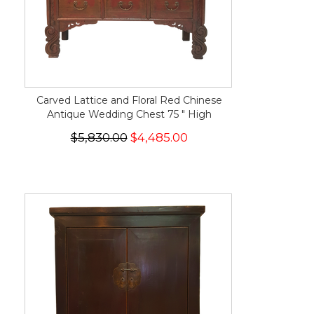
Carved Lattice and Floral Red Chinese
Antique Wedding Chest 75 " High
$5,830.00
$4,485.00