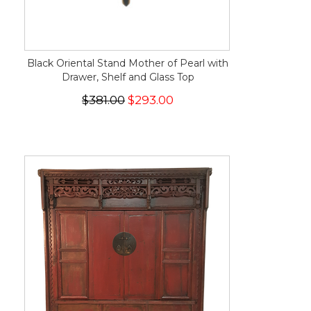
Black Oriental Stand Mother of Pearl with
Drawer, Shelf and Glass Top
$381.00
$293.00