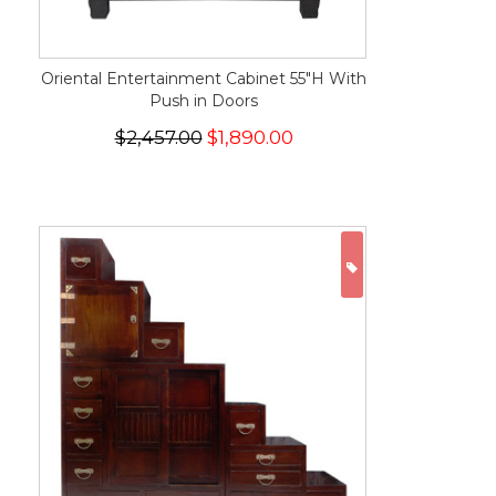
Oriental Entertainment Cabinet 55"H With
Push in Doors
$2,457.00
$1,890.00
ON SALE