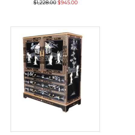
$1,228.00
$945.00