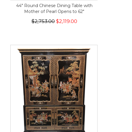
44" Round Chinese Dining Table with
Mother of Pearl Opens to 62"
$2,753.00
$2,119.00