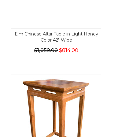
Elm Chinese Altar Table in Light Honey
Color 42" Wide
$1,059.00
$814.00