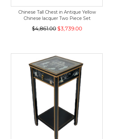
Chinese Tall Chest in Antique Yellow
Chinese lacquer Two Piece Set
$4,861.00
$3,739.00