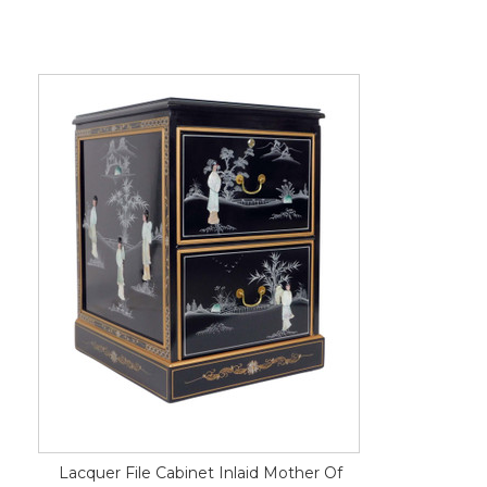
Lacquer File Cabinet Inlaid Mother Of