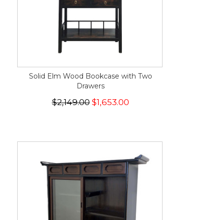
Solid Elm Wood Bookcase with Two
Drawers
$2,149.00
$1,653.00