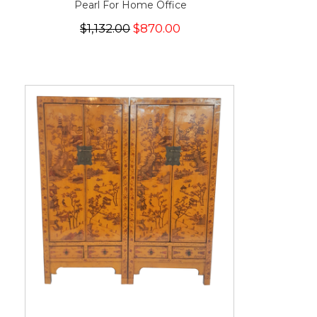
Pearl For Home Office
$1,132.00
$870.00