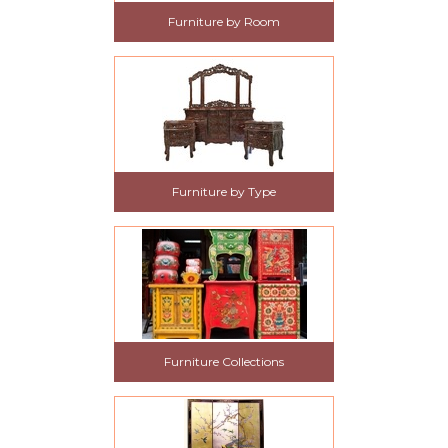
Furniture by Room
Furniture by Type
Furniture Collections