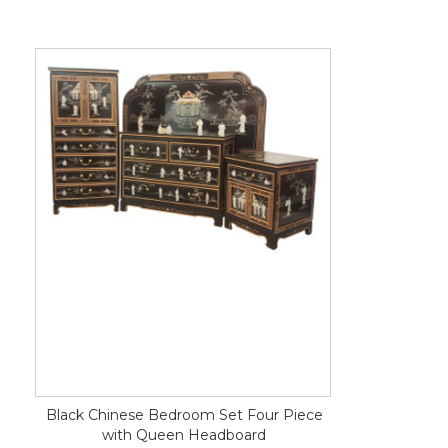
Black Chinese Bedroom Set Four Piece
with Queen Headboard