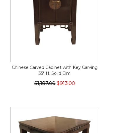
Chinese Carved Cabinet with Key Carving
35" H. Solid Elm
$1,187.00
$913.00