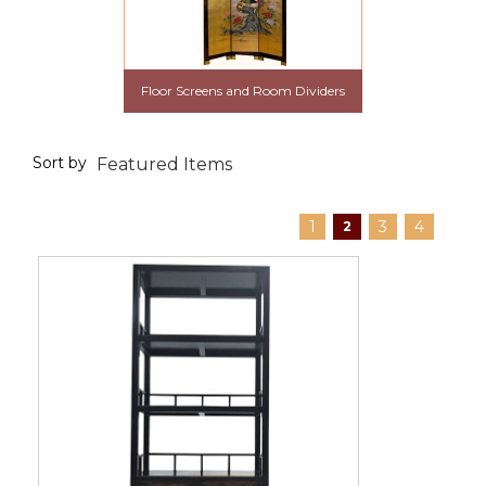
Floor Screens and Room Dividers
Sort by
1
3
4
2