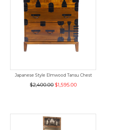
Japanese Style Elmwood Tansu Chest
$2,400.00
$1,595.00