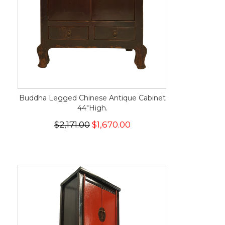
Buddha Legged Chinese Antique Cabinet
44"High.
$2,171.00
$1,670.00