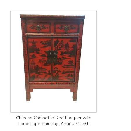
Chinese Cabinet in Red Lacquer with
Landscape Painting, Antique Finish