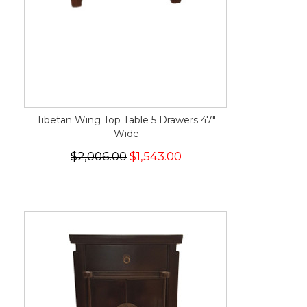
Tibetan Wing Top Table 5 Drawers 47"
Wide
$2,006.00
$1,543.00