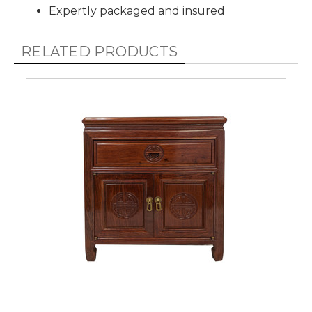
Expertly packaged and insured
RELATED PRODUCTS