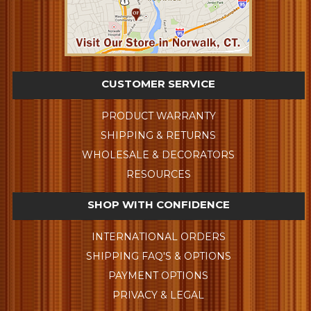
CUSTOMER SERVICE
PRODUCT WARRANTY
SHIPPING & RETURNS
WHOLESALE & DECORATORS
RESOURCES
SHOP WITH CONFIDENCE
INTERNATIONAL ORDERS
SHIPPING FAQ'S & OPTIONS
PAYMENT OPTIONS
PRIVACY & LEGAL