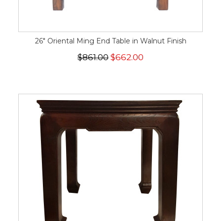
26" Oriental Ming End Table in Walnut Finish
$861.00
$662.00