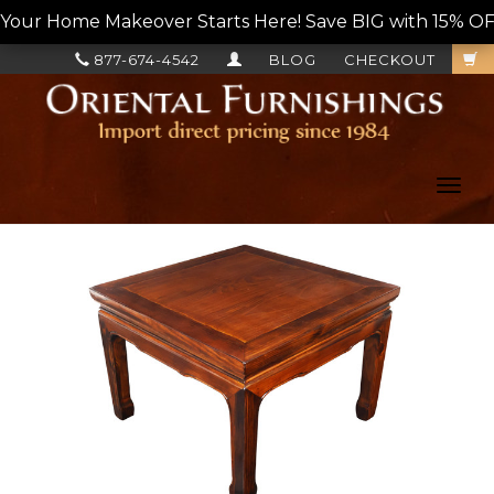
Your Home Makeover Starts Here! Save BIG with 15% OF
877-674-4542
BLOG
CHECKOUT
Toggl
navig