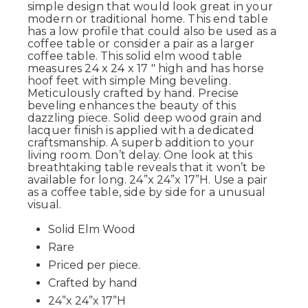
simple design that would look great in your
modern or traditional home. This end table
has a low profile that could also be used as a
coffee table or consider a pair as a larger
coffee table. This solid elm wood table
measures 24 x 24 x 17 " high and has horse
hoof feet with simple Ming beveling.
Meticulously crafted by hand. Precise
beveling enhances the beauty of this
dazzling piece. Solid deep wood grain and
lacquer finish is applied with a dedicated
craftsmanship. A superb addition to your
living room. Don’t delay. One look at this
breathtaking table reveals that it won’t be
available for long. 24”x 24”x 17”H. Use a pair
as a coffee table, side by side for a unusual
visual.
Solid Elm Wood
Rare
Priced per piece.
Crafted by hand
24”x 24”x 17”H