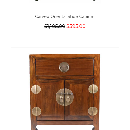
Carved Oriental Shoe Cabinet
$1,105.00
$595.00