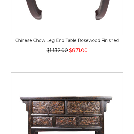
Chinese Chow Leg End Table Rosewood Finished
$1,132.00
$871.00