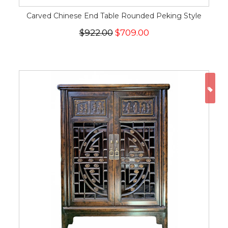
Carved Chinese End Table Rounded Peking Style
$922.00
$709.00
ON