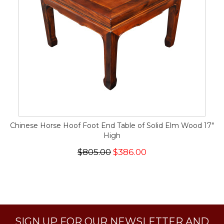
Chinese Horse Hoof Foot End Table of Solid Elm Wood 17"
High
$805.00
$386.00
SIGN UP FOR OUR NEWSLETTER AND