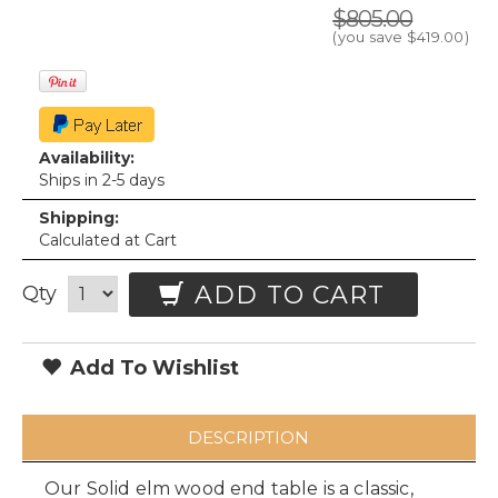
$805.00
(you save
$419.00
)
Availability:
Ships in 2-5 days
Shipping:
Calculated at Cart
ADD TO CART
Qty
Add To Wishlist
DESCRIPTION
Our Solid elm wood end table is a classic,