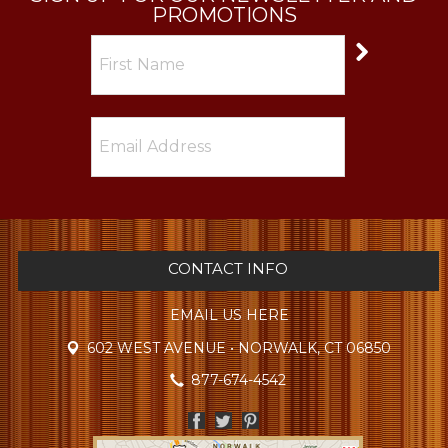
PROMOTIONS
CONTACT INFO
EMAIL US HERE
602 WEST AVENUE • NORWALK, CT 06850
877-674-4542