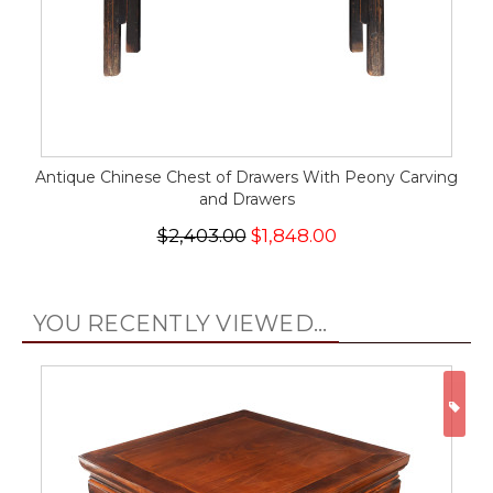
Antique Chinese Chest of Drawers With Peony Carving
and Drawers
$2,403.00
$1,848.00
YOU RECENTLY VIEWED...
ON