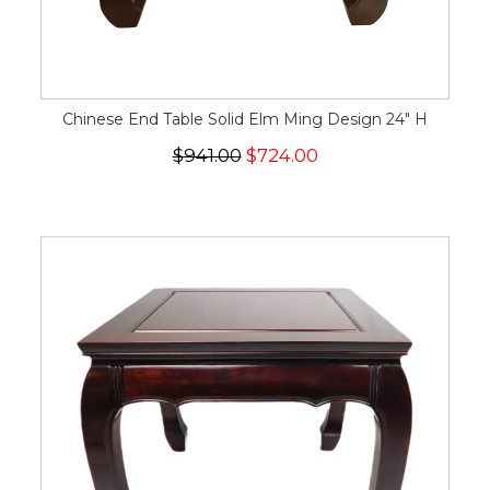
Chinese End Table Solid Elm Ming Design 24" H
$941.00
$724.00