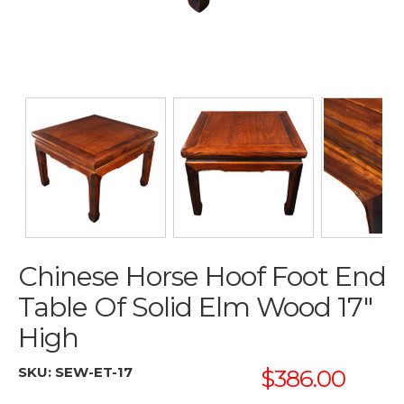
Chinese Horse Hoof Foot End
Table Of Solid Elm Wood 17"
High
SKU:
SEW-ET-17
$386.00