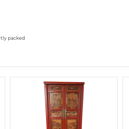
rtly packed