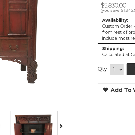
$5,830.00
(you save
$1,345
Availability:
Custom Order - 
from rest of or
include most re
Shipping:
Calculated at C
Qty
Add To W