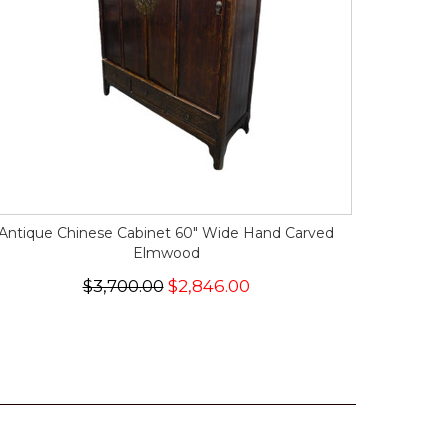
Antique Chinese Cabinet 60" Wide Hand Carved
Elmwood
$3,700.00
$2,846.00