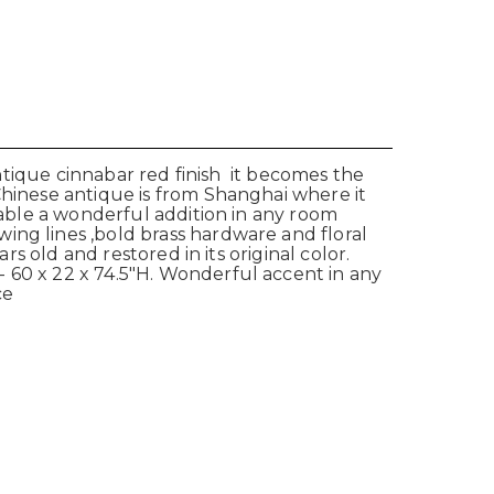
antique cinnabar red finish it becomes the
Chinese antique is from Shanghai where it
table a wonderful addition in any room
ing lines ,bold brass hardware and floral
s old and restored in its original color.
 60 x 22 x 74.5"H. Wonderful accent in any
ce