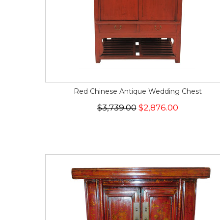
Red Chinese Antique Wedding Chest
$3,739.00
$2,876.00