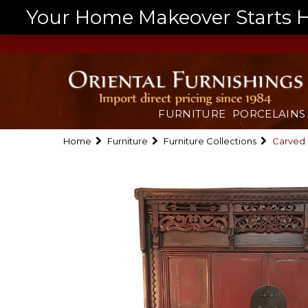
Your Home Makeover Starts He
FURNITURE
PORCELAINS
Home
Furniture
Furniture Collections
Carved 