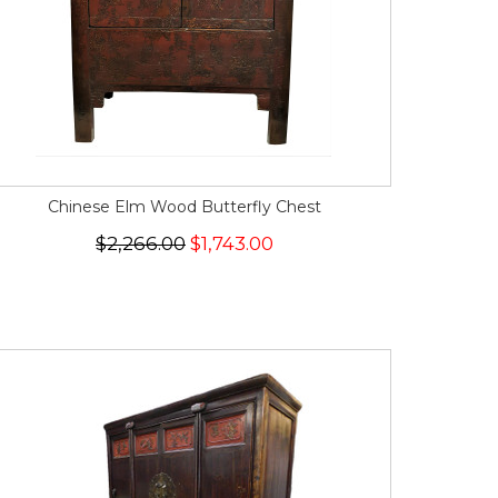
Chinese Elm Wood Butterfly Chest
$2,266.00
$1,743.00
SALE