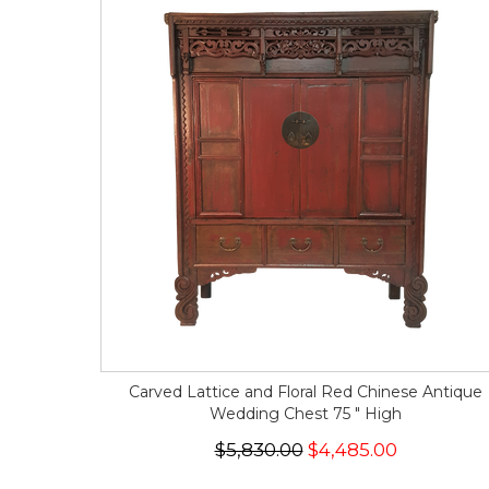
Carved Lattice and Floral Red Chinese Antique
Wedding Chest 75 " High
$5,830.00
$4,485.00