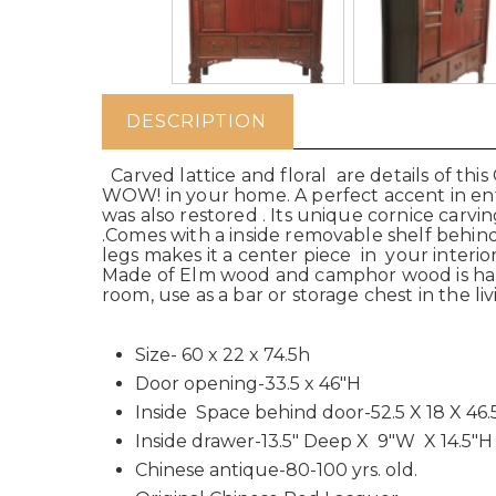
DESCRIPTION
Carved lattice and floral are details of thi
WOW! in your home. A perfect accent in entr
was also restored . Its unique cornice carv
.Comes with a inside removable shelf behind
legs makes it a center piece in your interior
Made of Elm wood and camphor wood is hand j
room, use as a bar or storage chest in the l
Size- 60 x 22 x 74.5h
Door opening-33.5 x 46"H
Inside Space behind door-52.5 X 18 X 46.
Inside drawer-13.5" Deep X 9"W X 14.5"H
Chinese antique-80-100 yrs. old.