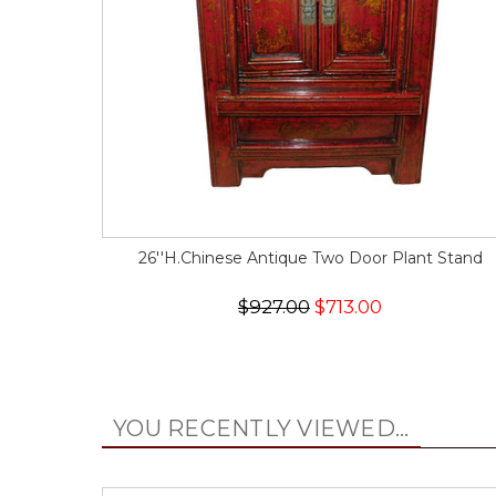
26''H.Chinese Antique Two Door Plant Stand
$927.00
$713.00
YOU RECENTLY VIEWED...