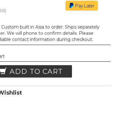
.00
)
Custom built in Asia to order. Ships separately
der. We will phone to confirm details. Please
liable contact information during checkout.
art
ADD TO CART
ishlist