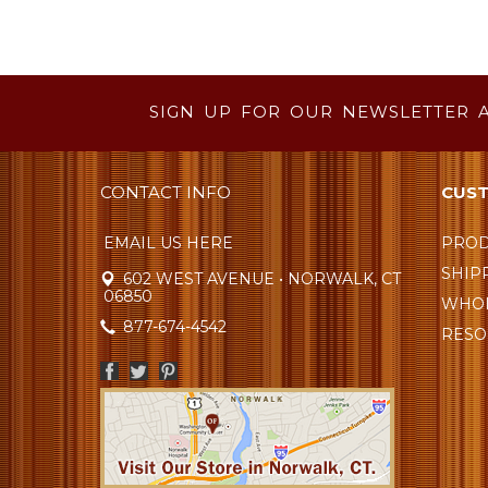
SIGN UP FOR OUR NEWSLETTER 
CONTACT INFO
CUST
EMAIL US HERE
PROD
SHIP
602 WEST AVENUE • NORWALK, CT
06850
WHOL
877-674-4542
RESO