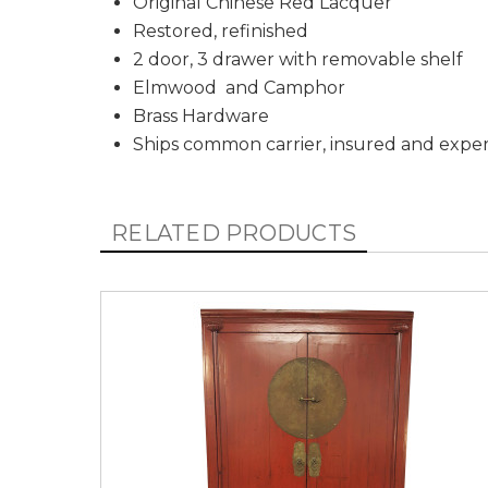
Original Chinese Red Lacquer
Restored, refinished
2 door, 3 drawer with removable shelf
Elmwood and Camphor
Brass Hardware
Ships common carrier, insured and expe
RELATED PRODUCTS