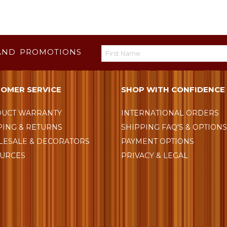
AND PROMOTIONS
OMER SERVICE
SHOP WITH CONFIDENCE
UCT WARRANTY
INTERNATIONAL ORDERS
PING & RETURNS
SHIPPING FAQ'S & OPTION
ESALE & DECORATORS
PAYMENT OPTIONS
URCES
PRIVACY & LEGAL