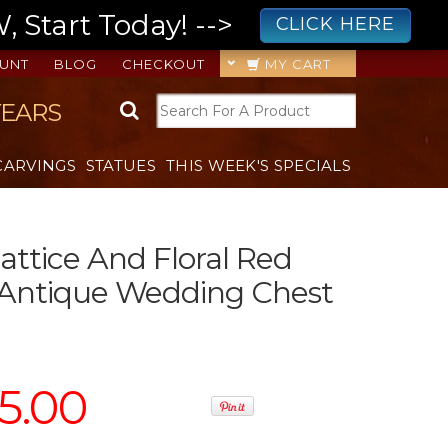
 Start Today! -->
CLICK HERE
UNT
BLOG
CHECKOUT
MY CART
YEARS
CARVINGS
STATUES
THIS WEEK'S SPECIALS
attice And Floral Red
 Antique Wedding Chest
5.00