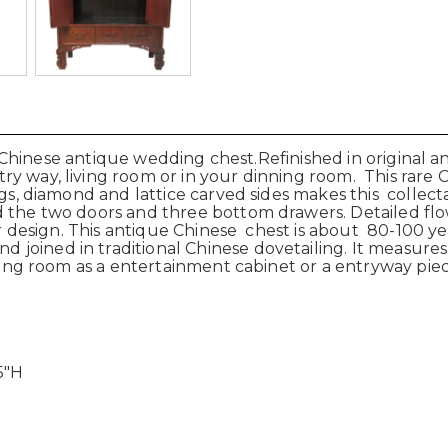
s Chinese antique wedding chest.Refinished in original 
y way, living room or in your dinning room. This rare 
ings, diamond and lattice carved sides makes this collec
 the two doors and three bottom drawers. Detailed flow
 design. This antique Chinese chest is about 80-100 year
oined in traditional Chinese dovetailing. It measures-
iving room as a entertainment cabinet or a entryway pie
5"H