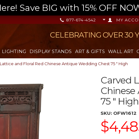
re! Save BIG with 15% OFF NOW,
877-674-4542
MY ACCO
CELEBRATING OVER 30 
LIGHTING
DISPLAY STANDS
ART & GIFTS
WALL ART
Lattice and Floral Red Chinese Antique Wedding Chest 75 " High
Carved L
Chinese
75 " High
SKU:
OFW1612
$4,48