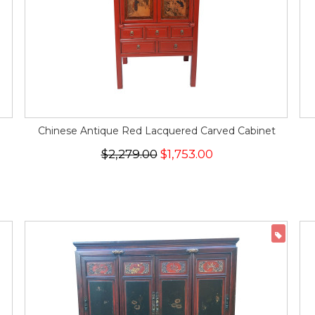
Chinese Antique Red Lacquered Carved Cabinet
$2,279.00
$1,753.00
ON 