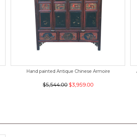
Hand painted Antique Chinese Armoire
$5,544.00
$3,959.00