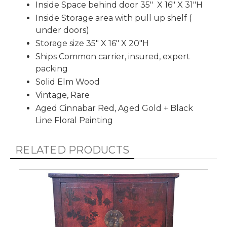
Inside Space behind door 35" X 16" X 31"H
Inside Storage area with pull up shelf (
under doors)
Storage size 35" X 16" X 20"H
Ships Common carrier, insured, expert
packing
Solid Elm Wood
Vintage, Rare
Aged Cinnabar Red, Aged Gold + Black
Line Floral Painting
RELATED PRODUCTS