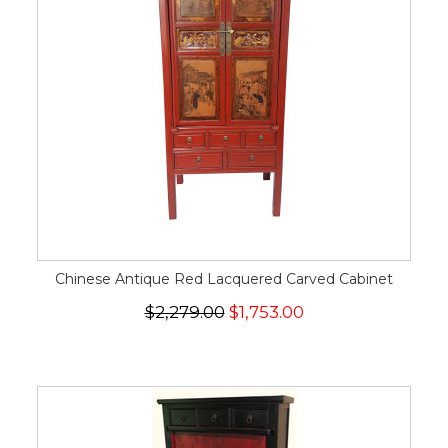
Chinese Antique Red Lacquered Carved Cabinet
$2,279.00
$1,753.00