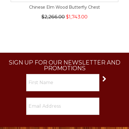
Chinese Elm Wood Butterfly Chest
$2,266.00
$1,743.00
SIGN UP FOR OUR NEWSLETTER AND
PROMOTIONS