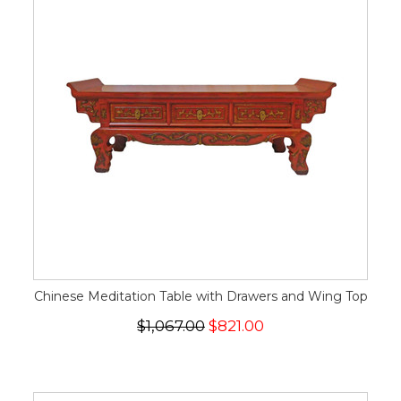
Chinese Meditation Table with Drawers and Wing Top
$1,067.00
$821.00