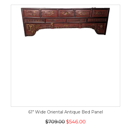
61" Wide Oriental Antique Bed Panel
$709.00
$546.00