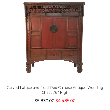
Carved Lattice and Floral Red Chinese Antique Wedding
Chest 75 " High
$5,830.00
$4,485.00