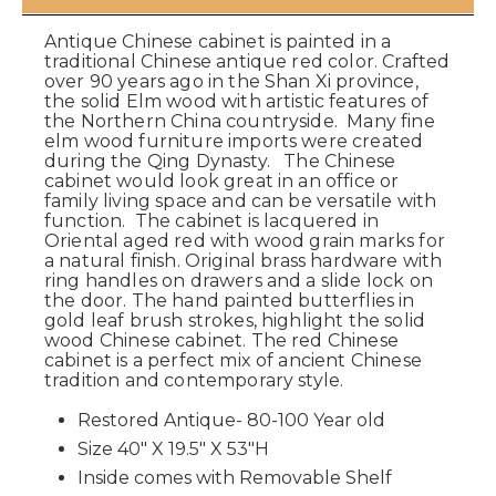
Antique Chinese cabinet is painted in a
traditional Chinese antique red color. Crafted
over 90 years ago in the Shan Xi province,
the solid Elm wood with artistic features of
the Northern China countryside. Many fine
elm wood furniture imports were created
during the Qing Dynasty. The Chinese
cabinet would look great in an office or
family living space and can be versatile with
function. The cabinet is lacquered in
Oriental aged red with wood grain marks for
a natural finish. Original brass hardware with
ring handles on drawers and a slide lock on
the door. The hand painted butterflies in
gold leaf brush strokes, highlight the solid
wood Chinese cabinet. The red Chinese
cabinet is a perfect mix of ancient Chinese
tradition and contemporary style.
Restored Antique- 80-100 Year old
Size 40" X 19.5" X 53"H
Inside comes with Removable Shelf