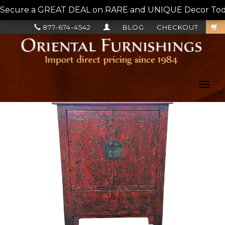
Secure a GREAT DEAL on RARE and UNIQUE Decor Today!
877-674-4542
BLOG
CHECKOUT
Toggl
navig