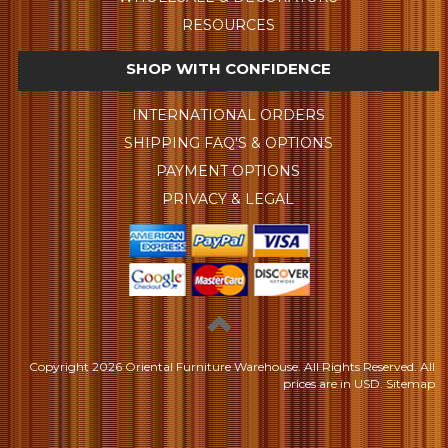
RESOURCES
SHOP WITH CONFIDENCE
INTERNATIONAL ORDERS
SHIPPING FAQ'S & OPTIONS
PAYMENT OPTIONS
PRIVACY & LEGAL
Copyright
2026 Oriental Furniture Warehouse. All Rights Reserved.
All
prices are in
USD
.
Sitemap