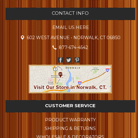
CONTACT INFO
EMAIL US HERE
602 WEST AVENUE • NORWALK, CT 06850
877-674-4542
CUSTOMER SERVICE
PRODUCT WARRANTY
SHIPPING & RETURNS
WHOLESALE & DECORATORS