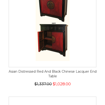
Asian Distressed Red And Black Chinese Lacquer End
Table
$1,337.00
$1,028.00