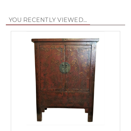
YOU RECENTLY VIEWED...