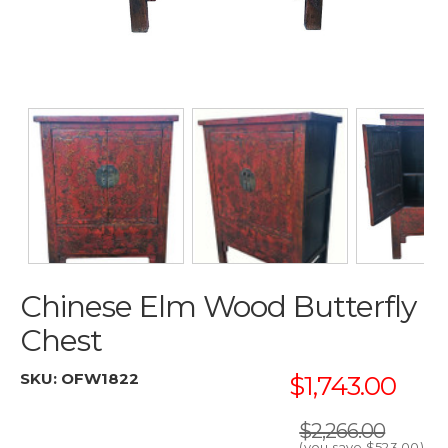
Chinese Elm Wood Butterfly
Chest
SKU:
OFW1822
$1,743.00
$2,266.00
(you save
$523.00
)