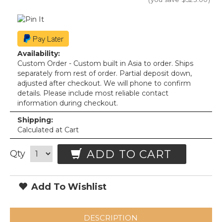
Availability:
Custom Order - Custom built in Asia to order. Ships
separately from rest of order. Partial deposit down,
adjusted after checkout. We will phone to confirm
details. Please include most reliable contact
information during checkout.
Shipping:
Calculated at Cart
ADD TO CART
Qty
Add To Wishlist
DESCRIPTION