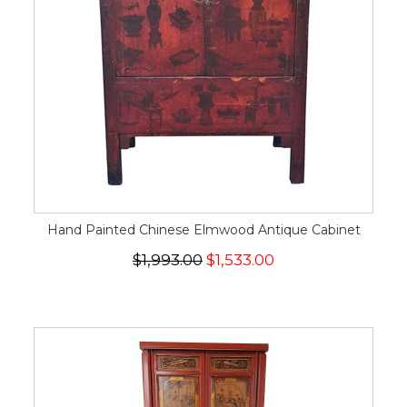
Hand Painted Chinese Elmwood Antique Cabinet
$1,993.00
$1,533.00